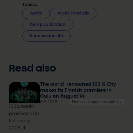
Topics:
Arctic
Arctic Food Lab
hemp cultivation
linnunradan tila
Read also
The world-renowned 100 % City
makes its Finnish premiere in
Oulu on August 14.
6.8.2026
From our programme partners
100% Berlin
premiered in
February
2008. It