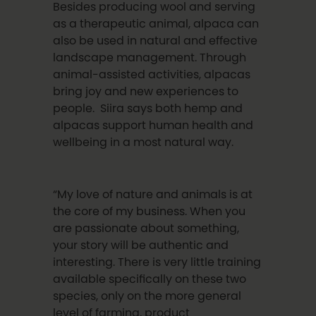
Besides producing wool and serving
as a therapeutic animal, alpaca can
also be used in natural and effective
landscape management. Through
animal-assisted activities, alpacas
bring joy and new experiences to
people. Siira says both hemp and
alpacas support human health and
wellbeing in a most natural way.
“My love of nature and animals is at
the core of my business. When you
are passionate about something,
your story will be authentic and
interesting. There is very little training
available specifically on these two
species, only on the more general
level of farming, product