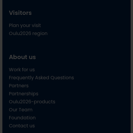
Visitors
Plan your visit
Oulu2026 region
About us
Work for us
Frequently Asked Questions
Partners
Partnerships
Oulu2026-products
Our Team
Foundation
Contact us