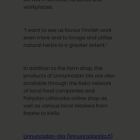
workplaces.
“I want to see us favour Finnish work
even more and to forage and utilise
natural herbs to a greater extent.”
In addition to the farm shop, the
products of Linnunradan tila are also
available through the Reko network
of local food companies and
Pohjolan Lähiruoka online shop as
well as various local retailers from
Raahe to Kello.
Linnunradan-tila (linnunradantila.fi)