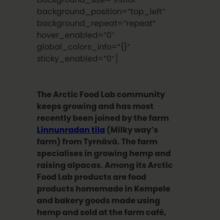
background_position=”top_left”
background_repeat=”repeat”
hover_enabled=”0″
global_colors_info=”{}”
sticky_enabled=”0″]
The Arctic Food Lab community
keeps growing and has most
recently been joined by the farm
Linnunradan tila
(Milky way’s
farm) from Tyrnävä. The farm
specialises in growing hemp and
raising alpacas. Among its Arctic
Food Lab products are food
products homemade in Kempele
and bakery goods made using
hemp and sold at the farm café,