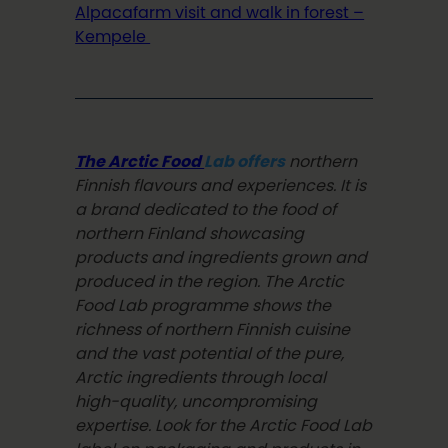
Alpacafarm visit and walk in forest –
Kempele
The Arctic Food
Lab offers
northern
Finnish flavours and experiences. It is
a brand dedicated to the food of
northern Finland showcasing
products and ingredients grown and
produced in the region. The Arctic
Food Lab programme shows the
richness of northern Finnish cuisine
and the vast potential of the pure,
Arctic ingredients through local
high-quality, uncompromising
expertise. Look for the Arctic Food Lab