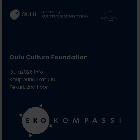
Oulu Culture Foundation
Oulu2026 Info
Kauppurienkatu 10
Pekuri, 2nd floor
info@oulu2026.eu