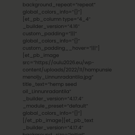
background_repeat=”repeat”
global_colors_info=”{}”]
[et_pb_column type=”4_4″
_builder_version=”4.16″
custom_padding=”|||”
global_colors_info=”{}”
custom_padding__hover=”|||”]
[et_pb_image
src=”https://oulu2026.eu/wp-
content/uploads/2022/11/hampunsie
menoljy_Linnunradantila.jpg”
title_text=”hemp seed
oil_Linnunradantila”
_builder_version=”4.17.4″
_module_preset=”default”
global_colors_info=”{}”]
[/et_pb_image][et_pb_text
_builder_version=”4.17.4″
background_size=”initial”