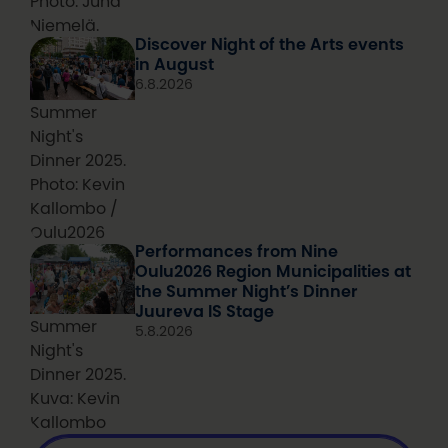
Photo: Juha
Niemelä.
Discover Night of the Arts events
in August
6.8.2026
Summer
Night's
Dinner 2025.
Photo: Kevin
Kallombo /
Oulu2026
Performances from Nine
Oulu2026 Region Municipalities at
the Summer Night’s Dinner
Juureva IS Stage
Summer
5.8.2026
Night's
Dinner 2025.
Kuva: Kevin
Kallombo