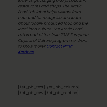
label on packaging and products in
restaurants and shops. The Arctic
Food Lab label helps visitors from
near and far recognise and learn
about locally produced food and the
local food culture. The Arctic Food
Lab is part of the Oulu 2026 European
Capital of Culture programme. Want
to know more?
Contact Niina
Keränen
[/et_pb_text][/et_pb_column]
[/et_pb_row][/et_pb_section]