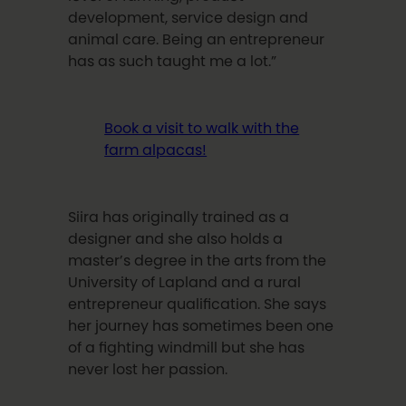
development, service design and
animal care. Being an entrepreneur
has as such taught me a lot.”
Book a visit to walk with the
farm alpacas!
Siira has originally trained as a
designer and she also holds a
master’s degree in the arts from the
University of Lapland and a rural
entrepreneur qualification. She says
her journey has sometimes been one
of a fighting windmill but she has
never lost her passion.