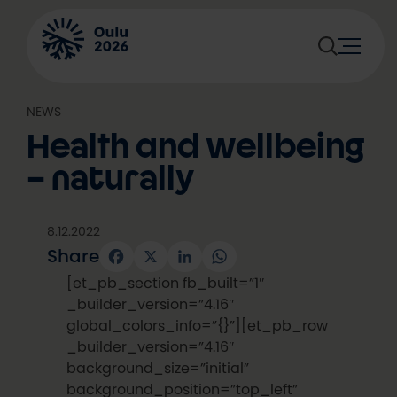
Skip
to
content
NEWS
Health and wellbeing
– naturally
8.12.2022
Share
Facebook
X
LinkedIn
WhatsApp
[et_pb_section fb_built=”1″
_builder_version=”4.16″
global_colors_info=”{}”][et_pb_row
_builder_version=”4.16″
background_size=”initial”
background_position=”top_left”