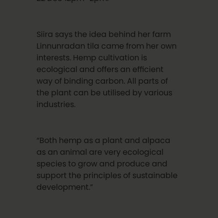
Siira says the idea behind her farm
Linnunradan tila came from her own
interests. Hemp cultivation is
ecological and offers an efficient
way of binding carbon. All parts of
the plant can be utilised by various
industries.
“Both hemp as a plant and alpaca
as an animal are very ecological
species to grow and produce and
support the principles of sustainable
development.”