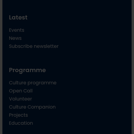
Latest
Events
News
Subscribe newsletter
Programme
Culture programme
Open Call
Volunteer
Culture Companion
Projects
Education