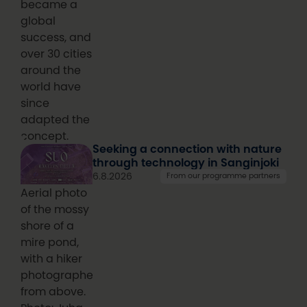
became a
global
success, and
over 30 cities
around the
world have
since
adapted the
concept.
Seeking a connection with nature
through technology in Sanginjoki
6.8.2026
From our programme partners
Aerial photo
of the mossy
shore of a
mire pond,
with a hiker
photographed
from above.