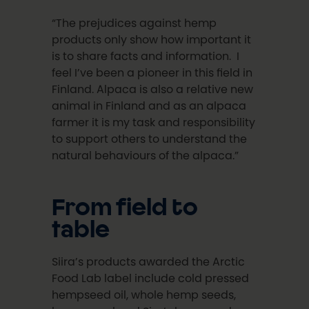
“The prejudices against hemp
products only show how important it
is to share facts and information. I
feel I’ve been a pioneer in this field in
Finland. Alpaca is also a relative new
animal in Finland and as an alpaca
farmer it is my task and responsibility
to support others to understand the
natural behaviours of the alpaca.”
From field to
table
Siira’s products awarded the Arctic
Food Lab label include cold pressed
hempseed oil, whole hemp seeds,