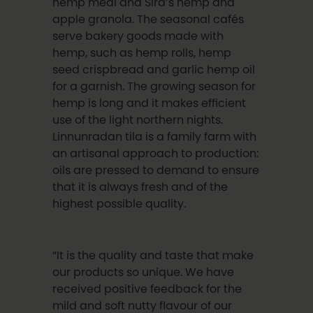
hemp meal and Sira’s hemp and
apple granola. The seasonal cafés
serve bakery goods made with
hemp, such as hemp rolls, hemp
seed crispbread and garlic hemp oil
for a garnish. The growing season for
hemp is long and it makes efficient
use of the light northern nights.
Linnunradan tila is a family farm with
an artisanal approach to production:
oils are pressed to demand to ensure
that it is always fresh and of the
highest possible quality.
“It is the quality and taste that make
our products so unique. We have
received positive feedback for the
mild and soft nutty flavour of our