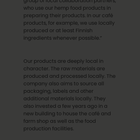
group of local collaboration partners,
who use our hemp food products in
preparing their products. In our café
products, for example, we use locally
produced or at least Finnish
ingredients whenever possible.”
Our products are deeply local in
character. The raw materials are
produced and processed locally. The
company also aims to source all
packaging, labels and other
additional materials locally. They
also invested a few years ago in a
new building to house the café and
farm shop as well as the food
production facilities.