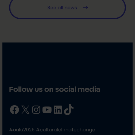
See all news
Follow us on social media
Facebook
X
Instagram
YouTube
LinkedIn
TikTok
#oulu2026 #culturalclimatechange