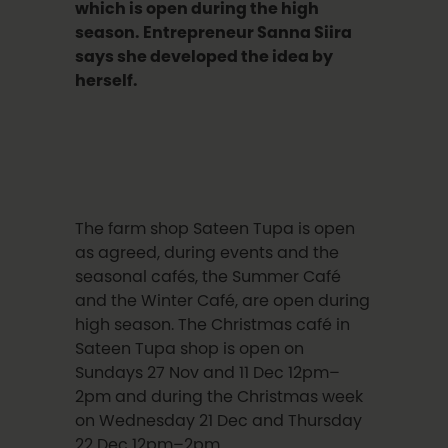
which is open during the high
season. Entrepreneur Sanna Siira
says she developed the idea by
herself.
The farm shop Sateen Tupa is open
as agreed, during events and the
seasonal cafés, the Summer Café
and the Winter Café, are open during
high season. The Christmas café in
Sateen Tupa shop is open on
Sundays 27 Nov and 11 Dec 12pm–
2pm and during the Christmas week
on Wednesday 21 Dec and Thursday
22 Dec 12pm–2pm.