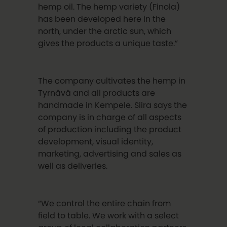
hemp oil. The hemp variety (Finola)
has been developed here in the
north, under the arctic sun, which
gives the products a unique taste.”
The company cultivates the hemp in
Tyrnävä and all products are
handmade in Kempele. Siira says the
company is in charge of all aspects
of production including the product
development, visual identity,
marketing, advertising and sales as
well as deliveries.
“We control the entire chain from
field to table. We work with a select