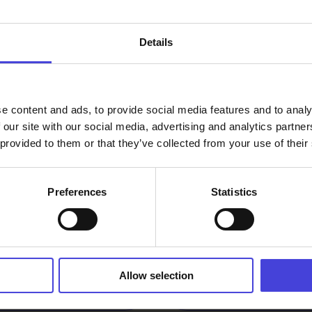
How do w
Details
our oper
e content and ads, to provide social media features and to analy
ogramme
 our site with our social media, advertising and analytics partn
 provided to them or that they’ve collected from your use of their
Preferences
Statistics
or festivals part
Are there
amme?
progra
vents and the
Where can
Allow selection
events?