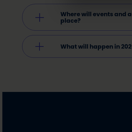
Where will events and ac
place
?
What will happen in 20