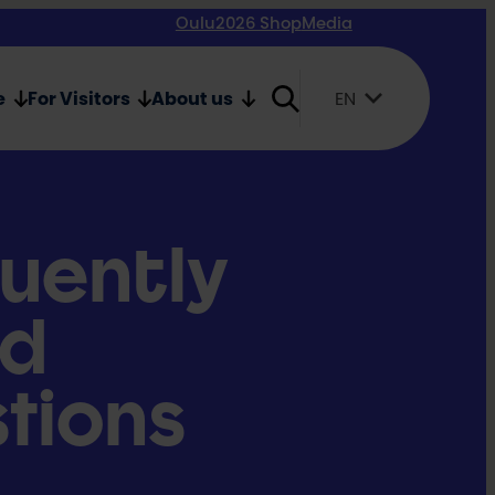
Oulu2026 Shop
Media
e
For Visitors
About us
EN
Suomi
English
Svenska
uently
ed
tions