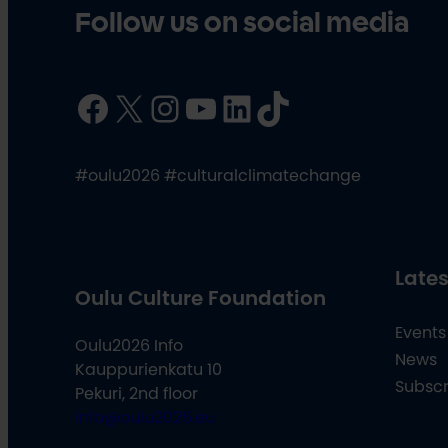
Follow us on social media
Facebook
X
Instagram
YouTube
LinkedIn
TikTok
#oulu2026 #culturalclimatechange
Lates
Oulu Culture Foundation
Events
Oulu2026 Info
News
Kauppurienkatu 10
Subscr
Pekuri, 2nd floor
info@oulu2026.eu