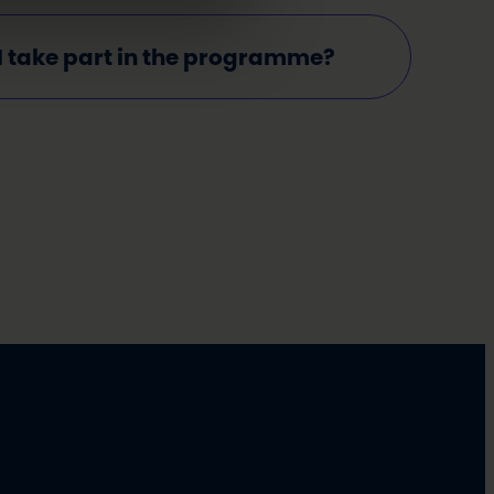
I take part in the programme?