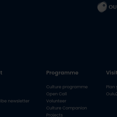
t
Programme
Visi
Culture programme
Plan 
Open Call
Oulu
ibe newsletter
Volunteer
Culture Companion
Projects