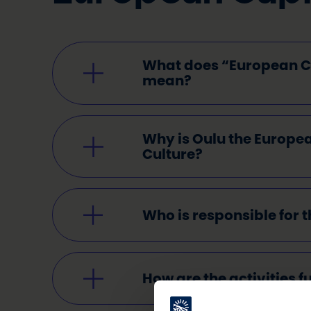
What does “European Ca
mean?
Why is Oulu the Europea
Culture?
Who is responsible for t
How are the activities 