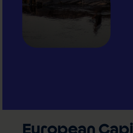
European Capit