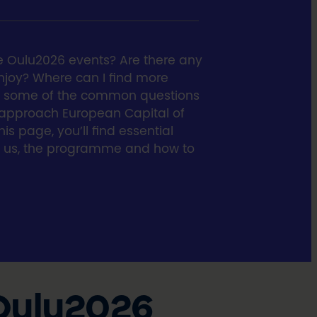
e Oulu2026 events? Are there any
 enjoy? Where can I find more
re some of the common questions
 approach European Capital of
is page, you’ll find essential
t us, the programme and how to
 Oulu2026