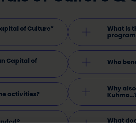
pital of Culture”
What is t
progra
n Capital of
Who benef
Why also 
he activities?
Kuhmo…
What doe
funded?
mean?