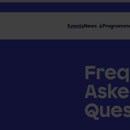
Events
News
Programm
Freq
Ask
Ques