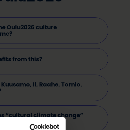
he Oulu2026 culture
mme?
its from this?
Kuusamo, Ii, Raahe, Tornio,
?
s “cultural climate change”