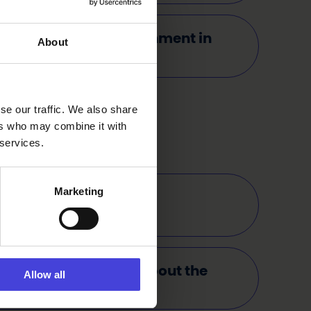
e consider the environment in
About
ations?
se our traffic. We also share
ers who may combine it with
 services.
Marketing
 any free events in the
mme?
 I find information about the
Allow all