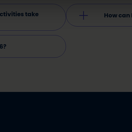
tivities take
How can 
26?