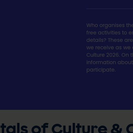
Who organises th
free activities to
details? These a
we receive as we
Culture 2026. On th
information abou
participate.
als of Culture &