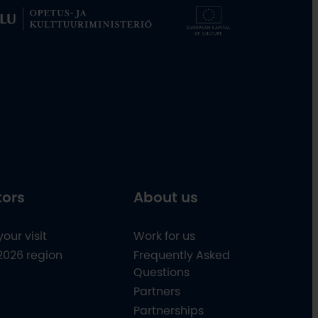
tors
About us
your visit
Work for us
2026 region
Frequently Asked
Questions
Partners
Partnerships