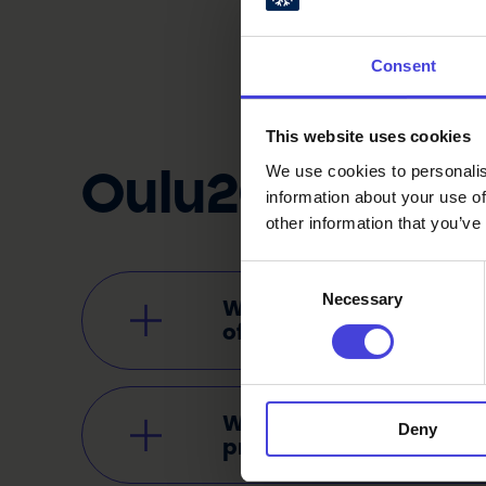
Consent
This website uses cookies
We use cookies to personalis
Oulu2026 Pr
information about your use of
other information that you’ve
Consent
Necessary
Selection
Why are existing events 
of the Oulu2026 progr
Who is organising the e
Deny
programme?