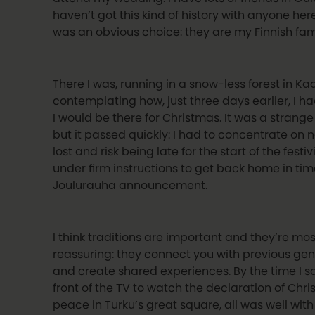
haven’t got this kind of history with anyone her
was an obvious choice: they are my Finnish fam
There I was, running in a snow-less forest in Ka
contemplating how, just three days earlier, I h
I would be there for Christmas. It was a strang
but it passed quickly: I had to concentrate on n
lost and risk being late for the start of the festivi
under firm instructions to get back home in tim
Joulurauha announcement.
I think traditions are important and they’re mos
reassuring: they connect you with previous ge
and create shared experiences. By the time I s
front of the TV to watch the declaration of Chr
peace in Turku’s great square, all was well with