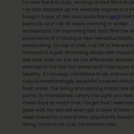
I’m now back in Oulu, working on four films in J
I’ve also stepped up my exercise regime in a bi
bought a pair of skis and boots from
tori.fi
that 
perfectly and I ski 5K every morning in winter
wonderland. I’m improving fast and I find the 
experience of a having a new harrastus totally
exhilarating. On top of that, I run 5K in the eveni
invested in a pair of running shoes with metal 
feel safe even on ice. So I’ve effectively double
exercise in the last two weeks and I feel super f
healthy. It’s so easy: conditions to ski and run a
Oulu is breathtakingly beautiful covered with t
fresh snow. The skiing and running tracks are all
perfectly maintained. I enjoy the sight and feel 
these days so much that I forget that I exercise. 
goes well, my skis will even get a layer of fresh
week thanks to a friend who apparently knows 
doing. It has to be Oulu Tervahiihto next.