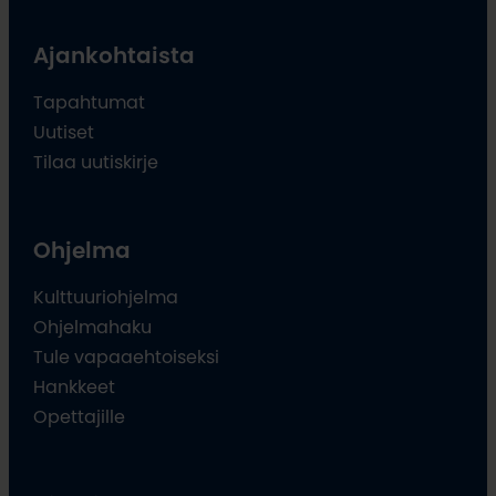
Ajankohtaista
Tapahtumat
Uutiset
Tilaa uutiskirje
Ohjelma
Kulttuuriohjelma
Ohjelmahaku
Tule vapaaehtoiseksi
Hankkeet
Opettajille