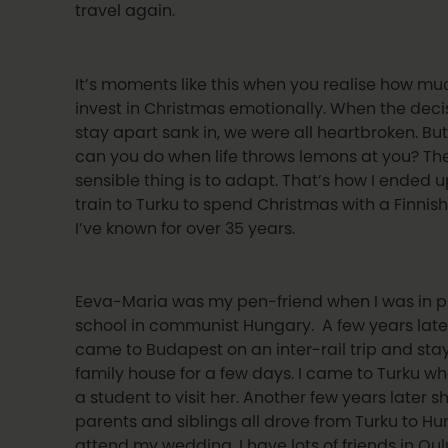
travel again.
It’s moments like this when you realise how m
invest in Christmas emotionally. When the deci
stay apart sank in, we were all heartbroken. Bu
can you do when life throws lemons at you? Th
sensible thing is to adapt. That’s how I ended 
train to Turku to spend Christmas with a Finnish
I’ve known for over 35 years.
Eeva-Maria was my pen-friend when I was in 
school in communist Hungary. A few years late
came to Budapest on an inter-rail trip and sta
family house for a few days. I came to Turku wh
a student to visit her. Another few years later 
parents and siblings all drove from Turku to Hu
attend my wedding. I have lots of friends in Oul