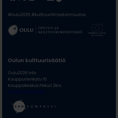
#oulu2026 #kulttuuriilmastonmuutos
Oulun kulttuurisäätiö
Oulu2026 Info
Kauppurienkatu 10
Kauppakeskus Pekuri 2krs
info@oulu2026.eu