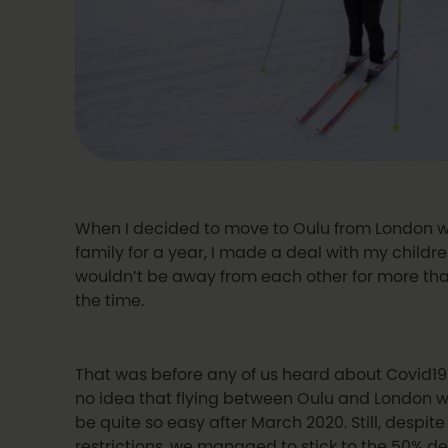
When I decided to move to Oulu from London 
family for a year, I made a deal with my childr
wouldn’t be away from each other for more th
the time.
That was before any of us heard about Covid1
no idea that flying between Oulu and London w
be quite so easy after March 2020. Still, despite
restrictions, we managed to stick to the 50% dea