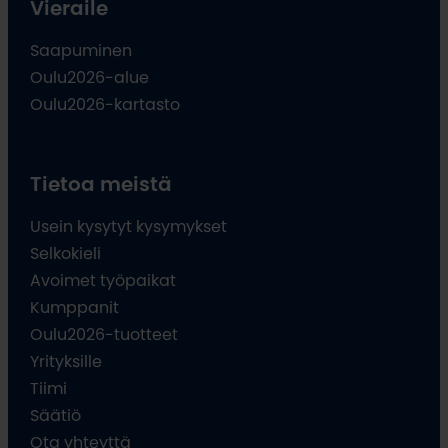
Vieraile
Saapuminen
Oulu2026-alue
Oulu2026-kartasto
Tietoa meistä
Usein kysytyt kysymykset
Selkokieli
Avoimet työpaikat
Kumppanit
Oulu2026-tuotteet
Yrityksille
Tiimi
Säätiö
Ota yhteyttä