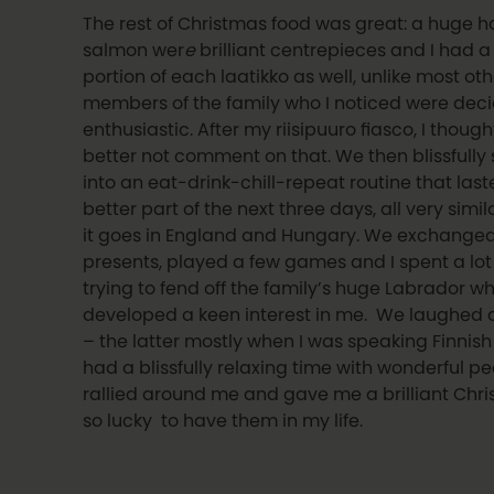
The rest of Christmas food was great: a huge
salmon wer
e
brilliant centrepieces and I had 
portion of each laatikko as well, unlike most oth
members of the family who I noticed were deci
enthusiastic. After my riisipuuro fiasco, I thought
better not comment on that. We then blissfully
into an eat-drink-chill-repeat routine that last
better part of the next three days, all very simi
it goes in England and Hungary. We exchange
presents, played a few games and I spent a lot
trying to fend off the family’s huge Labrador w
developed a keen interest in me. We laughed 
– the latter mostly when I was speaking Finnis
had a blissfully relaxing time with wonderful p
rallied around me and gave me a brilliant Chri
so lucky to have them in my life.