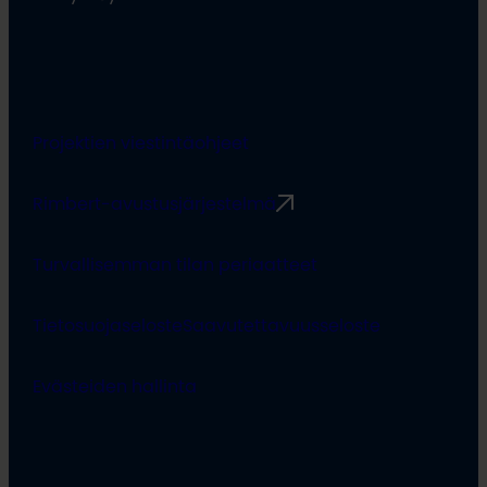
Projektien viestintäohjeet
Rimbert-avustusjärjestelmä
Turvallisemman tilan periaatteet
Tietosuojaseloste
Saavutettavuusseloste
Evästeiden hallinta