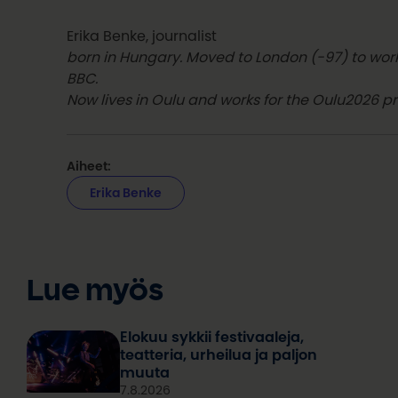
Erika Benke, journalist
born in Hungary. Moved to London (-97) to work
BBC.
Now lives in Oulu and works for the Oulu2026 pr
Aiheet:
Erika Benke
Lue myös
Elokuu sykkii festivaaleja,
teatteria, urheilua ja paljon
muuta
7.8.2026