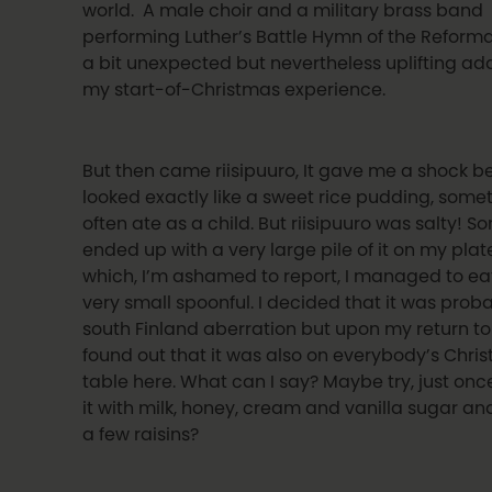
world. A male choir and a military brass band
performing Luther’s Battle Hymn of the Reform
a bit unexpected but nevertheless uplifting add
my start-of-Christmas experience.
But then came riisipuuro, It gave me a shock b
looked exactly like a sweet rice pudding, somet
often ate as a child. But riisipuuro was salty! 
ended up with a very large pile of it on my plat
which, I’m ashamed to report, I managed to ea
very small spoonful. I decided that it was prob
south Finland aberration but upon my return to 
found out that it was also on everybody’s Chri
table here. What can I say? Maybe try, just on
it with milk, honey, cream and vanilla sugar an
a few raisins?