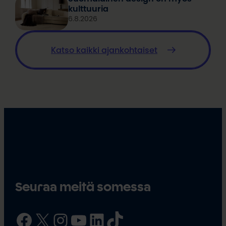
kulttuuria
6.8.2026
Katso kaikki ajankohtaiset
Seuraa meitä somessa
Facebook
X
Instagram
YouTube
LinkedIn
TikTok