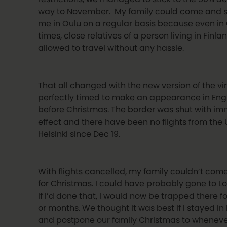
way to November. My family could come and s
me in Oulu on a regular basis because even in
times, close relatives of a person living in Finl
allowed to travel without any hassle.
That all changed with the new version of the vir
perfectly timed to make an appearance in Eng
before Christmas. The border was shut with i
effect and there have been no flights from the 
Helsinki since Dec 19.
With flights cancelled, my family couldn’t com
for Christmas. I could have probably gone to L
if I’d done that, I would now be trapped there f
or months. We thought it was best if I stayed in
and postpone our family Christmas to whenev