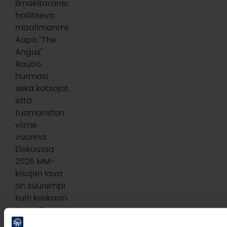
Ilmakitaransoiton
hallitseva
maailmanmestari
Aapo "The
Angus"
Rautio
hurmasi
sekä katsojat
että
tuomariston
viime
vuonna.
Elokuussa
2026 MM-
kisojen lava
on suurempi
kuin koskaan.
Kuva: Roosa-
Maria