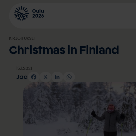
Siirry
sisältöön
KIRJOITUKSET
Christmas in Finland
15.1.2021
Jaa
Facebook
X
LinkedIn
WhatsApp