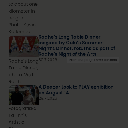
to about one
kilometer in
length.
Photo: Kevin
Kallombo
Raahe’s Long Table Dinner,
inspired by Oulu’s Summer
Night’s Dinner, returns as part of
Raahe’s Night of the Arts
30.7.2026
From our programme partners
Raahe's Long
Table Dinner,
photo: Visit
Raahe
A Deeper Look to PLAY exhibition
on August 14
29.7.2026
Fotografiska
Tallinn's
Artistic