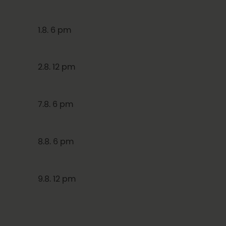
1.8. 6 pm
2.8. 12 pm
7.8. 6 pm
8.8. 6 pm
9.8. 12 pm