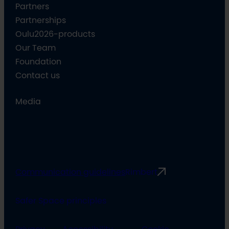
Partners
Partnerships
Oulu2026-products
Our Team
Foundation
Contact us
Media
Communication guidelines
Rimbert
Safer Space principles
Privacy
Accessibility
Cookie