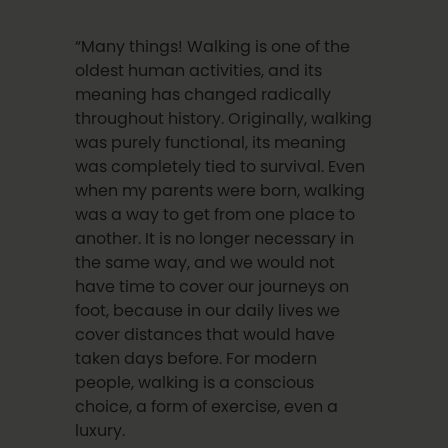
“Many things! Walking is one of the
oldest human activities, and its
meaning has changed radically
throughout history. Originally, walking
was purely functional, its meaning
was completely tied to survival. Even
when my parents were born, walking
was a way to get from one place to
another. It is no longer necessary in
the same way, and we would not
have time to cover our journeys on
foot, because in our daily lives we
cover distances that would have
taken days before. For modern
people, walking is a conscious
choice, a form of exercise, even a
luxury.