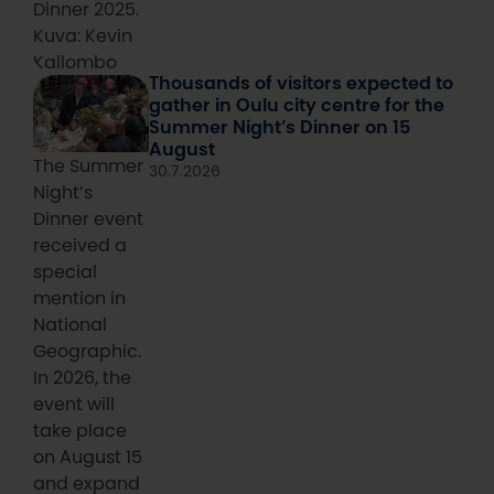
Dinner 2025.
Kuva: Kevin
Kallombo
Thousands of visitors expected to
gather in Oulu city centre for the
Summer Night’s Dinner on 15
August
The Summer
30.7.2026
Night’s
Dinner event
received a
special
mention in
National
Geographic.
In 2026, the
event will
take place
on August 15
and expand