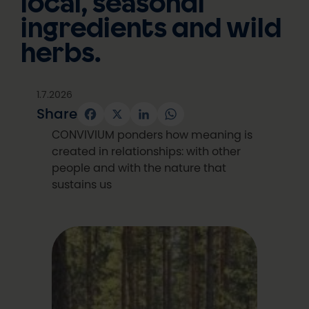
local, seasonal
ingredients and wild
herbs.
1.7.2026
Share
Facebook
X
LinkedIn
WhatsApp
CONVIVIUM ponders how meaning is
created in relationships: with other
people and with the nature that
sustains us