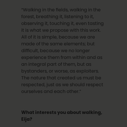
“Walking in the fields, walking in the
forest, breathing it, listening to it,
observing it, touching it, even tasting
it is what we propose with this work.
All of it is simple, because we are
made of the same elements; but
difficult, because we no longer
experience them from within and as
an integral part of them, but as
bystanders, or worse, as exploiters.
The nature that created us must be
respected, just as we should respect
ourselves and each other.”
What interests you about walking,
Eija?