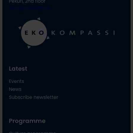
Pekuri, 2nd floor
info@oulu2026.eu
Latest
Events
News
Subscribe newsletter
Programme