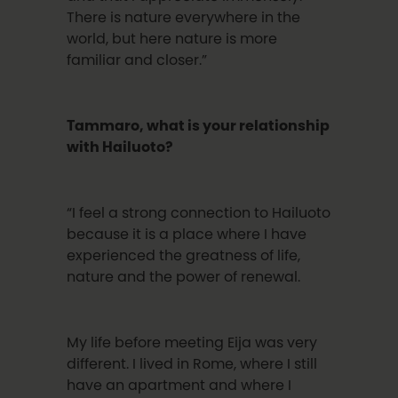
There is nature everywhere in the
world, but here nature is more
familiar and closer.”
Tammaro, what is your relationship
with Hailuoto?
“I feel a strong connection to Hailuoto
because it is a place where I have
experienced the greatness of life,
nature and the power of renewal.
My life before meeting Eija was very
different. I lived in Rome, where I still
have an apartment and where I