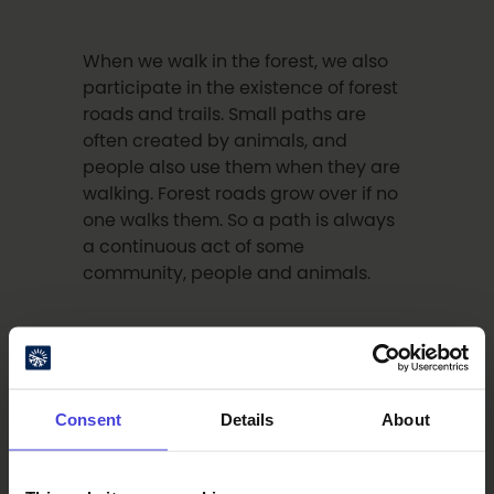
When we walk in the forest, we also
participate in the existence of forest
roads and trails. Small paths are
often created by animals, and
people also use them when they are
walking. Forest roads grow over if no
one walks them. So a path is always
a continuous act of some
community, people and animals.
For us Finns, walking in the forest is
mundane thing but for example, in
Italy you cannot walk freely
Consent
Details
About
anywhere, because you need the
permission of the landowner.
Fortunately, there are areas there