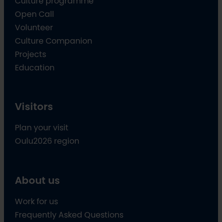
Culture programme
Open Call
Volunteer
Culture Companion
Projects
Education
Visitors
Plan your visit
Oulu2026 region
About us
Work for us
Frequently Asked Questions