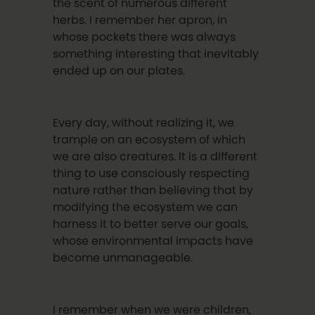
the scent of numerous different
herbs. I remember her apron, in
whose pockets there was always
something interesting that inevitably
ended up on our plates.
Every day, without realizing it, we
trample on an ecosystem of which
we are also creatures. It is a different
thing to use consciously respecting
nature rather than believing that by
modifying the ecosystem we can
harness it to better serve our goals,
whose environmental impacts have
become unmanageable.
I remember when we were children,