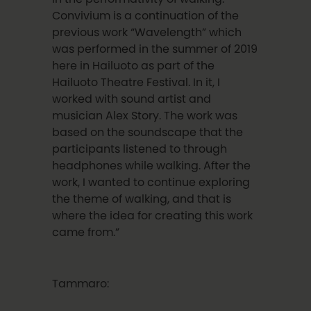
Convivium is a continuation of the
previous work “Wavelength” which
was performed in the summer of 2019
here in Hailuoto as part of the
Hailuoto Theatre Festival. In it, I
worked with sound artist and
musician Alex Story. The work was
based on the soundscape that the
participants listened to through
headphones while walking. After the
work, I wanted to continue exploring
the theme of walking, and that is
where the idea for creating this work
came from.”
Tammaro: