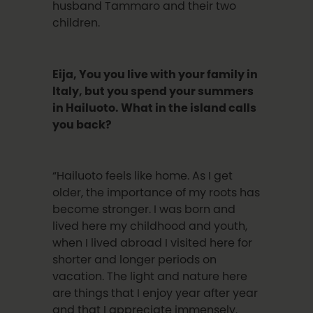
husband Tammaro and their two
children.
Eija, You you live with your family in
Italy, but you spend your summers
in Hailuoto. What in the island calls
you back?
“Hailuoto feels like home. As I get
older, the importance of my roots has
become stronger. I was born and
lived here my childhood and youth,
when I lived abroad I visited here for
shorter and longer periods on
vacation. The light and nature here
are things that I enjoy year after year
and that I appreciate immensely.