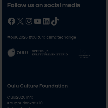
Follow us on social media
Facebook
X
Instagram
YouTube
LinkedIn
TikTok
#oulu2026 #culturalclimatechange
Oulu Culture Foundation
Oulu2026 Info
Kauppurienkatu 10