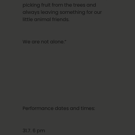
picking fruit from the trees and
always leaving something for our
little animal friends.
We are not alone.”
Performance dates and times:
31.7. 6 pm