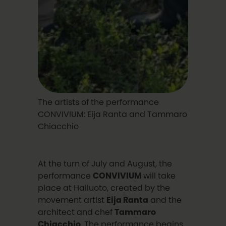
The artists of the performance
CONVIVIUM: Eija Ranta and Tammaro
Chiacchio
At the turn of July and August, the
performance
CONVIVIUM
will take
place at Hailuoto, created by the
movement artist
Eija Ranta
and the
architect and chef
Tammaro
Chiacchio
. The performance begins