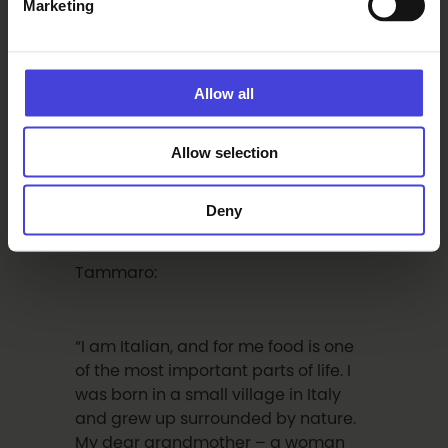
Marketing
are very important. We think about
what to eat, when to eat, and when
we eat, we already think about what
to eat next. Eating together is about
Allow all
sharing, presence, and care. Cooking
for someone else is an altruistic act
and beautiful in all its mundaneness.
Allow selection
This gesture of care is also one of the
ideas at the heart of the work.”
Deny
Tammaro:
“I am Italian, and for me food is one
of the most important parts of life. I
was born in a small village in Italy
and grew up surrounded by nature.
My dear grandmother – a woman