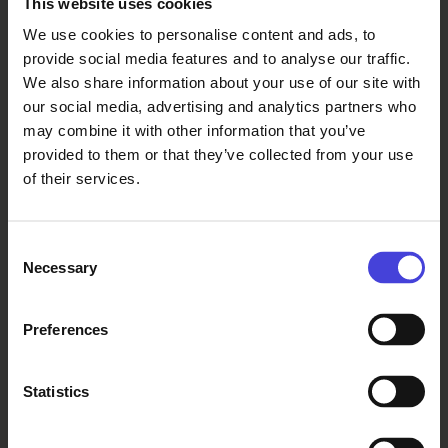
This website uses cookies
too, for example owned by
We use cookies to personalise content and ads, to
municipalities, where you can walk
provide social media features and to analyse our traffic.
freely, you just have to know where
We also share information about your use of our site with
they are. In this way, walking always
our social media, advertising and analytics partners who
reveals something about how society
may combine it with other information that you’ve
has organized its relationship with
provided to them or that they’ve collected from your use
the land: to whom it is open, to whom
of their services.
it is closed, and what it requires.”
Consent
What is your relationship with food
Necessary
Selection
in the context of this performance?
Preferences
Eija:
Statistics
“In our daily lives, eating and dining