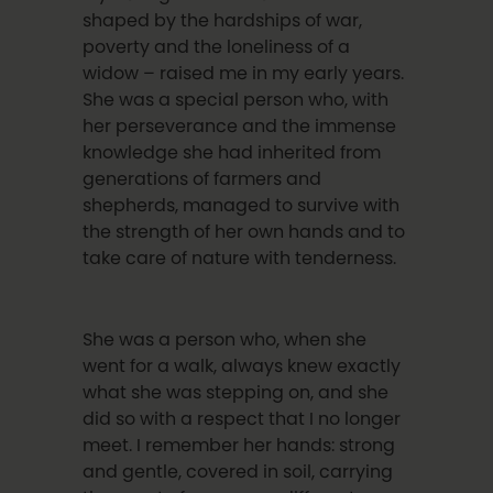
shaped by the hardships of war,
poverty and the loneliness of a
widow – raised me in my early years.
She was a special person who, with
her perseverance and the immense
knowledge she had inherited from
generations of farmers and
shepherds, managed to survive with
the strength of her own hands and to
take care of nature with tenderness.
She was a person who, when she
went for a walk, always knew exactly
what she was stepping on, and she
did so with a respect that I no longer
meet. I remember her hands: strong
and gentle, covered in soil, carrying