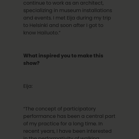
continue to work as an architect,
specializing in museum installations
and events. I met Eija during my trip
to Helsinki and soon after I got to
know Hailuoto.”
What inspired you to make this
show?
Eija:
“The concept of participatory
performance has been a central part
of my practice for a long time. In
recent years, I have been interested
in the performativity of walking.