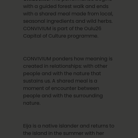
with a guided forest walk and ends
with a shared meal made from local,
seasonal ingredients and wild herbs.
CONVIVIUM is part of the Oulu26
Capital of Culture programme.
CONVIVIUM ponders how meaning is
created in relationships: with other
people and with the nature that
sustains us. A shared meal is a
moment of encounter between
people and with the surrounding
nature.
Eija is a native islander and returns to
the island in the summer with her