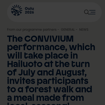
Skip
to
content
From our programme partners
, 
GENERAL
, 
NEWS
The CONVIVIUM
performance, which
will take place in
Hailuoto at the turn
of July and August,
invites participants
to a forest walk and
a meal made from