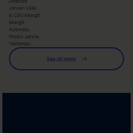
Director
Jorven Viilik
& CEO Margit
Margit
Aasmäe.
Photo: Janne
Dahlman
See all news