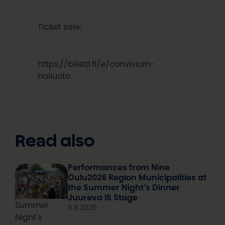
Ticket sale:
https://biletti.fi/e/convivium-
hailuoto
Read also
Performances from Nine
Oulu2026 Region Municipalities at
the Summer Night’s Dinner
Juureva IS Stage
Summer
5.8.2026
Night's