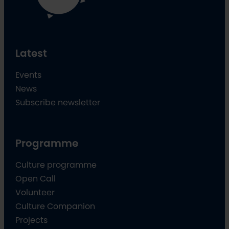
Latest
Events
News
Subscribe newsletter
Programme
Culture programme
Open Call
Volunteer
Culture Companion
Projects