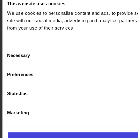
This website uses cookies
We use cookies to personalise content and ads, to provide so
site with our social media, advertising and analytics partner
from your use of their services.
Consent
Necessary
Selection
Preferences
Statistics
Marketing