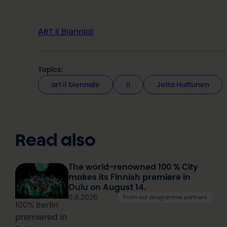
ART Ii Biennial
Topics:
art ii biennale
ii
Jetta Huttunen
Read also
The world-renowned 100 % City
makes its Finnish premiere in
Oulu on August 14.
6.8.2026
From our programme partners
100% Berlin
premiered in