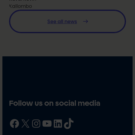
Kallombo
See all news
Follow us on social media
Facebook
X
Instagram
YouTube
LinkedIn
TikTok