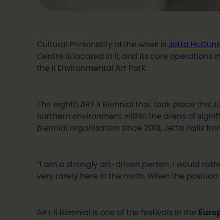
Cultural Personality of the week is
Jetta Huttun
Centre is located in Ii, and its core operations 
the Ii Environmental Art Park.
The eighth ART Ii Biennial that took place this
northern environment within the areas of signific
Biennial organisation since 2018, Jetta hails fro
“I am a strongly art-driven person. I would rath
very rarely here in the north. When the positio
ART Ii Biennial is one of the festivals in the
Euro