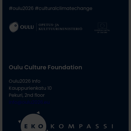
#oulu2026 #culturalclimatechange
Oulu Culture Foundation
Oulu2026 Info
Kauppurienkatu 10
Pekuri, 2nd floor
info@oulu2026.eu