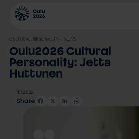
Skip
to
content
CULTURAL PERSONALITY
, 
NEWS
Oulu2026 Cultural
Personality: Jetta
Huttunen
11.7.2022
Share
Facebook
X
LinkedIn
WhatsApp