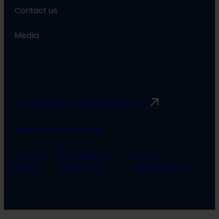
Contact us
Media
Communication guidelines
Rimbert
Safer Space principles
Privacy
Accessibility
Cookie
policy
statement
management