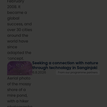
February
2008. It
became a
global
success, and
over 30 cities
around the
world have
since
adapted the
concept.
Seeking a connection with nature
through technology in Sanginjoki
6.8.2026
From our programme partners
Aerial photo
of the mossy
shore of a
mire pond,
with a hiker
photographed