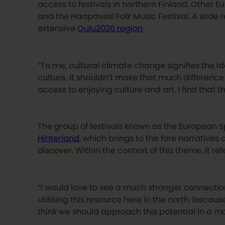
access to festivals in northern Finland. Other 
and the Haapavesi Folk Music Festival. A wide re
extensive
Oulu2026 region
.
“To me, cultural climate change signifies the id
culture. It shouldn’t make that much difference
access to enjoying culture and art. I find that 
The group of festivals known as the European Spo
Hinterland
, which brings to the fore narratives
discover. Within the context of this theme, it r
“I would love to see a much stronger connection
utilising this resource here in the north, beca
think we should approach this potential in a m