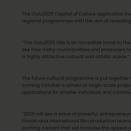
The Oulu2026 Capital of Culture application inv
regional programmes with the aim of revealing
“The Oulu2026 title is an incredible boost to the
see how many municipalities and producers ha
a highly attractive cultural and artistic scene.”
The future cultural programme is put togethe
coming October is aimed at large-scale project
applications for smaller individual and commu
“2026 will see a wave of powerful, entrepreneuria
Finnish and international film production team
exciting content that will increase the appeal of 