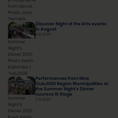
from above.
Photo: Juha
Niemelä.
Discover Night of the Arts events
in August
6.8.2026
Summer
Night's
Dinner 2025.
Photo: Kevin
Kallombo /
Oulu2026
Performances from Nine
Oulu2026 Region Municipalities at
the Summer Night’s Dinner
Juureva IS Stage
Summer
5.8.2026
Night's
Dinner 2025.
Kuva: Kevin