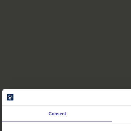
Consent