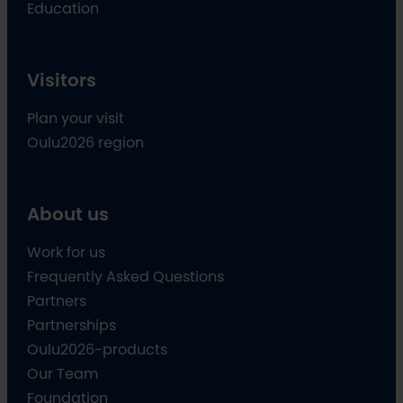
Education
Visitors
Plan your visit
Oulu2026 region
About us
Work for us
Frequently Asked Questions
Partners
Partnerships
Oulu2026-products
Our Team
Foundation