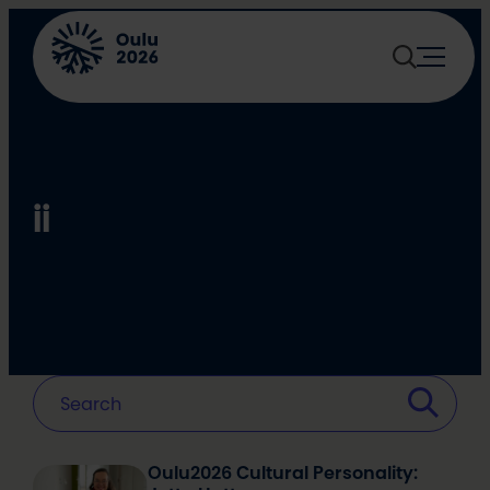
Skip
to
content
ii
Oulu2026 Cultural Personality: