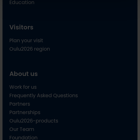
Education
Visitors
Plan your visit
Oulu2026 region
About us
Work for us
Frequently Asked Questions
Partners
Partnerships
Oulu2026-products
Our Team
Foundation