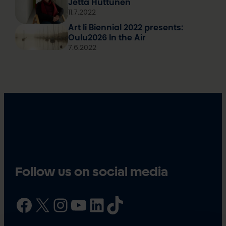
Jetta Huttunen
11.7.2022
Art Ii Biennial 2022 presents:
Oulu2026 In the Air
7.6.2022
Follow us on social media
Facebook
X
Instagram
YouTube
LinkedIn
TikTok