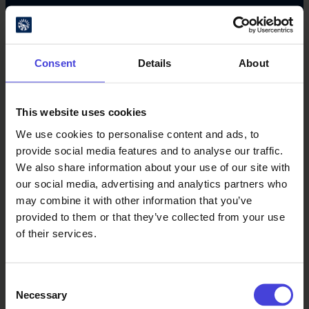
#oulu2026 #culturalclimatechange
Consent
Details
About
This website uses cookies
We use cookies to personalise content and ads, to
provide social media features and to analyse our traffic.
Oulu Culture Foundation
We also share information about your use of our site with
our social media, advertising and analytics partners who
Oulu2026 Info
may combine it with other information that you’ve
Kauppurienkatu 10
provided to them or that they’ve collected from your use
Pekuri, 2nd floor
of their services.
info@oulu2026.eu
Consent
Necessary
Selection