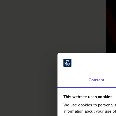
Consent
This website uses cookies
We use cookies to personalis
information about your use of