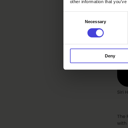
other information that you’ve
Consent
Necessary
Selection
Deny
Siri
The 
with