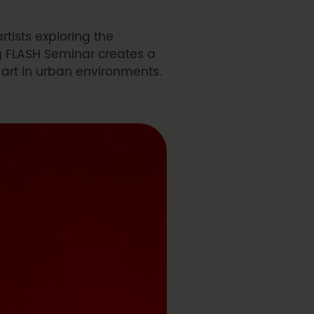
rtists exploring the
g FLASH Seminar creates a
t art in urban environments.