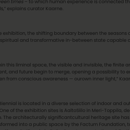
een times
– to which human experience is connected th
ls,” explains curator Kaarne.
he exhibition, the shifting boundary between the seasons
 spiritual and transformative in-between state capable o
in this liminal space, the visible and invisible, the finite a
ent, and future begin to merge, opening a possibility to
en from conscious awareness — ourown inner light,” Kaar
Biennial is located in a diverse selection of indoor and 
 One of the exhibition sites is AaltoSiilo in Meri-Toppila,
o. The architecturally significantcultural heritage site h
sformed into a public space by the Factum Foundation, t