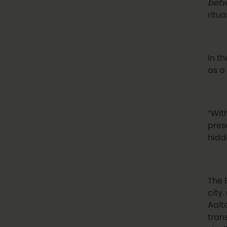
betw
ritua
In t
as a
“With
pres
hidd
The 
city.
Aalt
tran