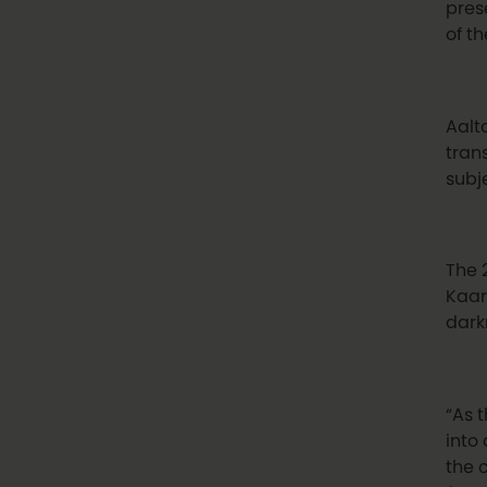
pres
of th
Aalto
tran
subj
The 
Kaar
dark
“As 
into 
the 