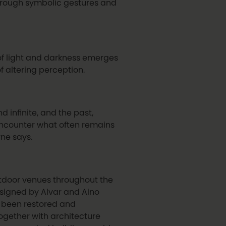
rough symbolic gestures and
 of light and darkness emerges
f altering perception.
nd infinite, and the past,
 encounter what often remains
ne says.
outdoor venues throughout the
 designed by Alvar and Aino
as been restored and
ogether with architecture