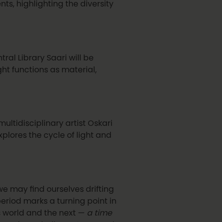
ts, highlighting the diversity
tral Library Saari will be
ht functions as material,
ultidisciplinary artist Oskari
xplores the cycle of light and
we may find ourselves drifting
 period marks a turning point in
s world and the next —
a time