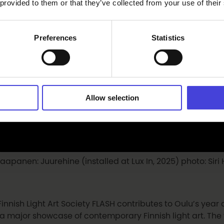
 provided to them or that they’ve collected from your use of their
Preferences
Statistics
Allow selection
 Haapanen: Juurehine (installed at Lux In, 2025) photo: Si
Finnish Light Art Society FLASH contributes to Oulu’s year
 a major showcase of contemporary Finnish light art. The fi