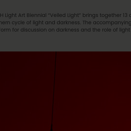
H Light Art Biennial “Veiled Light” brings together 13 a
hern cycle of light and darkness. The accompanyin
form for discussion on darkness and the role of ligh