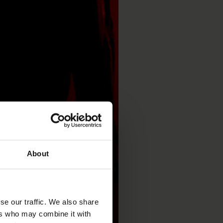
About
se our traffic. We also share
ers who may combine it with