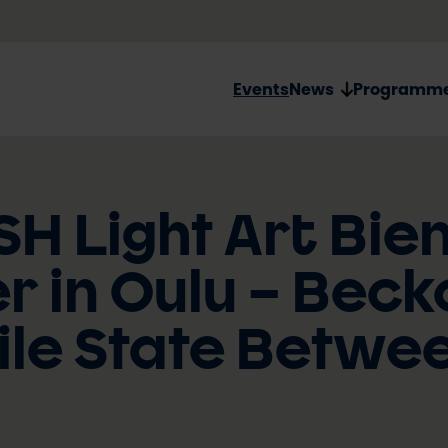
Events
News
Programm
SH Light Art Bie
 in Oulu – Beck
ile State Betwe