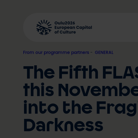
Skip
to
content
From our programme partners
, 
GENERAL
The Fifth FLA
this November
into the Frag
Darkness