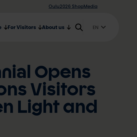
Oulu2026 Shop
Media
e
For Visitors
About us
EN
Suomi
English
Svenska
nnial Opens
ons Visitors
en Light and