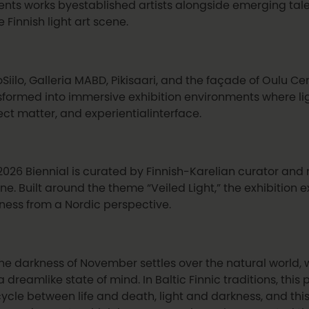
ents works byestablished artists alongside emerging talen
e Finnish light art scene.
Siilo, Galleria MABD, Pikisaari, and the façade of Oulu Cen
sformed into immersive exhibition environments where lig
ect matter, and experientialinterface.
2026 Biennial is curated by Finnish-Karelian curator and m
ne. Built around the theme “Veiled Light,” the exhibition e
ness from a Nordic perspective.
the darkness of November settles over the natural world, 
a dreamlike state of mind. In Baltic Finnic traditions, this
cycle between life and death, light and darkness, and thi