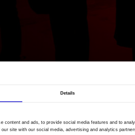
Details
e content and ads, to provide social media features and to analy
 our site with our social media, advertising and analytics partn