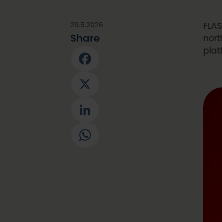
29.5.2026
FLAS
Share
nort
plat
Facebook
X
LinkedIn
WhatsApp