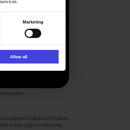
 services.
Marketing
Allow all
ri Haapanen
 as European Capital of Culture
fth FLASH Light Art Biennial