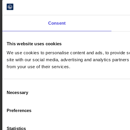
Consent
This website uses cookies
We use cookies to personalise content and ads, to provide so
site with our social media, advertising and analytics partner
from your use of their services.
Consent
Necessary
Selection
Preferences
Statistics