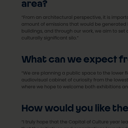
area?
“From an architectural perspective, it is import
amount of emissions that would be generated by
buildings, and through our work, we aim to set 
culturally significant silo.”
What can we expect fro
“We are planning a public space to the lower flo
audiovisual cabinet of curiosity from the lowest 
where we hope to welcome both exhibitions and
How would you like the 
“I truly hope that the Capital of Culture year le