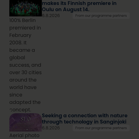
makes its Finnish premiere in
Oulu on August 14.
6.8.2026
From our programme partners
100% Berlin
premiered in
February
2008. It
became a
global
success, and
over 30 cities
around the
world have
since
adapted the
concept.
Seeking a connection with nature
through technology in Sanginjoki
6.8.2026
From our programme partners
Aerial photo