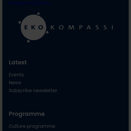
info@oulu2026.eu
Latest
Events
News
Subscribe newsletter
Programme
Culture programme