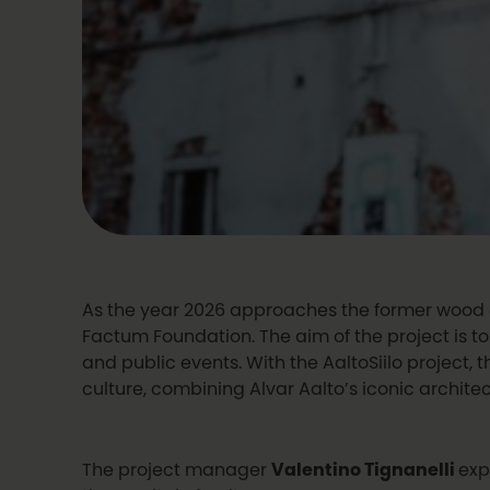
As the year 2026 approaches the former wood ch
Factum Foundation. The aim of the project is to
and public events. With the AaltoSiilo project, 
culture, combining Alvar Aalto’s iconic architec
The project manager
Valentino Tignanelli
exp