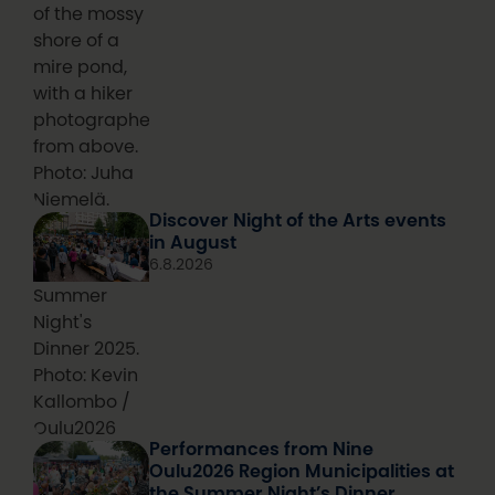
of the mossy
shore of a
mire pond,
with a hiker
photographed
from above.
Photo: Juha
Niemelä.
Discover Night of the Arts events
in August
6.8.2026
Summer
Night's
Dinner 2025.
Photo: Kevin
Kallombo /
Oulu2026
Performances from Nine
Oulu2026 Region Municipalities at
the Summer Night’s Dinner