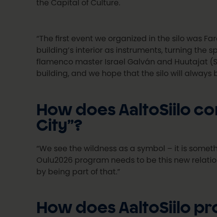
the Capital of Culture.
“The first event we organized in the silo was Fa
building’s interior as instruments, turning the
flamenco master Israel Galván and Huutajat (S
building, and we hope that the silo will always 
How does AaltoSiilo co
City”?
“We see the wildness as a symbol – it is somet
Oulu2026 program needs to be this new relation
by being part of that.”
How does AaltoSiilo pr