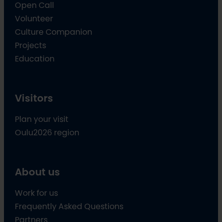
Open Call
Volunteer
Culture Companion
Projects
Education
Visitors
Plan your visit
Oulu2026 region
About us
Work for us
Frequently Asked Questions
Partners