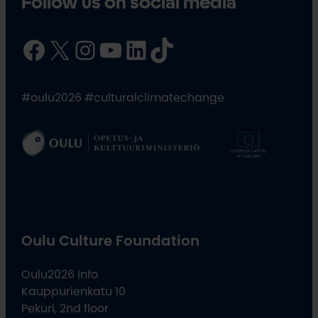
Follow us on social media
Facebook
X
Instagram
YouTube
LinkedIn
TikTok
#oulu2026 #culturalclimatechange
Oulu Culture Foundation
Oulu2026 Info
Kauppurienkatu 10
Pekuri, 2nd floor