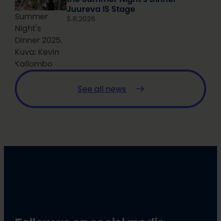
Juureva IS Stage
Summer
5.8.2026
Night's
Dinner 2025.
Kuva: Kevin
Kallombo
See all news