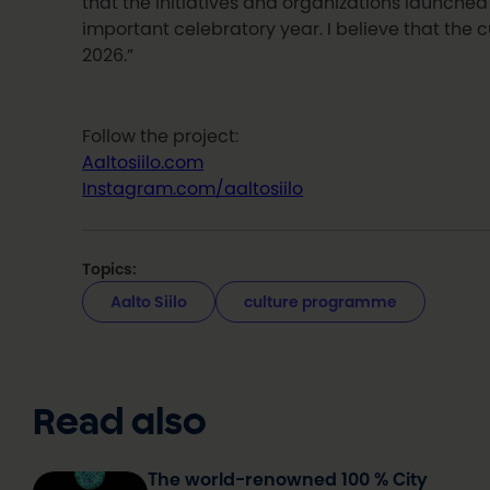
that the initiatives and organizations launched 
important celebratory year. I believe that the c
2026.”
Follow the project:
Aaltosiilo.com
Instagram.com/aaltosiilo
Topics:
Aalto Siilo
culture programme
Read also
The world-renowned 100 % City