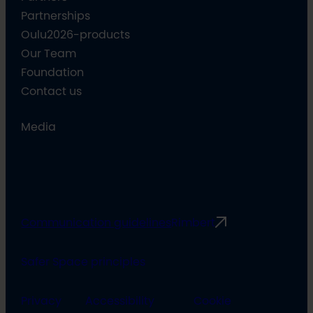
Partnerships
Oulu2026-products
Our Team
Foundation
Contact us
Media
Communication guidelines
Rimbert
Safer Space principles
Privacy
Accessibility
Cookie