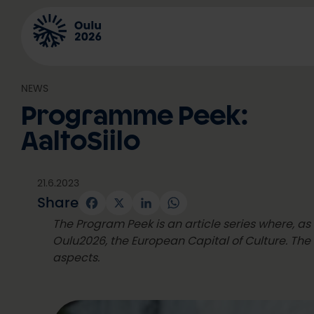
Skip
to
content
NEWS
Programme Peek:
AaltoSiilo
21.6.2023
Share
Facebook
X
LinkedIn
WhatsApp
The Program Peek is an article series where, a
Oulu2026, the European Capital of Culture. The 
aspects.