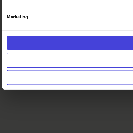
Marketing