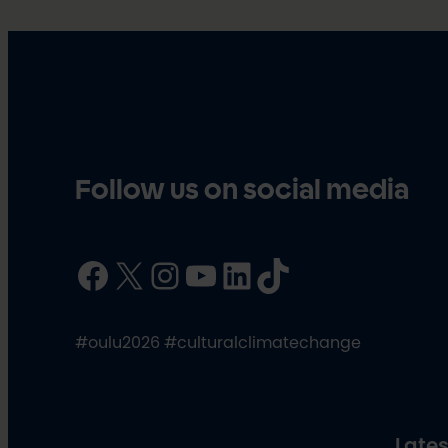
Follow us on social media
Facebook
X
Instagram
YouTube
LinkedIn
TikTok
#oulu2026 #culturalclimatechange
Lates