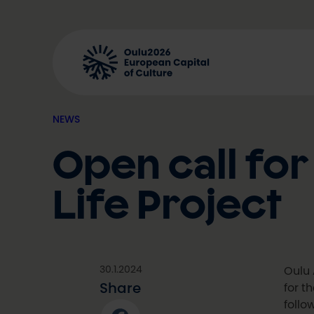
Skip
to
content
NEWS
Open call for
Life Project
30.1.2024
Oulu 
Share
for t
follo