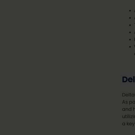
Del
Delta
As pa
and h
utili
a key