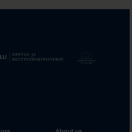
tors
About us