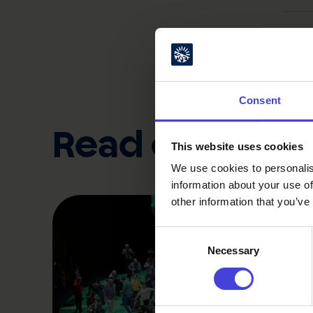
Topics
Consent
Read also
This website uses cookies
We use cookies to personalis
information about your use of
other information that you’ve
Consent
Necessary
Selection