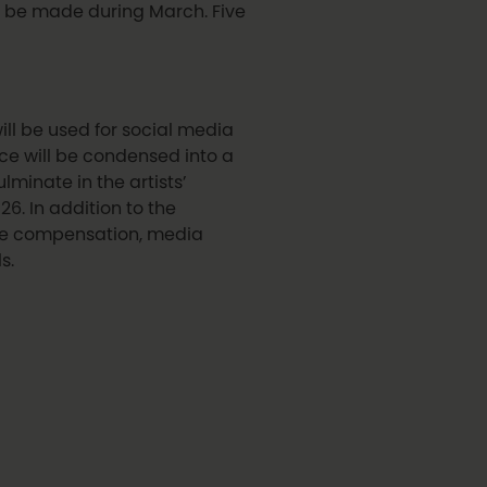
ill be made during March. Five
ill be used for social media
ce will be condensed into a
lminate in the artists’
6. In addition to the
ive compensation, media
s.