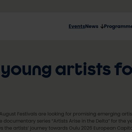
Events
News
Programm
 young artists f
August Festivals are looking for promising emerging arti
he documentary series “Artists Arise in the Delta” for the 
ws the artists’ journey towards Oulu 2026 European Capita