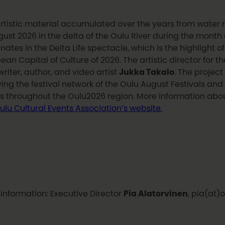
rtistic material accumulated over the years from water rout
gust 2026 in the delta of the Oulu River during the month o
nates in the Delta Life spectacle, which is the highlight o
ean Capital of Culture of 2026. The artistic director for th
riter, author, and video artist
Jukka Takalo
. The project 
ving the festival network of the Oulu August Festivals and
s throughout the Oulu2026 region. More information abou
ulu Cultural Events Association’s website.
information: Executive Director
Pia Alatorvinen
, pia(at)o