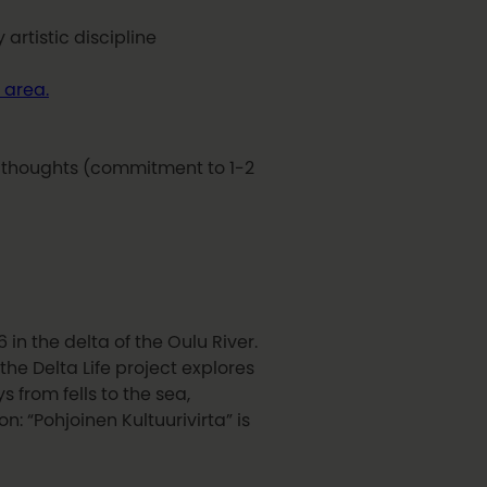
artistic discipline
 area.
e thoughts (commitment to 1-2
 in the delta of the Oulu River.
he Delta Life project explores
 from fells to the sea,
on: “Pohjoinen Kultuurivirta” is