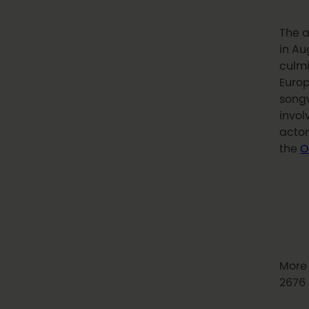
The a
in Au
culmi
Europ
songw
invol
actor
the
O
More 
2676