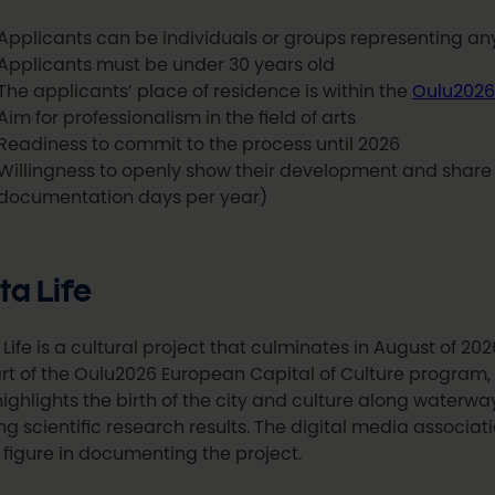
Applicants can be individuals or groups representing any 
Applicants must be under 30 years old
The applicants’ place of residence is within the
Oulu2026
Aim for professionalism in the field of arts
Readiness to commit to the process until 2026
Willingness to openly show their development and shar
documentation days per year)
ta Life
 Life is a cultural project that culminates in August of 2026
rt of the Oulu2026 European Capital of Culture program, t
ighlights the birth of the city and culture along waterways
zing scientific research results. The digital media associati
 figure in documenting the project.