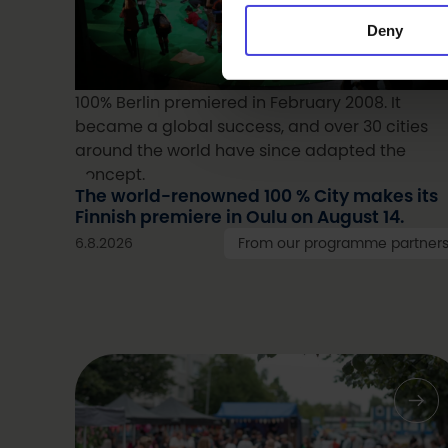
Deny
100% Berlin premiered in February 2008. It
became a global success, and over 30 cities
around the world have since adapted the
concept.
The world-renowned 100 % City makes its
Finnish premiere in Oulu on August 14.
6.8.2026
From our programme partner