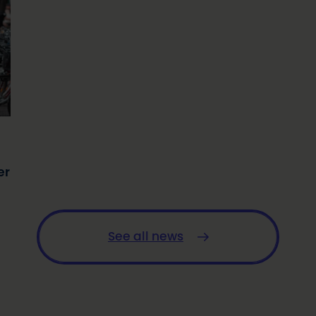
er
See all news