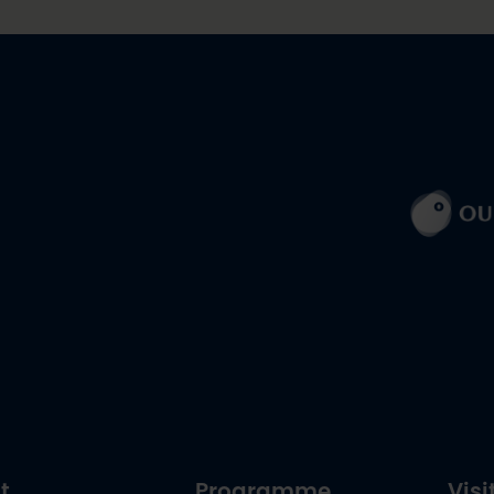
t
Programme
Visi