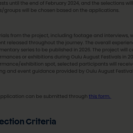
lasts until the end of February 2024, and the selections w
ts/groups will be chosen based on the applications.
ials from the project, including footage and interviews, w
nt released throughout the journey. The overall experien
entary series to be published in 2026. The project will cu
rmances or exhibitions during Oulu August Festivals in 202
rmance/exhibition spot, selected participants will rece
ing and event guidance provided by Oulu August Festival
pplication can be submitted through
this form.
ection Criteria