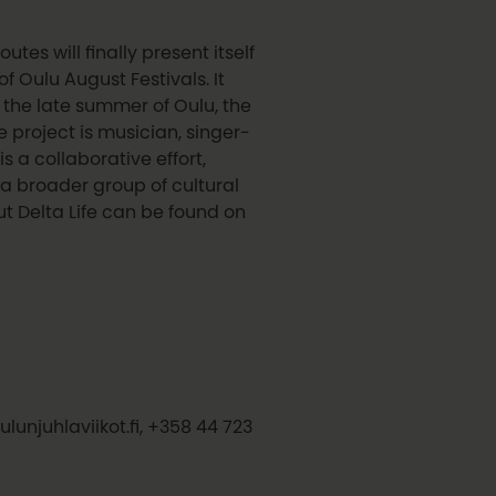
es will finally present itself
f Oulu August Festivals. It
f the late summer of Oulu, the
e project is musician, singer-
is a collaborative effort,
 a broader group of cultural
t Delta Life can be found on
ulunjuhlaviikot.fi, +358 44 723