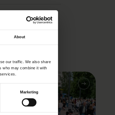
About
se our traffic. We also share
ers who may combine it with
 services.
Marketing