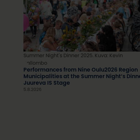
Summer Night's Dinner 2025. Kuva: Kevin
Kallombo
Performances from Nine Oulu2026 Region
Municipalities at the Summer Night’s Dinn
Juureva IS Stage
5.8.2026