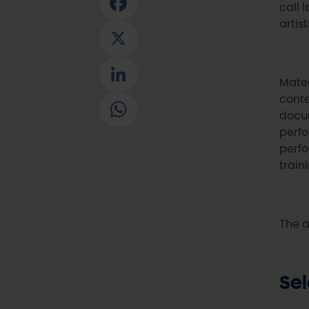
call 
Facebook
artis
X
LinkedIn
Mater
conte
WhatsApp
docum
perfo
perfo
train
The a
Sel