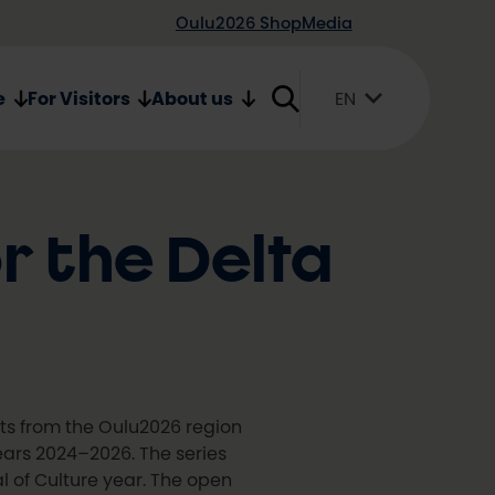
Oulu2026 Shop
Media
e
For Visitors
About us
EN
Suomi
English
Svenska
or the Delta
sts from the Oulu2026 region
years 2024–2026. The series
l of Culture year. The open