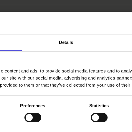
:
culture programme
Delta Life
open call
Details
e content and ads, to provide social media features and to analy
 our site with our social media, advertising and analytics partn
 provided to them or that they’ve collected from your use of their
Preferences
Statistics