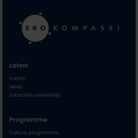
info@oulu2026.eu
Latest
Events
News
Subscribe newsletter
Programme
Culture programme