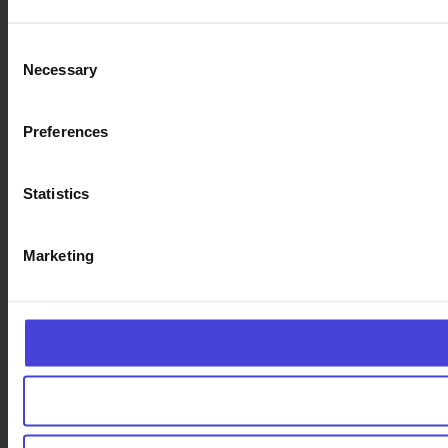
Consent
Necessary
Selection
Preferences
Statistics
Marketing