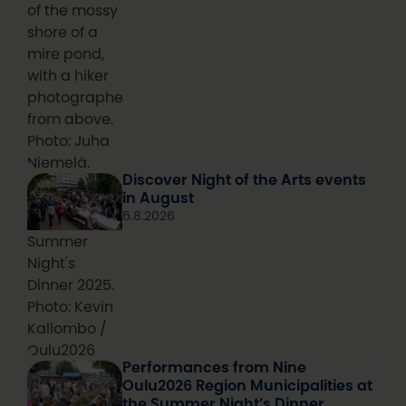
of the mossy
shore of a
mire pond,
with a hiker
photographed
from above.
Photo: Juha
Niemelä.
Discover Night of the Arts events
in August
6.8.2026
Summer
Night's
Dinner 2025.
Photo: Kevin
Kallombo /
Oulu2026
Performances from Nine
Oulu2026 Region Municipalities at
the Summer Night’s Dinner