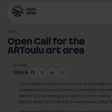
Skip
to
content
NEWS
Open Call for the
ARToulu art area
3.4.2024
Share
Facebook
X
LinkedIn
WhatsApp
The European Capital of Culture 2026 brings us 
unexpected places. Dozens of installed artworks
them into interesting and distinctive art areas
the art area will continue to evolve even after 
The artwork for the ARToulu art area will be chos