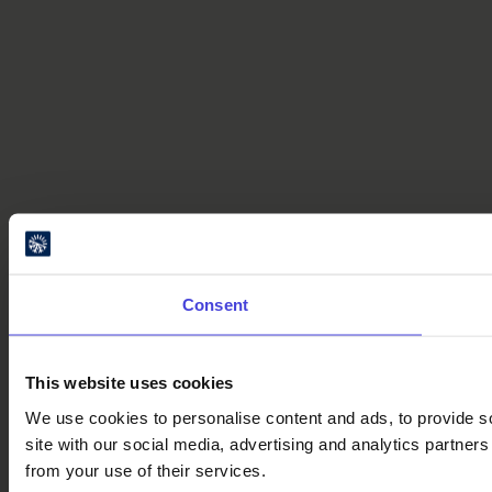
Consent
This website uses cookies
We use cookies to personalise content and ads, to provide so
site with our social media, advertising and analytics partner
from your use of their services.