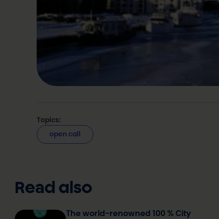
Topics:
open call
Read also
The world-renowned 100 % City