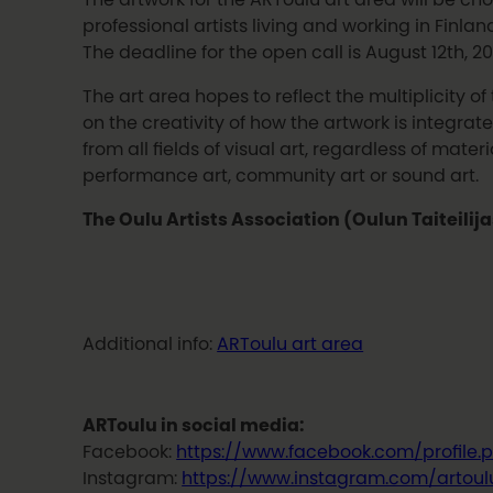
professional artists living and working in Finland
The deadline for the open call is August 12th, 20
The art area hopes to reflect the multiplicity of
on the creativity of how the artwork is integra
from all fields of visual art, regardless of mat
performance art, community art or sound art.
The Oulu Artists Association (Oulun Taiteilij
Additional info:
ARToulu art area
ARToulu in social media:
Facebook:
https://www.facebook.com/profile
Instagram:
https://www.instagram.com/artoul