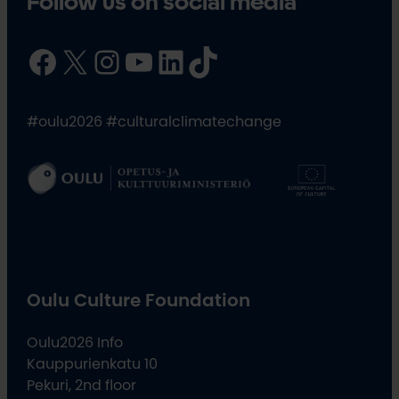
Follow us on social media
Facebook
X
Instagram
YouTube
LinkedIn
TikTok
#oulu2026 #culturalclimatechange
Oulu Culture Foundation
Oulu2026 Info
Kauppurienkatu 10
Pekuri, 2nd floor