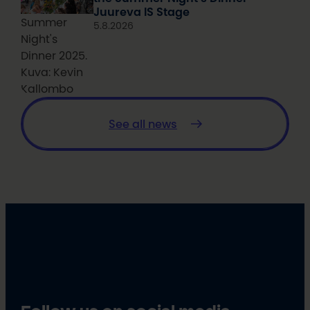
Juureva IS Stage
Summer
5.8.2026
Night's
Dinner 2025.
Kuva: Kevin
Kallombo
See all news