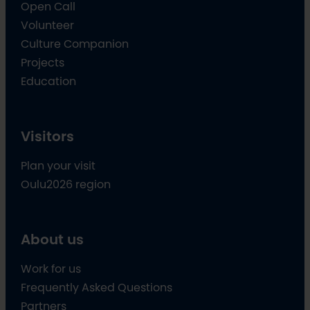
Open Call
Volunteer
Culture Companion
Projects
Education
Visitors
Plan your visit
Oulu2026 region
About us
Work for us
Frequently Asked Questions
Partners