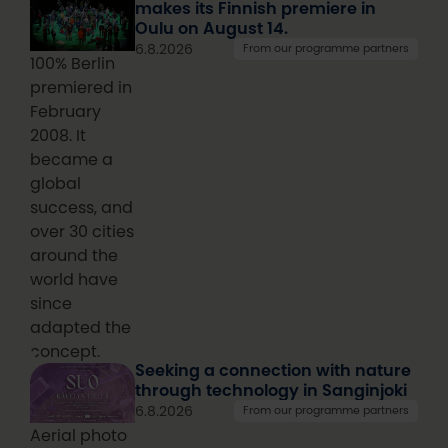
makes its Finnish premiere in
Oulu on August 14.
6.8.2026
From our programme partners
100% Berlin
premiered in
February
2008. It
became a
global
success, and
over 30 cities
around the
world have
since
adapted the
concept.
Seeking a connection with nature
through technology in Sanginjoki
6.8.2026
From our programme partners
Aerial photo