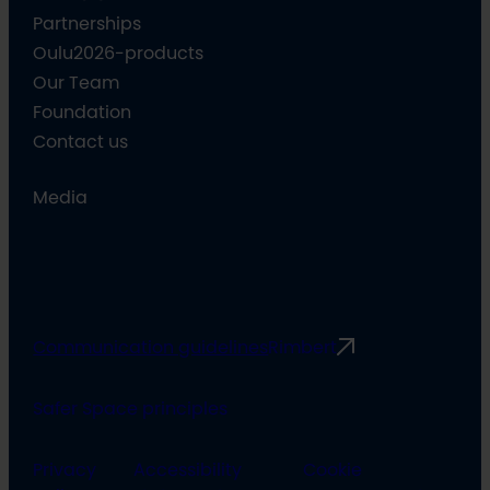
Partnerships
Oulu2026-products
Our Team
Foundation
Contact us
Media
Communication guidelines
Rimbert
Safer Space principles
Privacy
Accessibility
Cookie