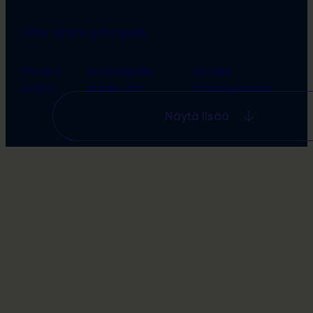
Safer Space principles
Privacy
Accessibility
Cookie
policy
statement
management
Näytä lisää