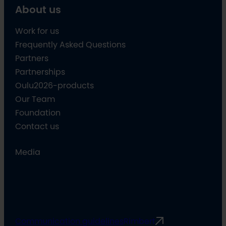
About us
Work for us
Frequently Asked Questions
Partners
Partnerships
Oulu2026-products
Our Team
Foundation
Contact us
Media
Communication guidelines
Rimbert