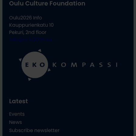
Oulu Culture Foundation
Oulu2026 Info
Kauppurienkatu 10
Pekuri, 2nd floor
info@oulu2026.eu
Latest
Events
News
Subscribe newsletter