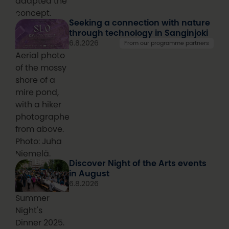
adapted the
concept.
Seeking a connection with nature
through technology in Sanginjoki
6.8.2026
From our programme partners
Aerial photo
of the mossy
shore of a
mire pond,
with a hiker
photographed
from above.
Photo: Juha
Niemelä.
Discover Night of the Arts events
in August
6.8.2026
Summer
Night's
Dinner 2025.