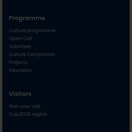
Programme
Culture programme
Open Call
Volunteer
Culture Companion
Projects
Education
Visitors
Plan your visit
Oulu2026 region