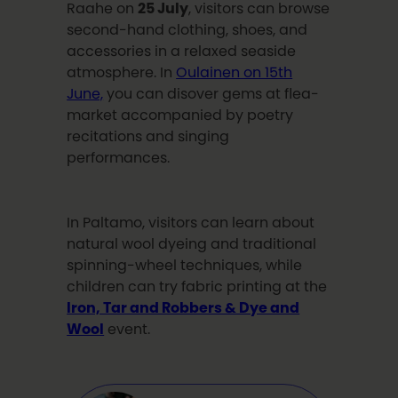
Raahe on
25 July
, visitors can browse
second-hand clothing, shoes, and
accessories in a relaxed seaside
atmosphere. In
Oulainen on 15th
June,
you can disover gems at flea-
market accompanied by poetry
recitations and singing
performances.
In Paltamo, visitors can learn about
natural wool dyeing and traditional
spinning-wheel techniques, while
children can try fabric printing at the
Iron, Tar and Robbers & Dye and
Wool
event.