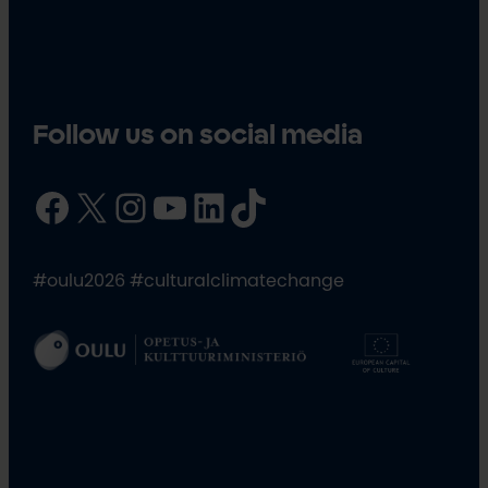
Follow us on social media
Facebook
X
Instagram
YouTube
LinkedIn
TikTok
#oulu2026 #culturalclimatechange