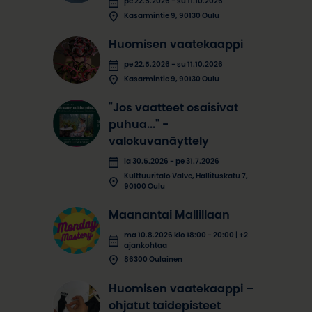
pe 22.5.2026 - su 11.10.2026
Kasarmintie 9, 90130 Oulu
Huomisen vaatekaappi
pe 22.5.2026 - su 11.10.2026
Kasarmintie 9, 90130 Oulu
"Jos vaatteet osaisivat
puhua..." -
valokuvanäyttely
la 30.5.2026 - pe 31.7.2026
Kulttuuritalo Valve, Hallituskatu 7,
90100 Oulu
Maanantai Mallillaan
ma 10.8.2026 klo 18:00 - 20:00 | +2
ajankohtaa
86300 Oulainen
Huomisen vaatekaappi –
ohjatut taidepisteet