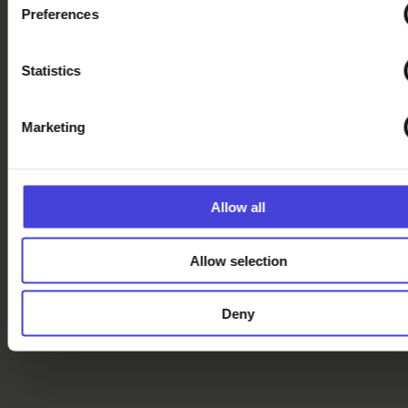
Official Oulu2026
Preferences
merchandise
available – Visit
our online store!
Statistics
Discover more
Marketing
Crafts and design
events from our
calendar
Allow all
Oulu2026
Recommends –
Allow selection
Jewelry, textiles
and more
Deny