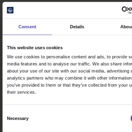
See also these event
tips
Consent
Details
Abou
Discover Night of the Arts events
in August
6.8.2026
This website uses cookies
Literature Brings People
We use cookies to personalise content and ads, to provide s
Together – Get Inspired by
media features and to analyse our traffic. We also share info
Reading Across the Oulu2026
about your use of our site with our social media, advertising 
Region
analytics partners who may combine it with other information
28.7.2026
you’ve provided to them or that they’ve collected from your u
Village Festivals, Markets and
their services.
Culinary Delights Across the
Oulu2026 Region
20.7.2026
Consent
Necessary
Selection