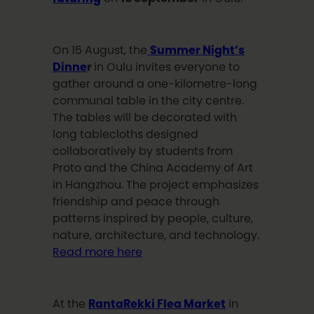
On 15 August, the
Summer Night’s
Dinne
r
in Oulu invites everyone to
gather around a one-kilometre-long
communal table in the city centre.
The tables will be decorated with
long tablecloths designed
collaboratively by students from
Proto and the China Academy of Art
in Hangzhou. The project emphasizes
friendship and peace through
patterns inspired by people, culture,
nature, architecture, and technology.
Read more here
At the
RantaRekki Flea Market
in