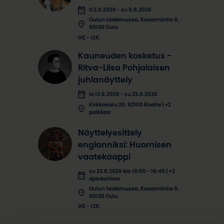
ti 2.6.2026 - su 9.8.2026
Oulun taidemuseo, Kasarmintie 9,
90130 Oulu
0€ - 12€
Kauneuden kosketus -
Ritva-Liisa Pohjalaisen
juhlanäyttely
la 13.6.2026 - su 23.8.2026
Kirkkokatu 28, 92100 Raahe | +2
paikkaa
Näyttelyesittely
englanniksi: Huomisen
vaatekaappi
su 23.8.2026 klo 16:00 - 16:45 | +2
ajankohtaa
Oulun taidemuseo, Kasarmintie 9,
90130 Oulu
0€ - 12€