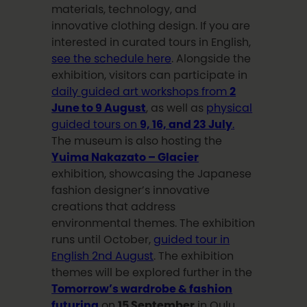
materials, technology, and
innovative clothing design. If you are
interested in curated tours in English,
see the schedule here
. Alongside the
exhibition, visitors can participate in
daily guided art workshops from
2
June to 9 August
, as well as
physical
guided tours on
9, 16, and 23 July
.
The museum is also hosting the
Yuima Nakazato – Glacier
exhibition, showcasing the Japanese
fashion designer’s innovative
creations that address
environmental themes. The exhibition
runs until October,
guided tour in
English 2nd August
. The exhibition
themes will be explored further in the
Tomorrow’s wardrobe & fashion
futuring
on
15 September
in Oulu.