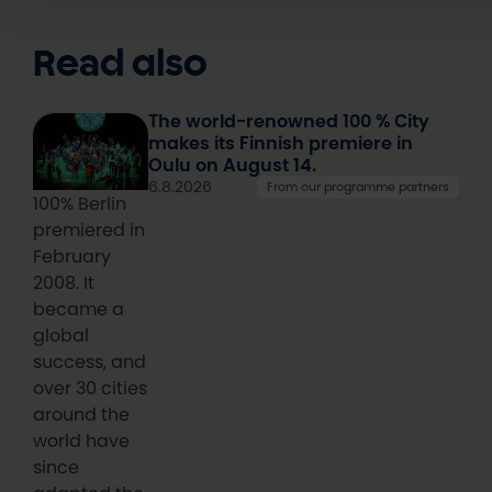
Read also
The world-renowned 100 % City
makes its Finnish premiere in
Oulu on August 14.
6.8.2026
From our programme partners
100% Berlin
premiered in
February
2008. It
became a
global
success, and
over 30 cities
around the
world have
since