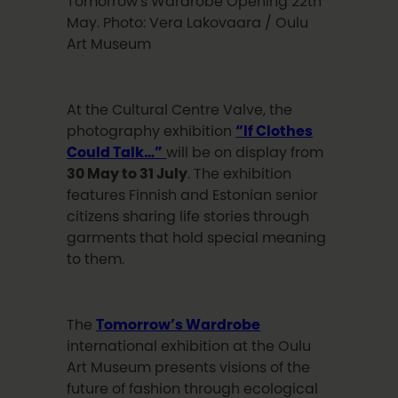
Tomorrow's Wardrobe Opening 22th
May. Photo: Vera Lakovaara / Oulu
Art Museum
At the Cultural Centre Valve, the
photography exhibition
“If Clothes
Could Talk…”
will be on display from
30 May to 31 July
. The exhibition
features Finnish and Estonian senior
citizens sharing life stories through
garments that hold special meaning
to them.
The
Tomorrow’s Wardrobe
international exhibition at the Oulu
Art Museum presents visions of the
future of fashion through ecological