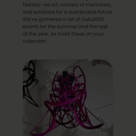
textiles—as art, carriers of memories,
and solutions for a sustainable future.
We’ve gathered a list of Oulu2026
events for the summer and the rest
of the year, so mark these on your
calendar!