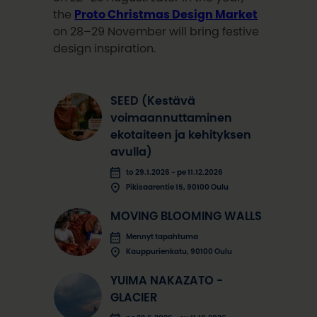
the
Proto Christmas Design Market
on 28–29 November will bring festive
design inspiration.
SEED (Kestävä
voimaannuttaminen
ekotaiteen ja kehityksen
avulla)
to 29.1.2026 - pe 11.12.2026
Pikisaarentie 15, 90100 Oulu
MOVING BLOOMING WALLS
Mennyt tapahtuma
Kauppurienkatu, 90100 Oulu
YUIMA NAKAZATO -
GLACIER