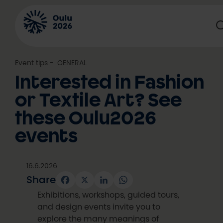
Skip
to
content
Event tips
, 
GENERAL
Interested in Fashion
or Textile Art? See
these Oulu2026
events
16.6.2026
Share
Facebook
X
LinkedIn
WhatsApp
Exhibitions, workshops, guided tours,
and design events invite you to
explore the many meanings of