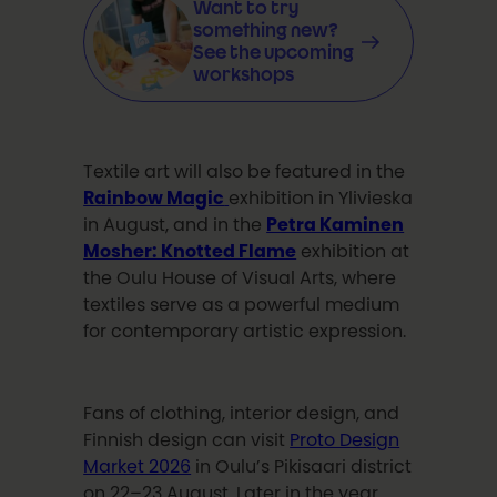
Want to try
something new?
See the upcoming
workshops
Textile art will also be featured in the
Rainbow Magic
exhibition in Ylivieska
in August, and in the
Petra Kaminen
Mosher: Knotted Flame
exhibition at
the Oulu House of Visual Arts, where
textiles serve as a powerful medium
for contemporary artistic expression.
Fans of clothing, interior design, and
Finnish design can visit
Proto Design
Market 2026
in Oulu’s Pikisaari district
on 22–23 August. Later in the year,