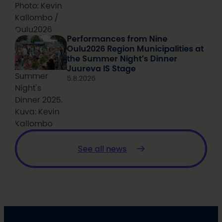
Photo: Kevin
Kallombo /
Oulu2026
Performances from Nine
Oulu2026 Region Municipalities at
the Summer Night’s Dinner
Juureva IS Stage
Summer
5.8.2026
Night's
Dinner 2025.
Kuva: Kevin
Kallombo
See all news