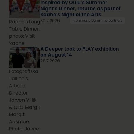
inspired by Oulu’s Summer
Night’s Dinner, returns as part of
Raahe’s Night of the Arts
30.7.2026
From our programme partners
Raahe's Long
Table Dinner,
photo: Visit
Raahe
A Deeper Look to PLAY exhibition
on August 14
29.7.2026
Fotografiska
Tallinn's
Artistic
Director
Jorven Viilik
& CEO Margit
Margit
Aasmäe.
Photo: Janne