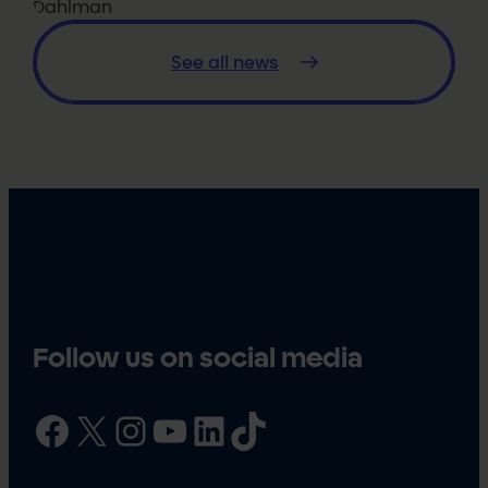
Dahlman
See all news
Follow us on social media
Facebook
X
Instagram
YouTube
LinkedIn
TikTok