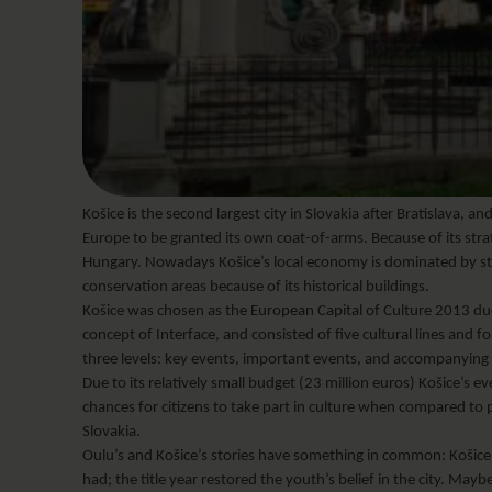
Košice is the second largest city in Slovakia after Bratislava, and
Europe to be granted its own coat-of-arms. Because of its stra
Hungary. Nowadays Košice’s local economy is dominated by steel
conservation areas because of its historical buildings.
Košice was chosen as the European Capital of Culture 2013 due 
concept of Interface, and consisted of five cultural lines and
three levels: key events, important events, and accompanying
Due to its relatively small budget (23 million euros) Košice’s
chances for citizens to take part in culture when compared to 
Slovakia.
Oulu’s and Košice’s stories have something in common: Košice’s I
had; the title year restored the youth’s belief in the city. Ma