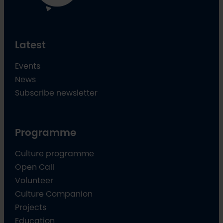
Latest
Events
News
Subscribe newsletter
Programme
Culture programme
Open Call
Volunteer
Culture Companion
Projects
Education