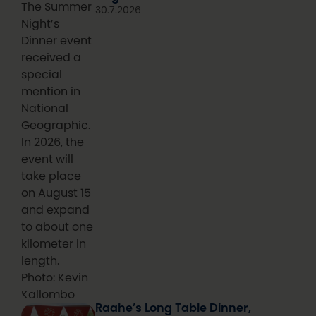
The Summer
30.7.2026
Night’s
Dinner event
received a
special
mention in
National
Geographic.
In 2026, the
event will
take place
on August 15
and expand
to about one
kilometer in
length.
Photo: Kevin
Kallombo
Raahe’s Long Table Dinner,