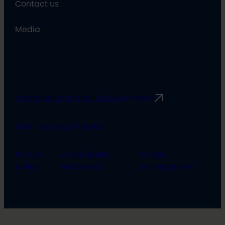
Contact us
Media
Communication guidelines
Rimbert
Safer Space principles
Privacy
Accessibility
Cookie
policy
statement
management