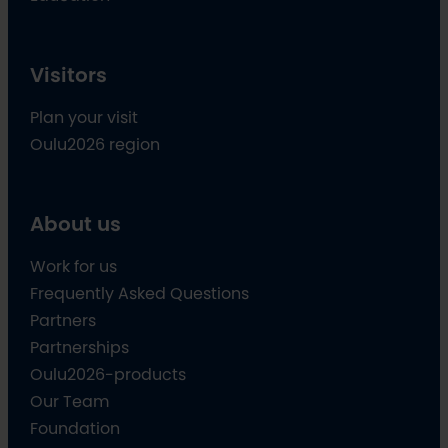
Visitors
Plan your visit
Oulu2026 region
About us
Work for us
Frequently Asked Questions
Partners
Partnerships
Oulu2026-products
Our Team
Foundation