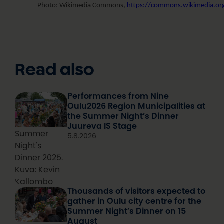
Photo: Wikimedia Commons,
https://commons.wikimedia.org/
Read also
Performances from Nine
Oulu2026 Region Municipalities at
the Summer Night’s Dinner
Juureva IS Stage
Summer
5.8.2026
Night's
Dinner 2025.
Kuva: Kevin
Kallombo
Thousands of visitors expected to
gather in Oulu city centre for the
Summer Night’s Dinner on 15
August