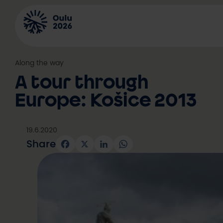
Skip
to
content
Along the way
A tour through
Europe: Košice 2013
19.6.2020
Share
Facebook
X
LinkedIn
WhatsApp