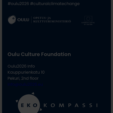
#oulu2026 #culturalclimatechange
Oulu Culture Foundation
Oulu2026 Info
Kauppurienkatu 10
Pekuri, 2nd floor
info@oulu2026.eu