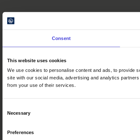
Consent
This website uses cookies
We use cookies to personalise content and ads, to provide so
site with our social media, advertising and analytics partner
from your use of their services.
Consent
Necessary
Selection
Preferences