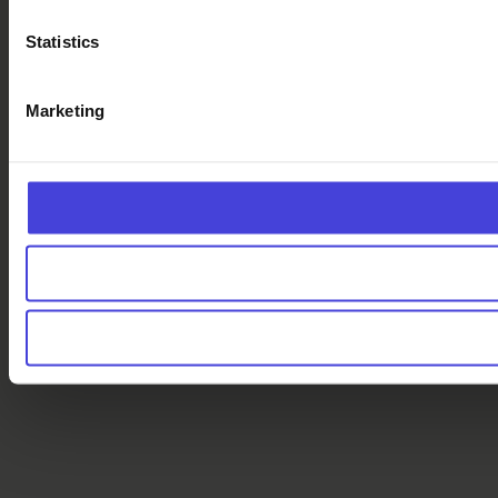
Statistics
Marketing