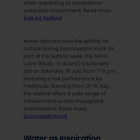
while respecting its exceptional
waterside environment. Read more:
Ärjä Art Festival
Water also provides the setting for
culture during Suomussalmi Rock. As
part of the festival week, the Soiva
Laiva (Music on Board) Cruise sets
sail on Saturday, 18 July, from 7–9 pm,
featuring a live performance by
Fredericks. Running from 12–19 July,
the festival offers a wide range of
concerts and events throughout
Suomussalmi. Read more:
Suomussalmirock
Water as Inspiration