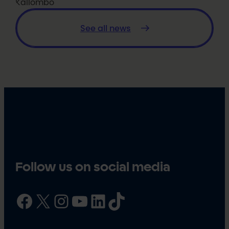
Kallombo
See all news
Follow us on social media
Facebook
X
Instagram
YouTube
LinkedIn
TikTok