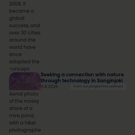
2008. It
became a
global
success, and
over 30 cities
around the
world have
since
adapted the
concept.
Seeking a connection with nature
through technology in Sanginjoki
6.8.2026
From our programme partners
Aerial photo
of the mossy
shore of a
mire pond,
with a hiker
photographed