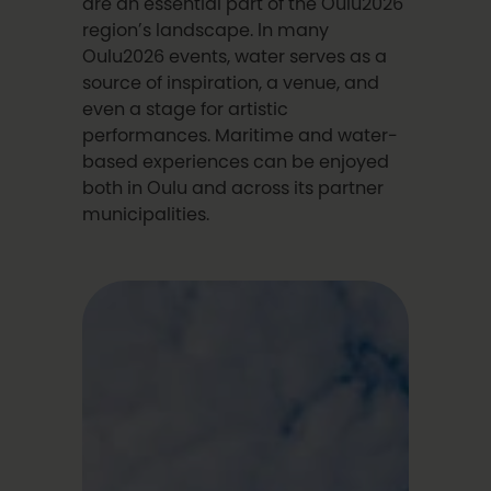
are an essential part of the Oulu2026
region’s landscape. In many
Oulu2026 events, water serves as a
source of inspiration, a venue, and
even a stage for artistic
performances. Maritime and water-
based experiences can be enjoyed
both in Oulu and across its partner
municipalities.