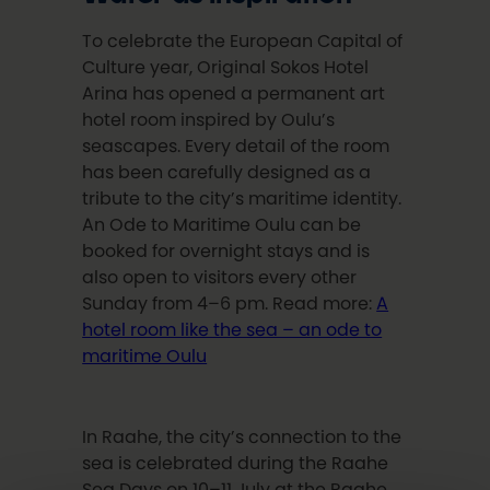
To celebrate the European Capital of
Culture year, Original Sokos Hotel
Arina has opened a permanent art
hotel room inspired by Oulu’s
seascapes. Every detail of the room
has been carefully designed as a
tribute to the city’s maritime identity.
An Ode to Maritime Oulu can be
booked for overnight stays and is
also open to visitors every other
Sunday from 4–6 pm. Read more:
A
hotel room like the sea – an ode to
maritime Oulu
In Raahe, the city’s connection to the
sea is celebrated during the Raahe
Sea Days on 10–11 July at the Raahe