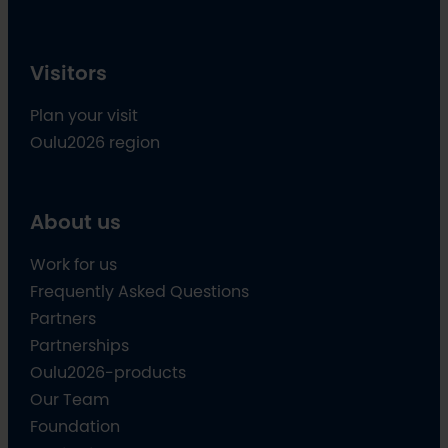
Visitors
Plan your visit
Oulu2026 region
About us
Work for us
Frequently Asked Questions
Partners
Partnerships
Oulu2026-products
Our Team
Foundation