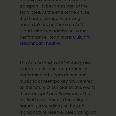
transport—it becomes part of the
story itself. At the end of the cruise,
the theatre company arriving
aboard
Kouta
performs on Ärjä
Island, with free admission to the
performance. Read more:
Oulujärvi
Steamboat Theatre
The Ärjä Art Festival 24-26 July also
features a diverse programme of
performing arts, from dance and
music to contemporary art. Centred
on the future of our planet, this year’s
theme is
Light and Resistance
. The
festival takes place in the unique
natural surroundings of the Ärjä
Island nature reserve, celebrating art