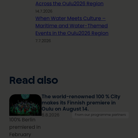
Across the Oulu2026 Region
14.7.2026
When Water Meets Culture –
Maritime and Water-Themed
Events in the Oulu2026 Region
7.7.2026
Read also
The world-renowned 100 % City
makes its Finnish premiere in
Oulu on August 14.
6.8.2026
From our programme partners
100% Berlin
premiered in
February