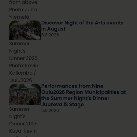
from above.
Photo: Juha
Niemelä.
Discover Night of the Arts events
in August
6.8.2026
Summer
Night's
Dinner 2025.
Photo: Kevin
Kallombo /
Oulu2026
Performances from Nine
Oulu2026 Region Municipalities at
the Summer Night’s Dinner
Juureva IS Stage
Summer
5.8.2026
Night's
Dinner 2025.
Kuva: Kevin