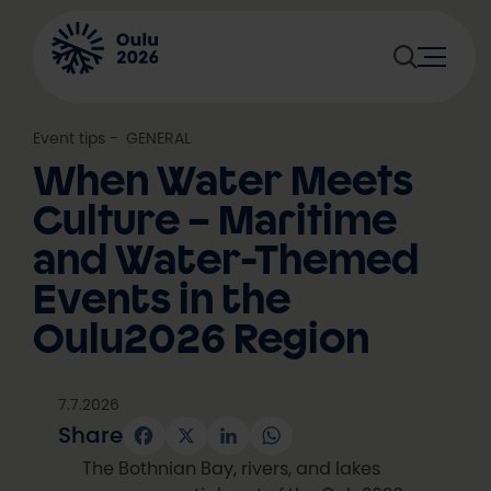
Skip
to
content
Event tips
, 
GENERAL
When Water Meets
Culture – Maritime
and Water-Themed
Events in the
Oulu2026 Region
7.7.2026
Share
Facebook
X
LinkedIn
WhatsApp
The Bothnian Bay, rivers, and lakes