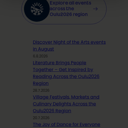
Explore all events
across the
Oulu2026 region
Discover Night of the Arts events
in August
6.8.2026
Literature Brings People
Together – Get Inspired by
Reading Across the Oulu2026
Region
28.7.2026
Village Festivals, Markets and
Culinary Delights Across the
Oulu2026 Region
20.7.2026
The Joy of Dance for Everyone