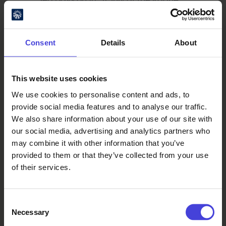
Museum Shore. The event features a
varied programme of live
performances, entertainment, and
Consent
Details
About
hands-on maritime activities for
visitors of all ages. On Saturday,
Finnish pop artist Evelina will take the
This website uses cookies
stage. Read more:
Raahe Maritime
We use cookies to personalise content and ads, to
Festival
provide social media features and to analyse our traffic.
We also share information about your use of our site with
our social media, advertising and analytics partners who
Water as a Venue
may combine it with other information that you’ve
From 14–27 August, visitors to Oulu
provided to them or that they’ve collected from your use
will have a rare opportunity to step
of their services.
aboard the impressive sailing ship
Bonavista. Built in 1914 and owned by
Consent
the National Museum of Denmark,
Necessary
Selection
this two-masted schooner has sailed