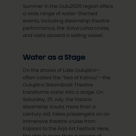
Summer in the Oulu2026 region offers
a wide range of water-themed
events, including steamship theatre
performance, the
Soiva Laiva
cruise,
and visits aboard a sailing vessel.
Water as a Stage
On the shores of Lake Oulujärvi—
often called the “Sea of Kainuu”—the
Oulujärvi Steamboat Theatre
transforms water into a stage. On
Saturday, 25 July, the historic
steamship
Kouta
, more than a
century old, takes passengers on an
immersive theatre cruise from
Kajaani to the Ärjä Art Festival. Here,
the ship is more than a means of