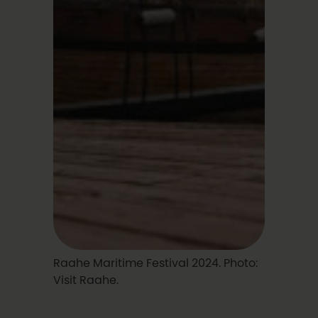
Raahe Maritime Festival 2024. Photo:
Visit Raahe.