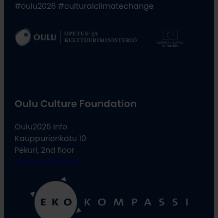
#oulu2026 #culturalclimatechange
Oulu Culture Foundation
Oulu2026 Info
Kauppurienkatu 10
Pekuri, 2nd floor
info@oulu2026.eu