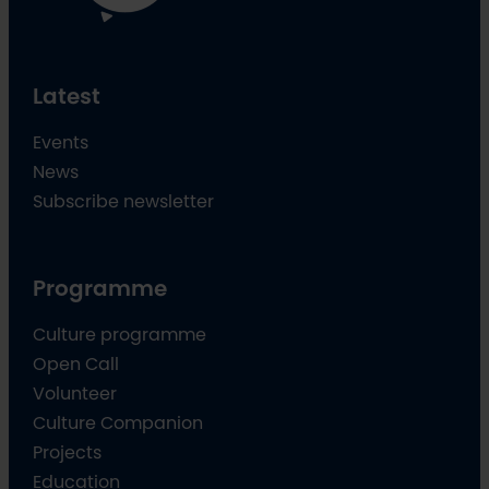
Latest
Events
News
Subscribe newsletter
Programme
Culture programme
Open Call
Volunteer
Culture Companion
Projects
Education