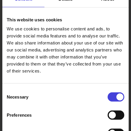
This website uses cookies
Read also
We use cookies to personalise content and ads, to
provide social media features and to analyse our traffic.
The world-renowned 100 % City
We also share information about your use of our site with
makes its Finnish premiere in
our social media, advertising and analytics partners who
Oulu on August 14.
may combine it with other information that you’ve
6.8.2026
From our programme partners
100% Berlin
provided to them or that they’ve collected from your use
premiered in
of their services.
February
2008. It
became a
Consent
global
Necessary
Selection
success, and
over 30 cities
Preferences
around the
world have