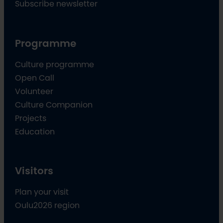
Subscribe newsletter
Programme
Culture programme
Open Call
Volunteer
Culture Companion
Projects
Education
Visitors
Plan your visit
Oulu2026 region