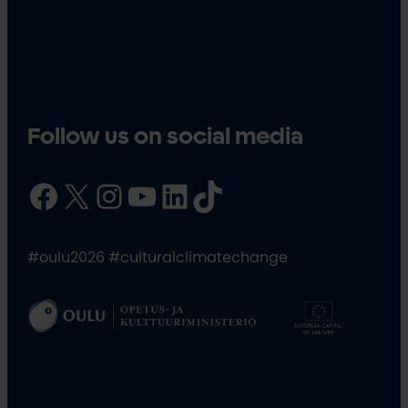
Follow us on social media
Facebook
X
Instagram
YouTube
LinkedIn
TikTok
#oulu2026 #culturalclimatechange