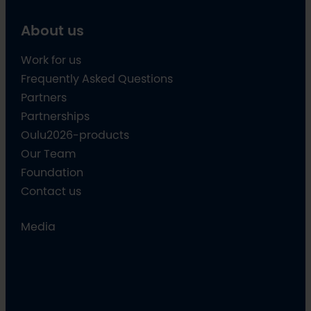
About us
Work for us
Frequently Asked Questions
Partners
Partnerships
Oulu2026-products
Our Team
Foundation
Contact us
Media