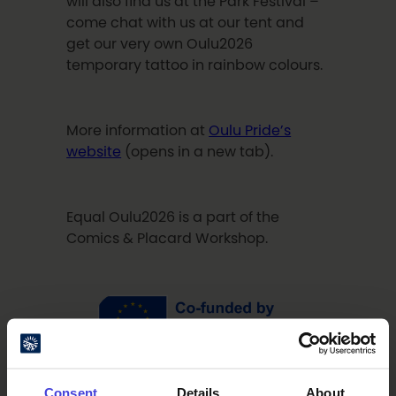
will also find us at the Park Festival –
come chat with us at our tent and
get our very own Oulu2026
temporary tattoo in rainbow colours.
More information at
Oulu Pride’s
website
(opens in a new tab).
Equal Oulu2026 is a part of the
Comics & Placard Workshop.
Consent
Details
About