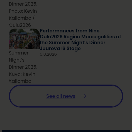
Dinner 2025.
Photo: Kevin
Kallombo /
Oulu2026
Performances from Nine
Oulu2026 Region Municipalities at
the Summer Night’s Dinner
Juureva IS Stage
Summer
5.8.2026
Night's
Dinner 2025.
Kuva: Kevin
Kallombo
See all news