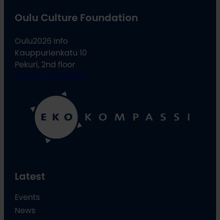
Oulu Culture Foundation
Oulu2026 Info
Kauppurienkatu 10
Pekuri, 2nd floor
info@oulu2026.eu
Latest
Events
News