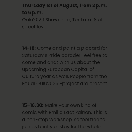
Thursday 1st of August, from 2 p.m.
to 6 p.m.
Oulu2026 Showroom, Torikatu 18 at
street level
14-18:
Come and paint a placard for
Saturday’s Pride parade! Feel free to
come and chat with us about the
upcoming European Capital of
Culture year as well. People from the
Equal Oulu2026 -project are present.
15–16.30:
Make your own kind of
comic with Emilia Laatikainen. This is
a non-stop workshop, so feel free to
join us briefly or stay for the whole