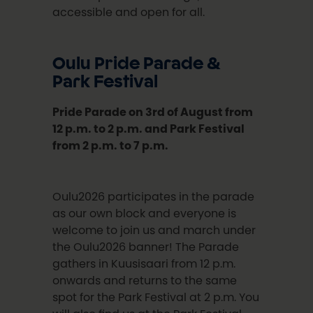
accessible and open for all.
Oulu Pride Parade &
Park Festival
Pride Parade on 3rd of August from
12 p.m. to 2 p.m. and Park Festival
from 2 p.m. to 7 p.m.
Oulu2026 participates in the parade
as our own block and everyone is
welcome to join us and march under
the Oulu2026 banner! The Parade
gathers in Kuusisaari from 12 p.m.
onwards and returns to the same
spot for the Park Festival at 2 p.m. You