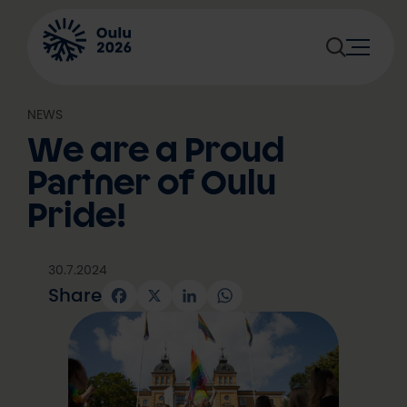
Skip
to
content
NEWS
We are a Proud
Partner of Oulu
Pride!
30.7.2024
Share
Facebook
X
LinkedIn
WhatsApp