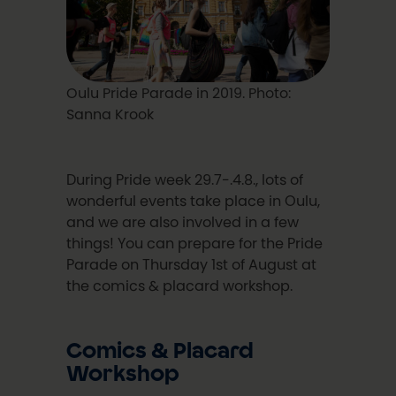
Oulu Pride Parade in 2019. Photo:
Sanna Krook
During Pride week 29.7-.4.8., lots of
wonderful events take place in Oulu,
and we are also involved in a few
things! You can prepare for the Pride
Parade on Thursday 1st of August at
the comics & placard workshop.
Comics & Placard
Workshop