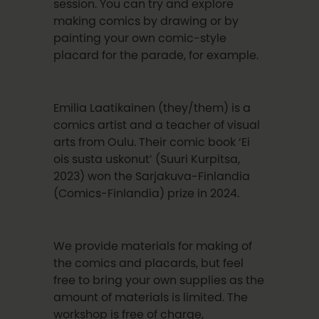
session. You can try and explore
making comics by drawing or by
painting your own comic-style
placard for the parade, for example.
Emilia Laatikainen (they/them) is a
comics artist and a teacher of visual
arts from Oulu. Their comic book ‘Ei
ois susta uskonut’ (Suuri Kurpitsa,
2023) won the Sarjakuva-Finlandia
(Comics-Finlandia) prize in 2024.
We provide materials for making of
the comics and placards, but feel
free to bring your own supplies as the
amount of materials is limited. The
workshop is free of charge,