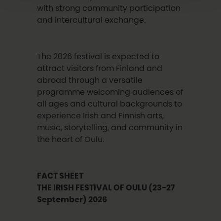
with strong community participation
and intercultural exchange.
The 2026 festival is expected to
attract visitors from Finland and
abroad through a versatile
programme welcoming audiences of
all ages and cultural backgrounds to
experience Irish and Finnish arts,
music, storytelling, and community in
the heart of Oulu.
FACT SHEET
THE IRISH FESTIVAL OF OULU
(23-27
September)
2026