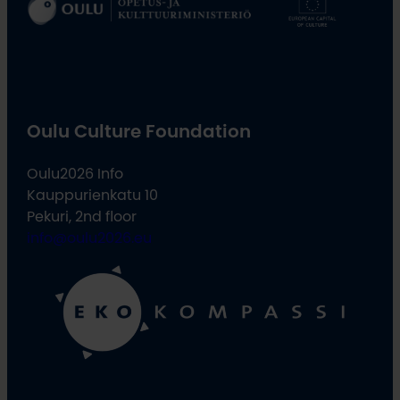
Oulu Culture Foundation
Oulu2026 Info
Kauppurienkatu 10
Pekuri, 2nd floor
info@oulu2026.eu