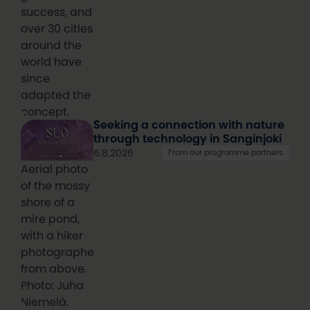
success, and
over 30 cities
around the
world have
since
adapted the
concept.
Seeking a connection with nature
through technology in Sanginjoki
6.8.2026
From our programme partners
Aerial photo
of the mossy
shore of a
mire pond,
with a hiker
photographed
from above.
Photo: Juha
Niemelä.