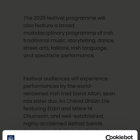
The 2026 festival programme will
also feature a broad
multidisciplinary programme of Irish
traditional music, storytelling, dance,
street arts, folklore, Irish language,
and spectacle performance.
Festival audiences will experience
performances by the world-
renowned Irish trad band Altan, sean
nós sister duo An Chéad Ghlúin Eile
featuring Étáin and Máire Ní
Churraoin, and well-established,
highly acclaimed Belfast bands
Tempest and Gráinne Holland and
Band.