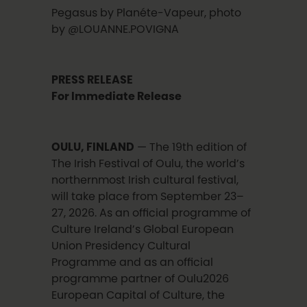
Pegasus by Planéte-Vapeur, photo
by @LOUANNE.POVIGNA
PRESS RELEASE
For Immediate Release
OULU, FINLAND
— The 19th edition of
The Irish Festival of Oulu, the world’s
northernmost Irish cultural festival,
will take place from September 23–
27, 2026. As an official programme of
Culture Ireland’s Global European
Union Presidency Cultural
Programme and as an official
programme partner of Oulu2026
European Capital of Culture, the