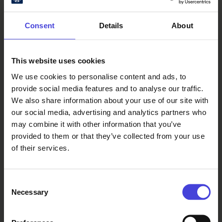
Consent
Details
About
The programme also includes film
screenings, discussions, and
performances by local Irish
This website uses cookies
musicians and storytellers. Local
We use cookies to personalise content and ads, to
groups The Soap Pig and Yläsiirtola
provide social media features and to analyse our traffic.
Ramblers will perform alongside The
We also share information about your use of our site with
Shire (Italy). Award-winning multi-
our social media, advertising and analytics partners who
instrumentalist Antti Järvelä, of the
may combine it with other information that you’ve
renowned Järvelä musical family of
provided to them or that they’ve collected from your use
Kaustinen, will present Finnish
of their services.
traditional music as part of the
festival’s Nordic Night events
organised in collaboration with
Consent
Village Anthems Oulu2026
Necessary
Selection
community folk music project.