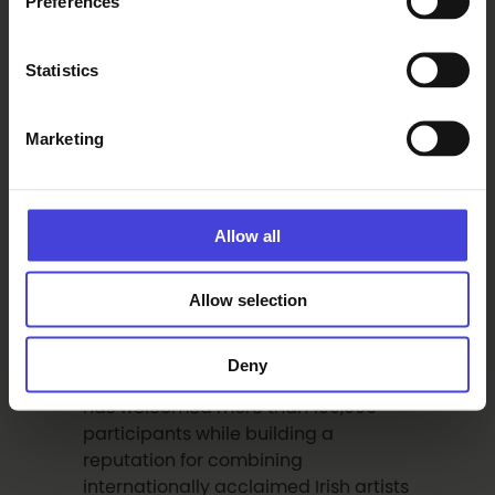
Preferences
Irish traditional music remains
central to the festival’s identity, with
Statistics
daily sessions and workshops
offering audiences and musicians an
Marketing
authentic experience of Ireland’s
living musical traditions.
Allow all
Recognised internationally for its
authentic and inclusive approach to
Allow selection
Irish culture, The Irish Festival of Oulu
has grown into the leading Irish
cultural festival in the Nordic region.
Deny
Since its founding in 2006, the festival
has welcomed more than 100,000
participants while building a
reputation for combining
internationally acclaimed Irish artists