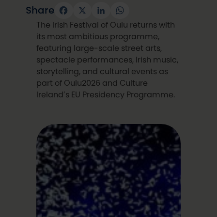
Share
Facebook
X
LinkedIn
WhatsApp
The Irish Festival of Oulu returns with
its most ambitious programme,
featuring large-scale street arts,
spectacle performances, Irish music,
storytelling, and cultural events as
part of Oulu2026 and Culture
Ireland’s EU Presidency Programme.