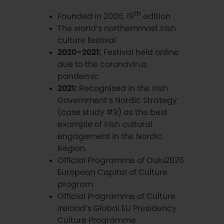
th
Founded in 2006, 19
edition
The world’s northernmost Irish
culture festival
2020–2021:
Festival held online
due to the coronavirus
pandemic
2021:
Recognised in the Irish
Government’s Nordic Strategy
(case study #9) as the best
example of Irish cultural
engagement in the Nordic
Region.
Official Programme of Oulu2026
European Capital of Culture
program
Official Programme of Culture
Ireland’s Global EU Presidency
Culture Programme