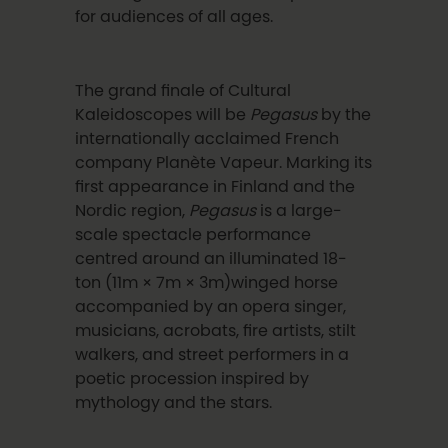
for audiences of all ages.
The grand finale of Cultural
Kaleidoscopes will be
Pegasus
by the
internationally acclaimed French
company Planète Vapeur. Marking its
first appearance in Finland and the
Nordic region,
Pegasus
is a large-
scale spectacle performance
centred around an illuminated 18-
ton (11m × 7m × 3m)winged horse
accompanied by an opera singer,
musicians, acrobats, fire artists, stilt
walkers, and street performers in a
poetic procession inspired by
mythology and the stars.