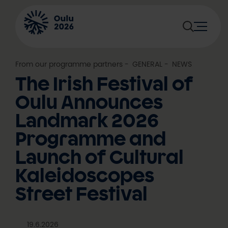
Skip
to
content
From our programme partners
, 
GENERAL
, 
NEWS
The Irish Festival of
Oulu Announces
Landmark 2026
Programme and
Launch of Cultural
Kaleidoscopes
Street Festival
19.6.2026