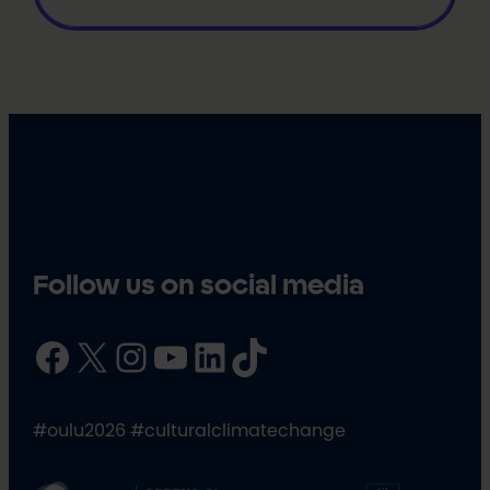
Follow us on social media
Facebook
X
Instagram
YouTube
LinkedIn
TikTok
#oulu2026 #culturalclimatechange