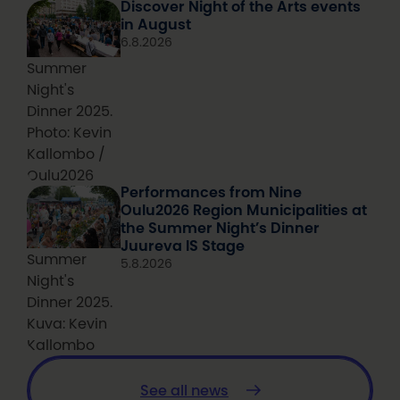
Discover Night of the Arts events
in August
6.8.2026
Summer
Night's
Dinner 2025.
Photo: Kevin
Kallombo /
Oulu2026
Performances from Nine
Oulu2026 Region Municipalities at
the Summer Night’s Dinner
Juureva IS Stage
Summer
5.8.2026
Night's
Dinner 2025.
Kuva: Kevin
Kallombo
See all news