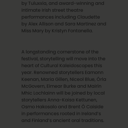
by Tuluxxia, and award-winning and
intimate Irish street theatre
performances including Claudette
by Alex Allison and Sara Martinez and
Miss Mary by Kristyn Fontanella.
A longstanding cornerstone of the
festival, storytelling will move into the
heart of Cultural Kaleidoscopes this
year. Renowned storytellers Eamonn
Keenan, Maria Gillen, Niceol Blue, Órla
McGovern, Eimear Burke and Mairín
Mhic Lochlainn will be joined by local
storytellers Anna-Kaisa Kettunen,
Osmo Hakosalo and Brent Ó Caiside
in performances rooted in Ireland’s
and Finland’s ancient oral traditions.