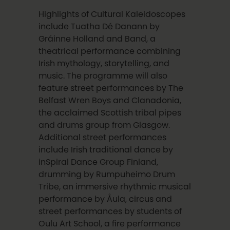
Highlights of Cultural Kaleidoscopes
include Tuatha Dé Danann by
Gráinne Holland and Band, a
theatrical performance combining
Irish mythology, storytelling, and
music. The programme will also
feature street performances by The
Belfast Wren Boys and Clanadonia,
the acclaimed Scottish tribal pipes
and drums group from Glasgow.
Additional street performances
include Irish traditional dance by
inSpiral Dance Group Finland,
drumming by Rumpuheimo Drum
Tribe, an immersive rhythmic musical
performance by Åula, circus and
street performances by students of
Oulu Art School, a fire performance