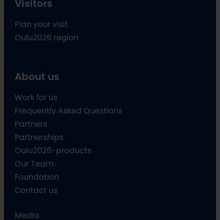
Visitors
Plan your visit
Oulu2026 region
About us
Work for us
Frequently Asked Questions
Partners
Partnerships
Oulu2026-products
Our Team
Foundation
Contact us
Media