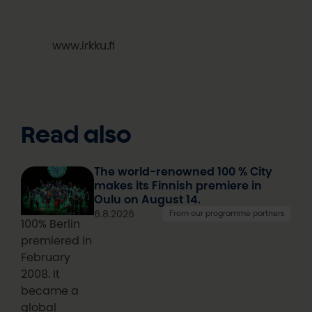
www.irkku.fi
Read also
The world-renowned 100 % City
makes its Finnish premiere in
Oulu on August 14.
6.8.2026
From our programme partners
100% Berlin
premiered in
February
2008. It
became a
global