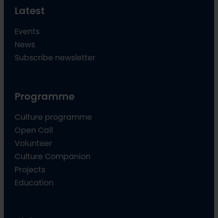
Latest
Events
News
Subscribe newsletter
Programme
Culture programme
Open Call
Volunteer
Culture Companion
Projects
Education