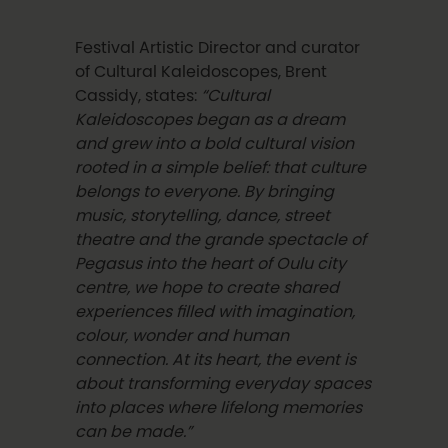
Festival Artistic Director and curator
of Cultural Kaleidoscopes, Brent
Cassidy, states:
“Cultural
Kaleidoscopes began as a dream
and grew into a bold cultural vision
rooted in a simple belief: that culture
belongs to everyone. By bringing
music, storytelling, dance, street
theatre and the grande spectacle of
Pegasus into the heart of Oulu city
centre, we hope to create shared
experiences filled with imagination,
colour, wonder and human
connection. At its heart, the event is
about transforming everyday spaces
into places where lifelong memories
can be made.”