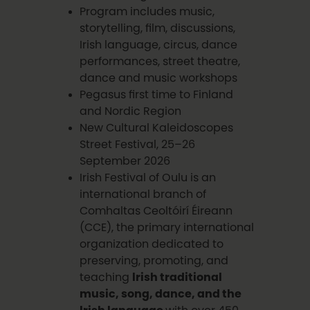
Program includes music,
storytelling, film, discussions,
Irish language, circus, dance
performances, street theatre,
dance and music workshops
Pegasus first time to Finland
and Nordic Region
New Cultural Kaleidoscopes
Street Festival, 25–26
September 2026
Irish Festival of Oulu is an
international branch of
Comhaltas Ceoltóirí Éireann
(CCE), the primary international
organization dedicated to
preserving, promoting, and
teaching
Irish traditional
music, song, dance, and the
Irish language
with over 450