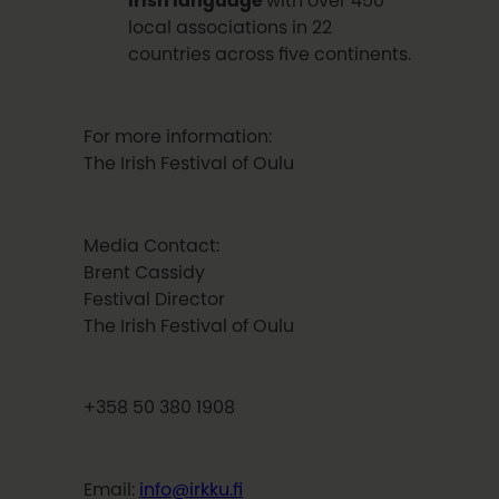
local associations in 22
countries across five continents.
For more information:
The Irish Festival of Oulu
Media Contact:
Brent Cassidy
Festival Director
The Irish Festival of Oulu
+358 50 380 1908
Email:
info@irkku.fi