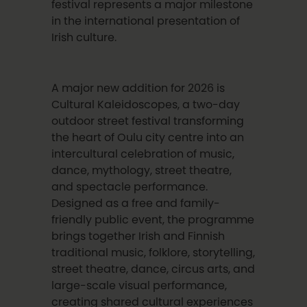
festival represents a major milestone
in the international presentation of
Irish culture.
A major new addition for 2026 is
Cultural Kaleidoscopes, a two-day
outdoor street festival transforming
the heart of Oulu city centre into an
intercultural celebration of music,
dance, mythology, street theatre,
and spectacle performance.
Designed as a free and family-
friendly public event, the programme
brings together Irish and Finnish
traditional music, folklore, storytelling,
street theatre, dance, circus arts, and
large-scale visual performance,
creating shared cultural experiences