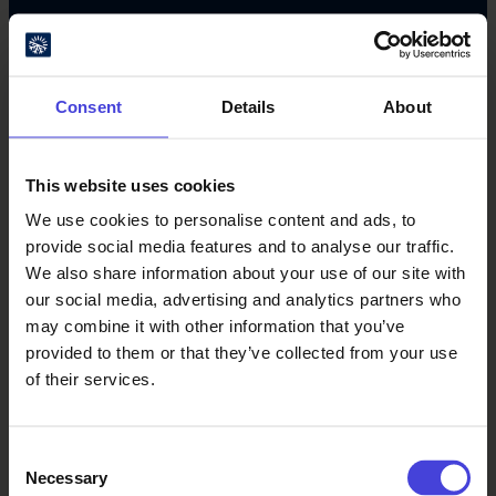
#oulu2026 #culturalclimatechange
Consent
Details
About
This website uses cookies
We use cookies to personalise content and ads, to
provide social media features and to analyse our traffic.
Oulu Culture Foundation
We also share information about your use of our site with
our social media, advertising and analytics partners who
Oulu2026 Info
may combine it with other information that you’ve
Kauppurienkatu 10
provided to them or that they’ve collected from your use
Pekuri, 2nd floor
of their services.
info@oulu2026.eu
Consent
Necessary
Selection