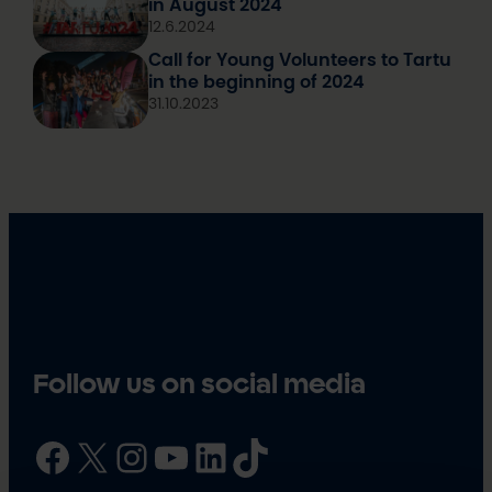
in August 2024
12.6.2024
Call for Young Volunteers to Tartu
in the beginning of 2024
31.10.2023
Follow us on social media
Facebook
X
Instagram
YouTube
LinkedIn
TikTok