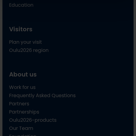
Education
Visitors
Plan your visit
Oulu2026 region
About us
Work for us
Frequently Asked Questions
Partners
Partnerships
Oulu2026-products
Our Team