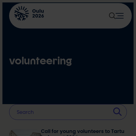
Skip
to
content
volunteering
Call for young volunteers to Tartu