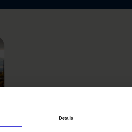
n
Details