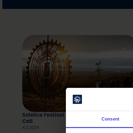
Solstice Festival 2024: Art program – Ope
Consent
Call
4.3.2024