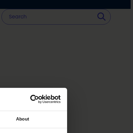
About