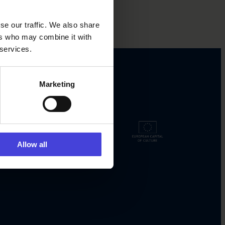
se our traffic. We also share
ers who may combine it with
 services.
Marketing
Allow all