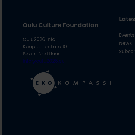
Lates
Oulu Culture Foundation
Events
Oulu2026 Info
News
Kauppurienkatu 10
Subscr
Pekuri, 2nd floor
info@oulu2026.eu