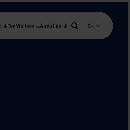
Oulu2026 Shop
Media
e
For Visitors
About us
EN
Suomi
English
Svenska