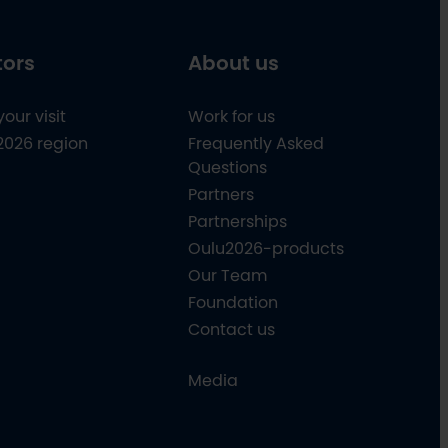
tors
About us
your visit
Work for us
2026 region
Frequently Asked
Questions
Partners
Partnerships
Oulu2026-products
Our Team
Foundation
Contact us
Media