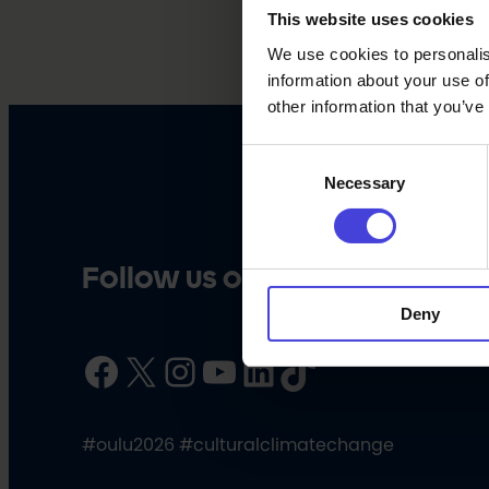
This website uses cookies
We use cookies to personalis
information about your use of
other information that you’ve
Consent
Necessary
Selection
Follow us on social media
Deny
Facebook
X
Instagram
YouTube
LinkedIn
TikTok
#oulu2026 #culturalclimatechange