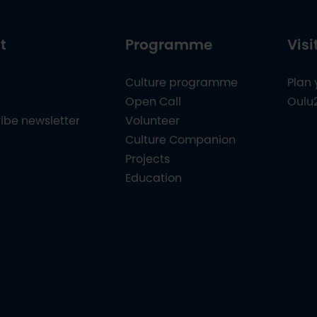
t
Programme
Visi
Culture programme
Plan 
Open Call
Oulu
ibe newsletter
Volunteer
Culture Companion
Projects
Education