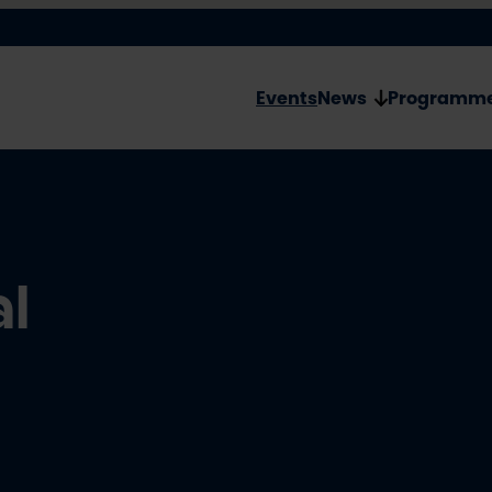
Events
News
Programm
al