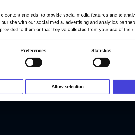
e content and ads, to provide social media features and to analy
 our site with our social media, advertising and analytics partn
 provided to them or that they’ve collected from your use of their
Preferences
Statistics
Allow selection