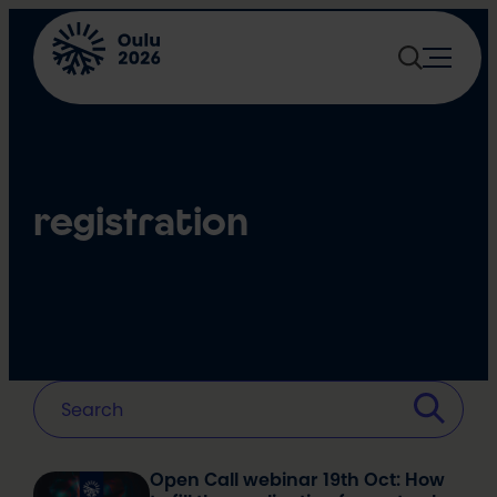
Skip
to
content
registration
Open Call webinar 19th Oct: How