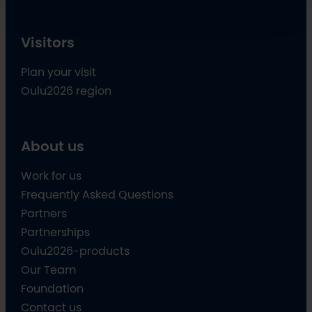
Visitors
Plan your visit
Oulu2026 region
About us
Work for us
Frequently Asked Questions
Partners
Partnerships
Oulu2026-products
Our Team
Foundation
Contact us