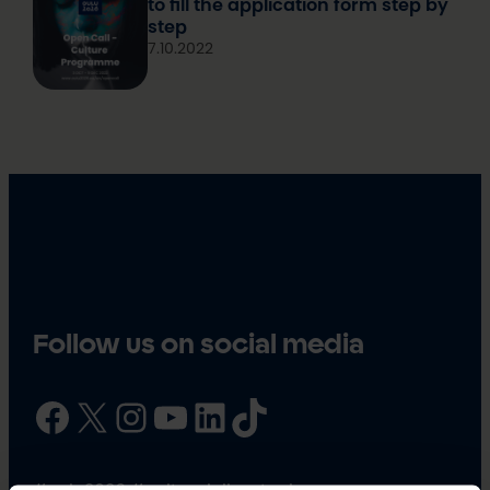
to fill the application form step by
step
7.10.2022
Follow us on social media
Facebook
X
Instagram
YouTube
LinkedIn
TikTok
#oulu2026 #culturalclimatechange