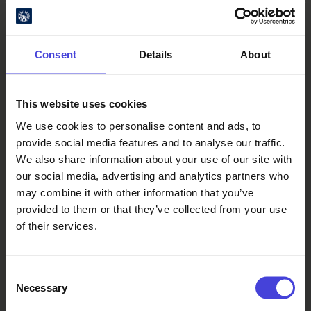
Consent
Details
About
This website uses cookies
We use cookies to personalise content and ads, to
Oulu Culture Foundation
provide social media features and to analyse our traffic.
We also share information about your use of our site with
Oulu2026 Info
our social media, advertising and analytics partners who
Kauppurienkatu 10
may combine it with other information that you’ve
Pekuri, 2nd floor
provided to them or that they’ve collected from your use
info@oulu2026.eu
of their services.
Consent
Necessary
Selection