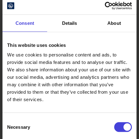
Consent
Details
About
This website uses cookies
We use cookies to personalise content and ads, to
Oulu Culture Foundation
provide social media features and to analyse our traffic.
We also share information about your use of our site with
Oulu2026 Info
our social media, advertising and analytics partners who
Kauppurienkatu 10
may combine it with other information that you’ve
Pekuri, 2nd floor
provided to them or that they’ve collected from your use
info@oulu2026.eu
of their services.
Consent
Necessary
Selection