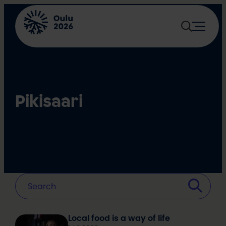
Skip
to
content
Pikisaari
Local food is a way of life