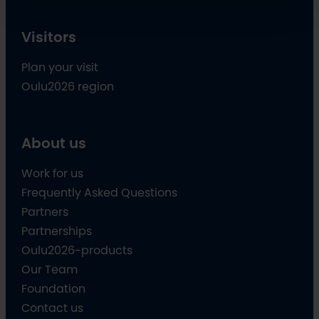
Visitors
Plan your visit
Oulu2026 region
About us
Work for us
Frequently Asked Questions
Partners
Partnerships
Oulu2026-products
Our Team
Foundation
Contact us