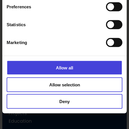
Preferences
Latest
Statistics
Events
News
Marketing
Subscribe newsletter
Allow all
Programme
Culture programme
Allow selection
Open Call
Volunteer
Deny
Culture Companion
Projects
Education