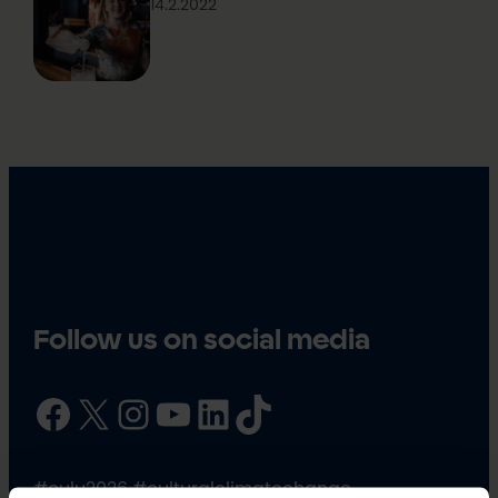
14.2.2022
Follow us on social media
Facebook
X
Instagram
YouTube
LinkedIn
TikTok
#oulu2026 #culturalclimatechange