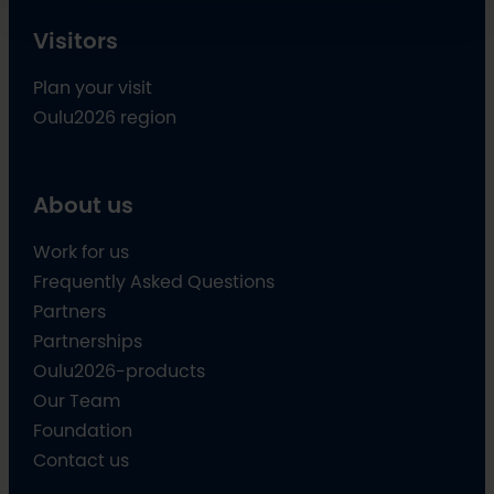
Visitors
Plan your visit
Oulu2026 region
About us
Work for us
Frequently Asked Questions
Partners
Partnerships
Oulu2026-products
Our Team
Foundation
Contact us