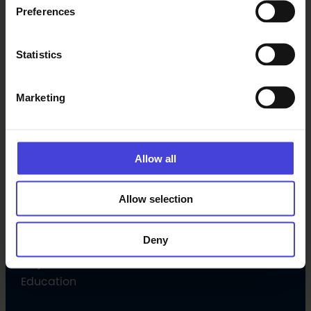
Preferences
Latest
Statistics
Events
News
Marketing
Subscribe newsletter
Programme
Allow all
Culture programme
Allow selection
Open Call
Volunteer
Deny
Culture Companion
Projects
Education