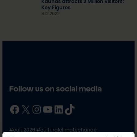
Kaunas attracts 2 Million visitors:
Key Figures
9.12.2022
Follow us on social media
Facebook
X
Instagram
YouTube
LinkedIn
TikTok
#oulu2026 #culturalclimatechange