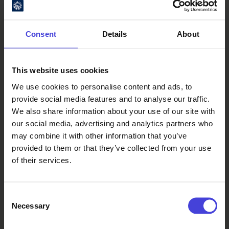
Consent
Details
About
This website uses cookies
We use cookies to personalise content and ads, to
Oulu Culture Foundation
provide social media features and to analyse our traffic.
We also share information about your use of our site with
Oulu2026 Info
our social media, advertising and analytics partners who
Kauppurienkatu 10
may combine it with other information that you’ve
Pekuri, 2nd floor
provided to them or that they’ve collected from your use
info@oulu2026.eu
of their services.
Consent
Necessary
Selection