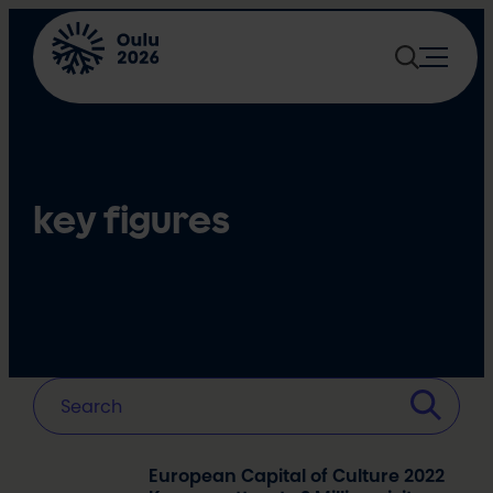
Skip
to
content
key figures
European Capital of Culture 2022