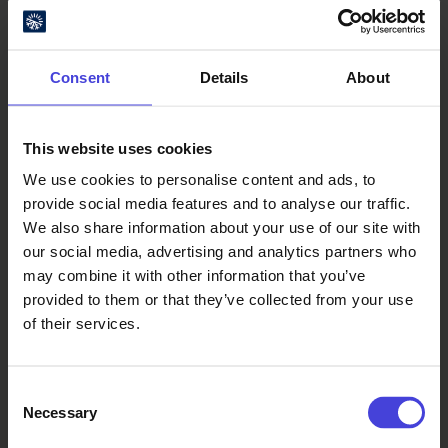
Consent
Details
About
This website uses cookies
We use cookies to personalise content and ads, to
Oulu Culture Foundation
provide social media features and to analyse our traffic.
We also share information about your use of our site with
Oulu2026 Info
our social media, advertising and analytics partners who
Kauppurienkatu 10
may combine it with other information that you’ve
Pekuri, 2nd floor
provided to them or that they’ve collected from your use
info@oulu2026.eu
of their services.
Consent
Necessary
Selection