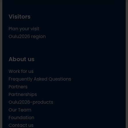
Visitors
Plan your visit
Oulu2026 region
About us
Work for us
Frequently Asked Questions
Partners
Partnerships
Oulu2026-products
Our Team
Foundation
Contact us