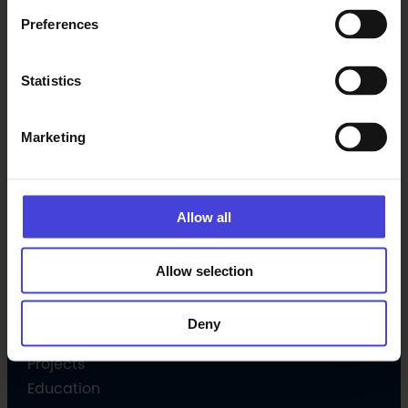
Preferences
Latest
Statistics
Events
News
Marketing
Subscribe newsletter
Allow all
Programme
Culture programme
Allow selection
Open Call
Volunteer
Deny
Culture Companion
Projects
Education