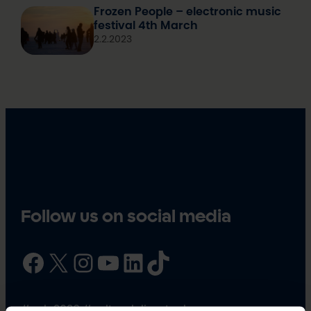
Frozen People – electronic music
festival 4th March
2.2.2023
Follow us on social media
Facebook
X
Instagram
YouTube
LinkedIn
TikTok
#oulu2026 #culturalclimatechange