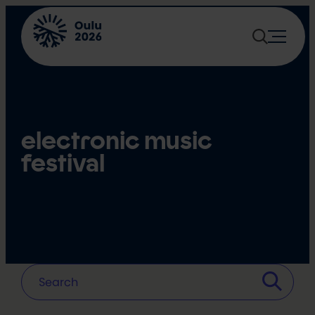
Skip
to
content
electronic music
festival