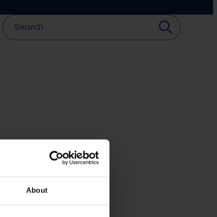
About