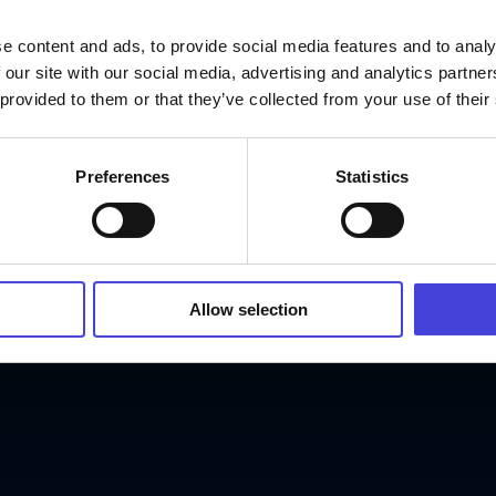
e content and ads, to provide social media features and to analy
 our site with our social media, advertising and analytics partn
 provided to them or that they’ve collected from your use of their
Preferences
Statistics
Allow selection