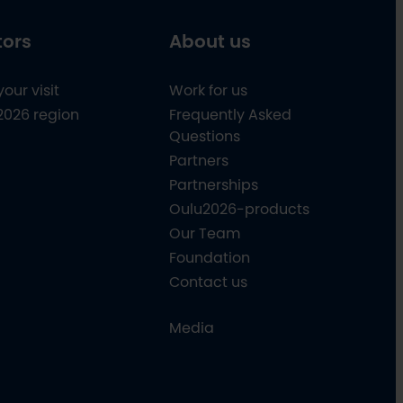
tors
About us
your visit
Work for us
2026 region
Frequently Asked
Questions
Partners
Partnerships
Oulu2026-products
Our Team
Foundation
Contact us
Media