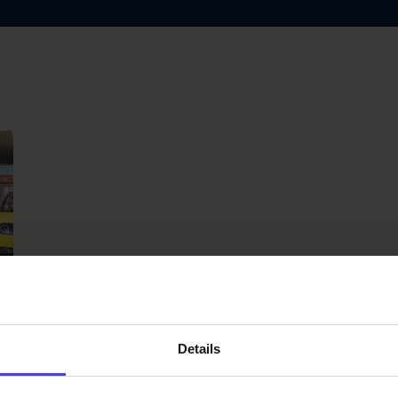
l
Details