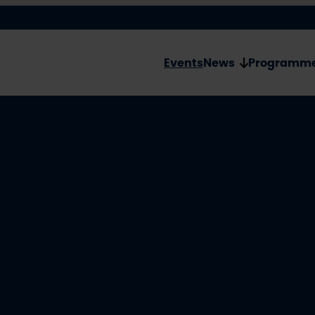
Events
News
Programm