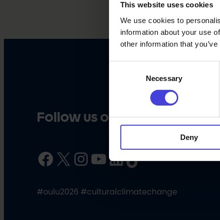
This website uses cookies
We use cookies to personalis
information about your use of
other information that you’ve
Consent
Necessary
Selection
Follow us on social media
Deny
Facebook
X
Instagram
YouTube
LinkedIn
TikTok
#oulu2026 #culturalclimatechange