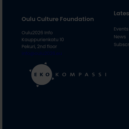
Lates
Oulu Culture Foundation
Events
Oulu2026 Info
News
Kauppurienkatu 10
Subscr
Pekuri, 2nd floor
info@oulu2026.eu