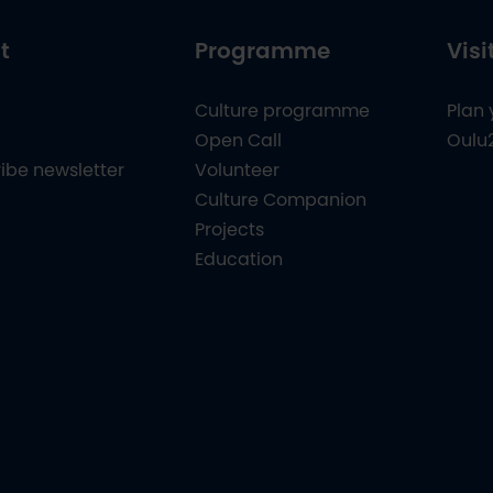
t
Programme
Visi
Culture programme
Plan 
Open Call
Oulu
ibe newsletter
Volunteer
Culture Companion
Projects
Education