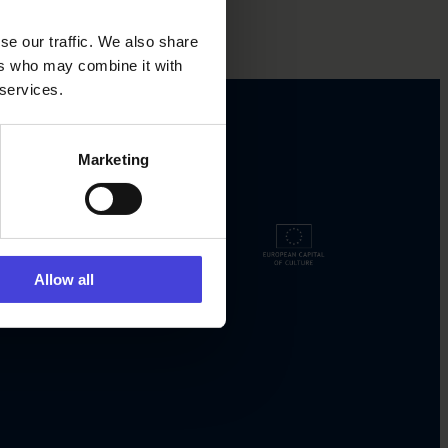
se our traffic. We also share
ers who may combine it with
 services.
Marketing
Allow all