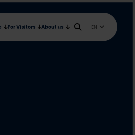
Oulu2026 Shop
Media
e
For Visitors
About us
EN
Suomi
English
Svenska