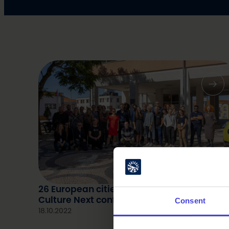
26 European cities present at the 8th
Culture Next conference in Aveiro, Portuga
Consent
18.10.2022