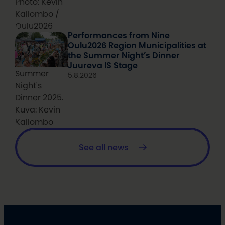
Photo: Kevin
Kallombo /
Oulu2026
Performances from Nine
Oulu2026 Region Municipalities at
the Summer Night’s Dinner
Juureva IS Stage
Summer
5.8.2026
Night's
Dinner 2025.
Kuva: Kevin
Kallombo
See all news