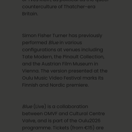
counterculture of Thatcher-era
Britain.
Simon Fisher Turner has previously
performed
Blue
in various
configurations at venues including
Tate Modern, the Pinault Collection,
and the Austrian Film Museum in
Vienna. The version presented at the
Oulu Music Video Festival marks its
Finnish and Nordic premiere.
Blue
(Live) is a collaboration
between OMVF and Cultural Centre
Valve, and is part of the Oulu2026
programme. Tickets (from €15) are