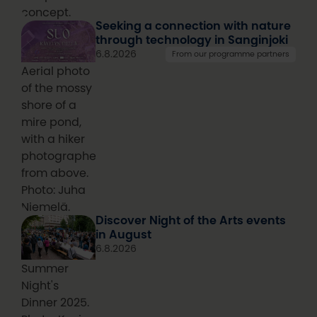
concept.
Seeking a connection with nature
through technology in Sanginjoki
6.8.2026
From our programme partners
Aerial photo
of the mossy
shore of a
mire pond,
with a hiker
photographed
from above.
Photo: Juha
Niemelä.
Discover Night of the Arts events
in August
6.8.2026
Summer
Night's
Dinner 2025.