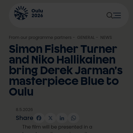
Skip
to
content
From our programme partners
, 
GENERAL
, 
NEWS
Simon Fisher Turner
and Niko Hallikainen
bring Derek Jarman’s
masterpiece Blue to
Oulu
8.5.2026
Share
Facebook
X
LinkedIn
WhatsApp
The film will be presented in a