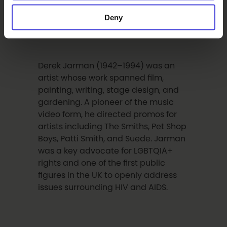
Kiasma in Helsinki and the Göteborg
International Biennial for
Deny
Contemporary Art.
Derek Jarman (1942–1994) was an
artist whose work spanned film,
painting, writing, stage design, and
gardening. A pioneer of the music
video form, he directed promos for
artists including The Smiths, Pet Shop
Boys, Patti Smith, and Suede. Jarman
was a key advocate for LGBTQIA+
rights and one of the first public
figures in the UK to openly address
issues surrounding HIV and AIDS.