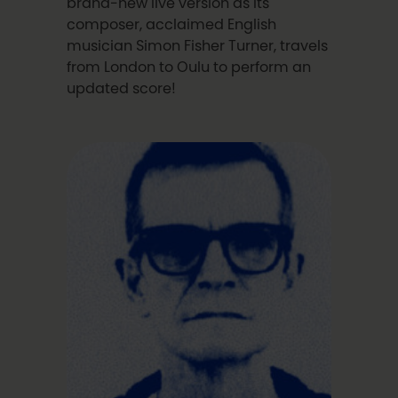
brand-new live version as its
composer, acclaimed English
musician Simon Fisher Turner, travels
from London to Oulu to perform an
updated score!