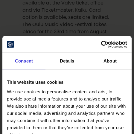
available at the Valve ticket office
and via Ticketmaster. Kaiku Card
option is available, seats are limited.
The Oulu Music Video Festival takes
place for the 33rd time from August
27–30. The full programme will be
announced later in May and June.
Consent
Details
About
Artists
This website uses cookies
Simon Fisher Turner (b. 1954) has
We use cookies to personalise content and ads, to
composed the music for several of
provide social media features and to analyse our traffic.
Derek Jarman’s films, beginning with
We also share information about your use of our site with
Caravaggio
(1986). He has also
our social media, advertising and analytics partners who
collaborated with Mike Hodges,
may combine it with other information that you’ve
Kamal Aljafari, and Ryuichi
provided to them or that they’ve collected from your use
Sakamoto, and has released his own