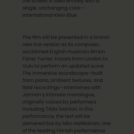
the screen is filled entirely with a
single, unchanging color—
International Klein Blue.
The film will be presented in a brand-
new live version as its composer,
acclaimed English musician Simon
Fisher Turner, travels from London to
Oulu to perform an updated score.
The immersive soundscape—built
from piano, ambient textures, and
field recordings—intertwines with
Jarman’s intimate monologue,
originally voiced by performers
including Tilda Swinton. In this
performance, the text will be
delivered live by Niko Hallikainen, one
of the leading Finnish performance