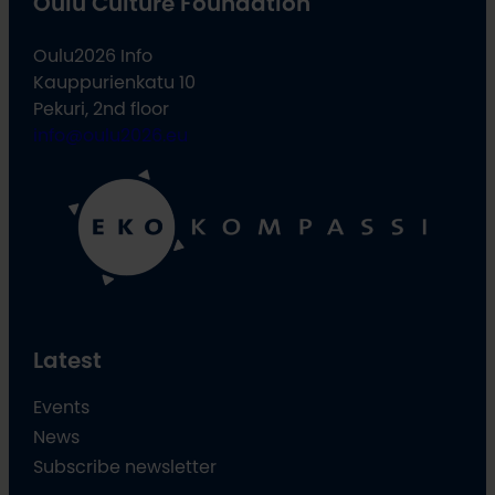
Oulu Culture Foundation
Oulu2026 Info
Kauppurienkatu 10
Pekuri, 2nd floor
info@oulu2026.eu
Latest
Events
News
Subscribe newsletter