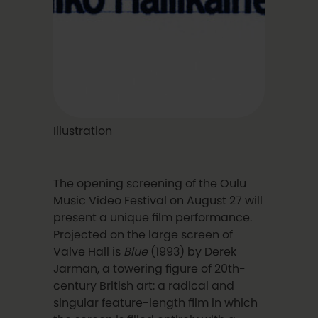
Illustration
The opening screening of the Oulu
Music Video Festival on August 27 will
present a unique film performance.
Projected on the large screen of
Valve Hall is
Blue
(1993) by Derek
Jarman, a towering figure of 20th-
century British art: a radical and
singular feature-length film in which