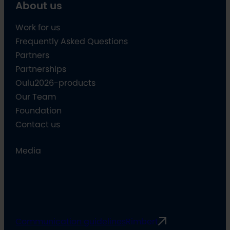
About us
Work for us
Frequently Asked Questions
Partners
Partnerships
Oulu2026-products
Our Team
Foundation
Contact us
Media
Communication guidelines
Rimbert