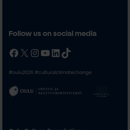
Follow us on social media
Facebook
X
Instagram
YouTube
LinkedIn
TikTok
#oulu2026 #culturalclimatechange