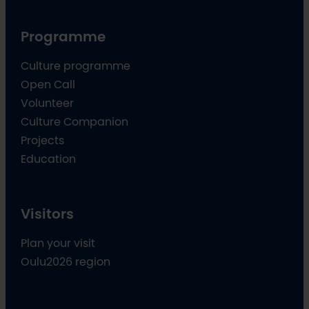
Programme
Culture programme
Open Call
Volunteer
Culture Companion
Projects
Education
Visitors
Plan your visit
Oulu2026 region