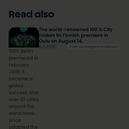
Read also
The world-renowned 100 % City
makes its Finnish premiere in
Oulu on August 14.
6.8.2026
From our programme partners
100% Berlin
premiered in
February
2008. It
became a
global
success, and
over 30 cities
around the
world have
since
adapted the