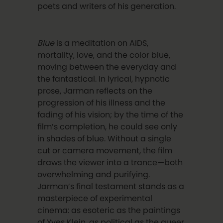
poets and writers of his generation.
Blue
is a meditation on AIDS,
mortality, love, and the color blue,
moving between the everyday and
the fantastical. In lyrical, hypnotic
prose, Jarman reflects on the
progression of his illness and the
fading of his vision; by the time of the
film’s completion, he could see only
in shades of blue. Without a single
cut or camera movement, the film
draws the viewer into a trance—both
overwhelming and purifying.
Jarman’s final testament stands as a
masterpiece of experimental
cinema: as esoteric as the paintings
of Yves Klein, as political as the queer