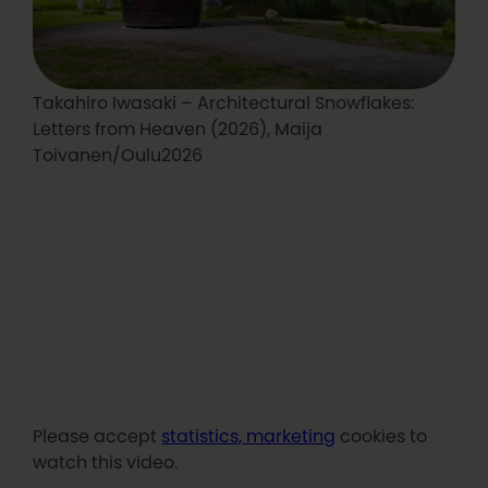
Takahiro Iwasaki – Architectural Snowflakes:
Letters from Heaven (2026), Maija
Toivanen/Oulu2026
Please accept
statistics, marketing
cookies to
watch this video.