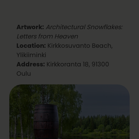
Artwork:
Architectural Snowflakes:
Letters from Heaven
Location:
Kirkkosuvanto Beach,
Ylikiiminki
Address:
Kirkkoranta 18, 91300
Oulu