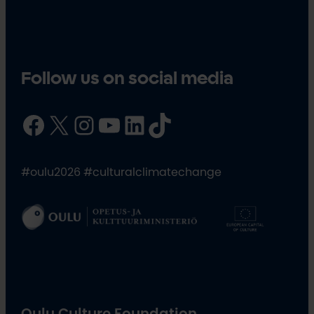
Follow us on social media
Facebook
X
Instagram
YouTube
LinkedIn
TikTok
#oulu2026 #culturalclimatechange
Oulu Culture Foundation