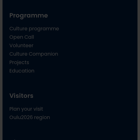
Programme
Culture programme
Open Call
Volunteer
Culture Companion
Projects
Education
Visitors
Plan your visit
Oulu2026 region