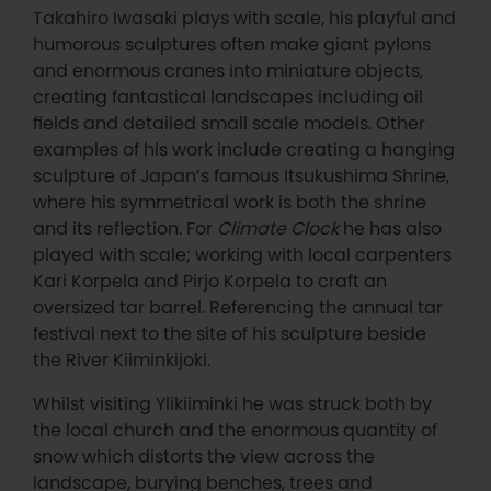
Takahiro Iwasaki plays with scale, his playful and
humorous sculptures often make giant pylons
and enormous cranes into miniature objects,
creating fantastical landscapes including oil
fields and detailed small scale models. Other
examples of his work include creating a hanging
sculpture of Japan’s famous Itsukushima Shrine,
where his symmetrical work is both the shrine
and its reflection. For
Climate Clock
he has also
played with scale; working with local carpenters
Kari Korpela and Pirjo Korpela to craft an
oversized tar barrel. Referencing the annual tar
festival next to the site of his sculpture beside
the River Kiiminkijoki.
Whilst visiting Ylikiiminki he was struck both by
the local church and the enormous quantity of
snow which distorts the view across the
landscape, burying benches, trees and