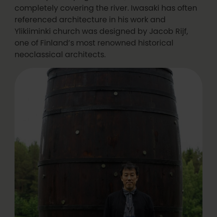
completely covering the river. Iwasaki has often
referenced architecture in his work and
Ylikiiminki church was designed by Jacob Rijf,
one of Finland’s most renowned historical
neoclassical architects.