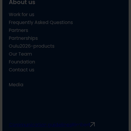
About us
Work for us
Frequently Asked Questions
Partners
Partnerships
Oulu2026-products
Our Team
Foundation
Contact us
Media
Communication guidelines
Rimbert