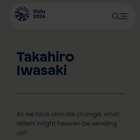
Skip
to
content
Takahiro
Iwasaki
As we face climate change, what
letters might heaven be sending
us?