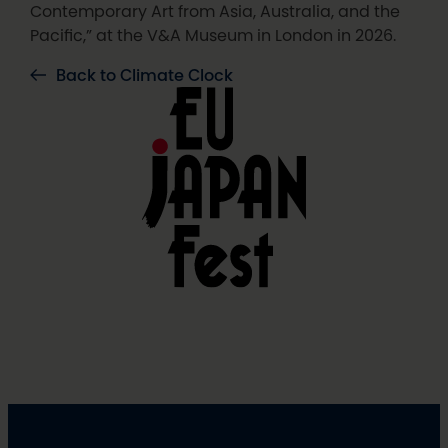
Contemporary Art from Asia, Australia, and the
Pacific,” at the V&A Museum in London in 2026.
Back to Climate Clock