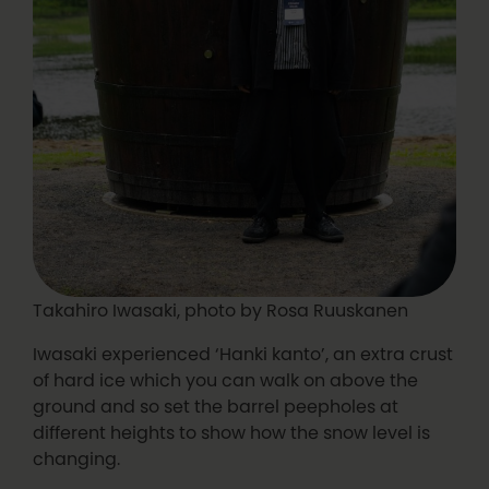
Takahiro Iwasaki, photo by Rosa Ruuskanen
Iwasaki experienced ‘Hanki kanto’, an extra crust
of hard ice which you can walk on above the
ground and so set the barrel peepholes at
different heights to show how the snow level is
changing.