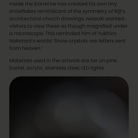
Inside the barrel he has created his own tiny
snowflakes reminiscent of the symmetry of Rijf’s
architectural church drawings. Iwasaki wanted
visitors to view these as though magnified under
a microscope. This reminded him of Yukihiro
Nakatani’s words: ‘Snow crystals are letters sent
from heaven.’
Materials used in the artwork are tar on pine
barrel, acrylic, stainless steel, LED lights.