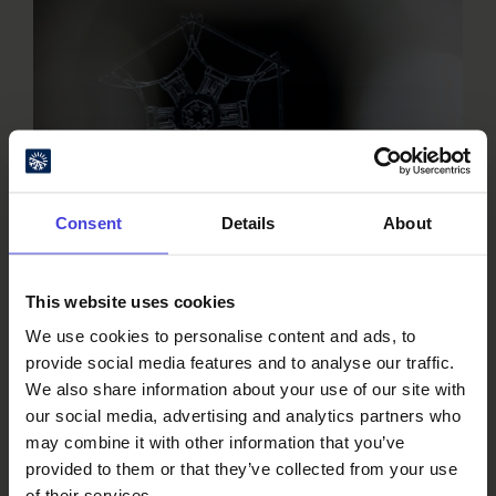
Consent
Details
About
This website uses cookies
We use cookies to personalise content and ads, to
provide social media features and to analyse our traffic.
We also share information about your use of our site with
our social media, advertising and analytics partners who
View inside the artwork. Photo by Maija
may combine it with other information that you’ve
Laitinen/Oulu2026
provided to them or that they’ve collected from your use
of their services.