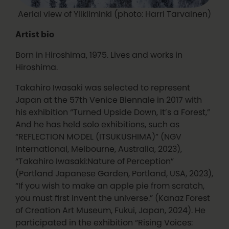
Aerial view of Ylikiiminki (photo: Harri Tarvainen)
Artist bio
Born in Hiroshima, 1975. Lives and works in
Hiroshima.
Takahiro Iwasaki was selected to represent
Japan at the 57th Venice Biennale in 2017 with
his exhibition “Turned Upside Down, It’s a Forest,”
And he has held solo exhibitions, such as
“REFLECTION MODEL (ITSUKUSHIMA)” (NGV
International, Melbourne, Australia, 2023),
“Takahiro Iwasaki:Nature of Perception”
(Portland Japanese Garden, Portland, USA, 2023),
“If you wish to make an apple pie from scratch,
you must first invent the universe.” (Kanaz Forest
of Creation Art Museum, Fukui, Japan, 2024). He
participated in the exhibition “Rising Voices: