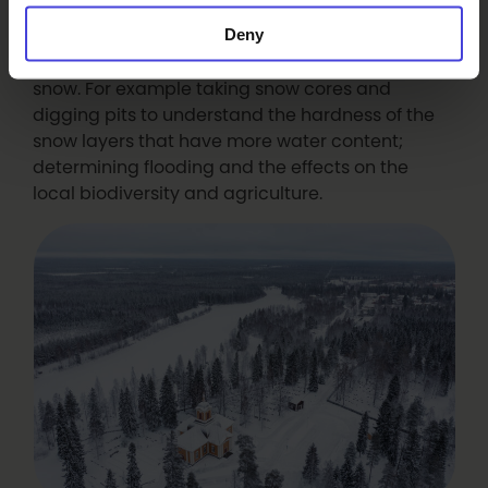
discussed the nature of snow with Takahiro
Deny
including the experimental methods that he
uses to understand how much water is in the
snow. For example taking snow cores and
digging pits to understand the hardness of the
snow layers that have more water content;
determining flooding and the effects on the
local biodiversity and agriculture.