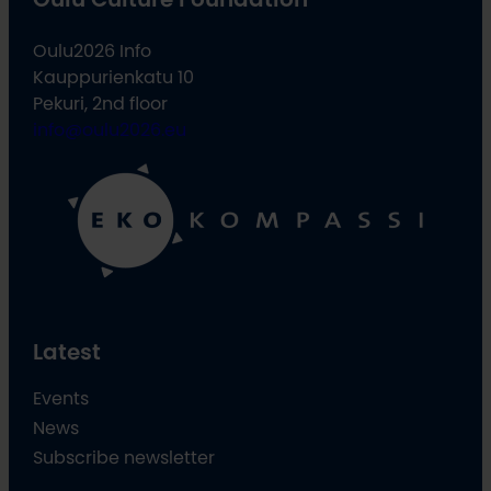
Oulu2026 Info
Kauppurienkatu 10
Pekuri, 2nd floor
info@oulu2026.eu
Latest
Events
News
Subscribe newsletter