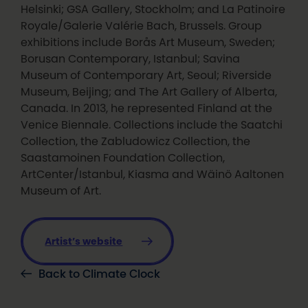
Helsinki; GSA Gallery, Stockholm; and La Patinoire
Royale/Galerie Valérie Bach, Brussels. Group
exhibitions include Borås Art Museum, Sweden;
Borusan Contemporary, Istanbul; Savina
Museum of Contemporary Art, Seoul; Riverside
Museum, Beijing; and The Art Gallery of Alberta,
Canada. In 2013, he represented Finland at the
Venice Biennale. Collections include the Saatchi
Collection, the Zabludowicz Collection, the
Saastamoinen Foundation Collection,
ArtCenter/Istanbul, Kiasma and Wäinö Aaltonen
Museum of Art.
Artist’s website
Back to Climate Clock