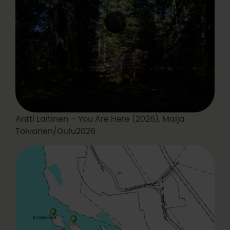
Antti Laitinen – You Are Here (2026), Maija
Toivanen/Oulu2026