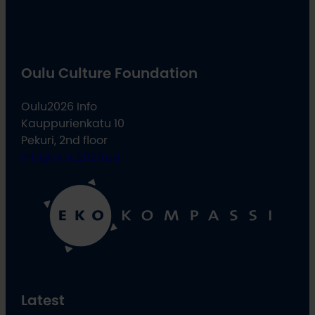
Oulu Culture Foundation
Oulu2026 Info
Kauppurienkatu 10
Pekuri, 2nd floor
info@oulu2026.eu
Latest