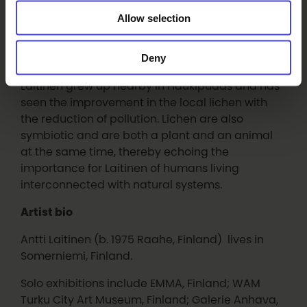
how these are adapted to understand the needs
Allow selection
of different species and how climate change will
affect them. Lichen can live for hundreds of
years and so the lichen will outlive the art. Lichen
Deny
are also bioindicators, especially of air quality;
Laitinen grew up nearby in Haukipudas and has
seen the improvement in the local lichen with
the reduction of pollution. Lichen are also
symbiotic and are both a plant and an animal
at the same time, thereby echoing the
importance for Laitinen of humans living
interconnected with natural systems.
Artist bio
Antti Laitinen (b. 1975 Raahe, Finland) lives in
Somerniemi, Finland.
Solo exhibitions include EMMA, Finland; WAM
Turku City Art Museum, Finland; Galerie Anhava,