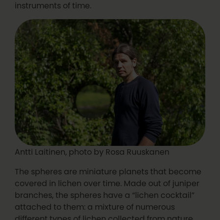
instruments of time.
Antti Laitinen, photo by Rosa Ruuskanen
The spheres are miniature planets that become
covered in lichen over time. Made out of juniper
branches, the spheres have a “lichen cocktail”
attached to them: a mixture of numerous
different types of lichen collected from nature,