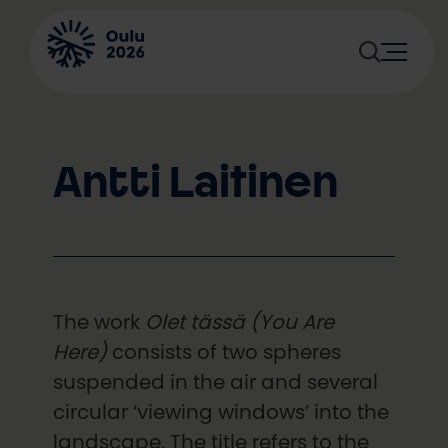
Skip
to
content
Antti Laitinen
The work
Olet tässä (You Are
Here)
consists of two spheres
suspended in the air and several
circular ‘viewing windows’ into the
landscape. The title refers to the