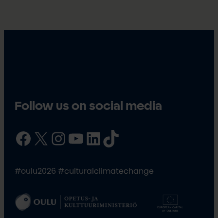
Follow us on social media
Facebook
X
Instagram
YouTube
LinkedIn
TikTok
#oulu2026 #culturalclimatechange