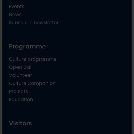
Events
News
Subscribe newsletter
Programme
Culture programme
Open Call
Volunteer
Culture Companion
Projects
Education
Visitors