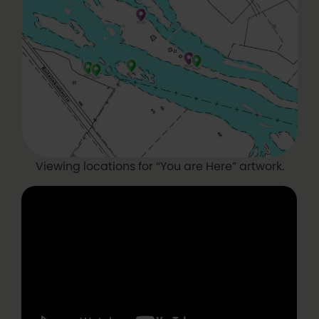
Viewing locations for “You are Here” artwork.