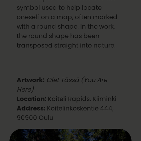
symbol used to help locate
oneself on a map, often marked
with a round shape. In the work,
the round shape has been
transposed straight into nature.
Artwork:
Olet Tässä (You Are
Here)
Location:
Koiteli Rapids, Kiiminki
Address:
Koitelinkoskentie 444,
90900 Oulu