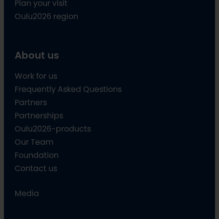
Plan your visit
Oulu2026 region
About us
Work for us
Frequently Asked Questions
Partners
Partnerships
Oulu2026-products
Our Team
Foundation
Contact us
Media