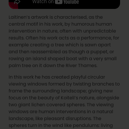
Laitinen’s artwork is characterised, as the
central motif in his work, by humorous human
intervention in nature, often with unpredictable
results. Often his work acts as a performance, for
example creating a tree which is sawn apart
and then reassembled as though a puppet, or
rowing an island shaped boat with a very small
palm tree on it down the River Thames.
In this work he has created playful circular
viewing windows formed by twisting branches to
frame the surrounding landscape; giving new
focus on the beauty of Koiteli’s nature, alongside
two giant lichen covered spheres. The viewing
windows are human interventions in a natural
landscape, like pleasant disruptions. The
spheres turn in the wind like pendulums: living