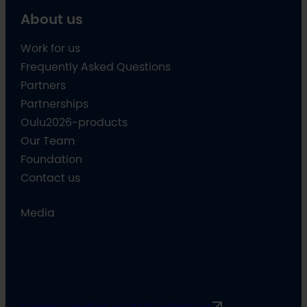
About us
Work for us
Frequently Asked Questions
Partners
Partnerships
Oulu2026-products
Our Team
Foundation
Contact us
Media
Communication guidelines
Rimbert