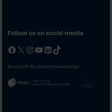
Follow us on social media
Facebook
X
Instagram
YouTube
LinkedIn
TikTok
#oulu2026 #culturalclimatechange