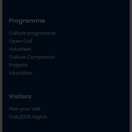
Programme
Culture programme
Open Call
Volunteer
Culture Companion
Projects
Education
Visitors
Plan your visit
Oulu2026 region