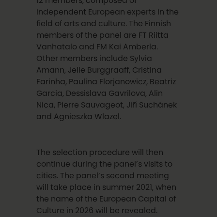
12 members, composed of
independent European experts in the
field of arts and culture. The Finnish
members of the panel are FT Riitta
Vanhatalo and FM Kai Amberla.
Other members include Sylvia
Amann, Jelle Burggraaff, Cristina
Farinha, Paulina Florjanowicz, Beatriz
Garcia, Dessislava Gavrilova, Alin
Nica, Pierre Sauvageot, Jiří Suchánek
and Agnieszka Wlazel.
The selection procedure will then
continue during the panel’s visits to
cities. The panel’s second meeting
will take place in summer 2021, when
the name of the European Capital of
Culture in 2026 will be revealed.