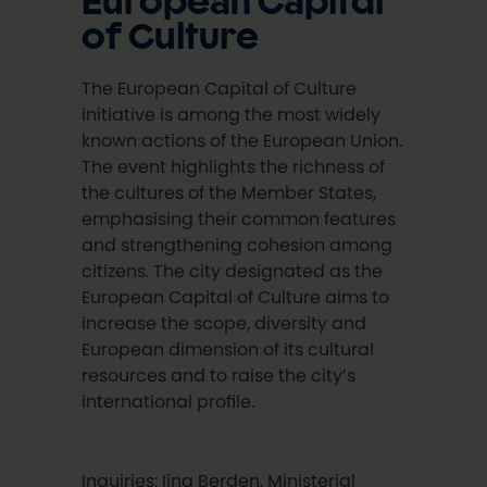
European Capital
of Culture
The European Capital of Culture
initiative is among the most widely
known actions of the European Union.
The event highlights the richness of
the cultures of the Member States,
emphasising their common features
and strengthening cohesion among
citizens. The city designated as the
European Capital of Culture aims to
increase the scope, diversity and
European dimension of its cultural
resources and to raise the city’s
international profile.
Inquiries: Iina Berden, Ministerial