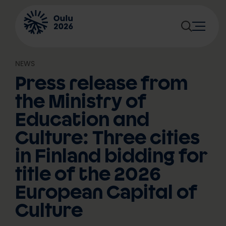
Skip
to
content
NEWS
Press release from
the Ministry of
Education and
Culture: Three cities
in Finland bidding for
title of the 2026
European Capital of
Culture