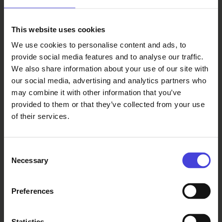
This website uses cookies
Read also
We use cookies to personalise content and ads, to
provide social media features and to analyse our traffic.
The world-renowned 100 % City
We also share information about your use of our site with
makes its Finnish premiere in
Oulu on August 14.
our social media, advertising and analytics partners who
6.8.2026
From our programme partners
may combine it with other information that you’ve
100% Berlin
provided to them or that they’ve collected from your use
premiered in
of their services.
February
2008. It
became a
Consent
global
Necessary
Selection
success, and
over 30 cities
Preferences
around the
world have
since
Statistics