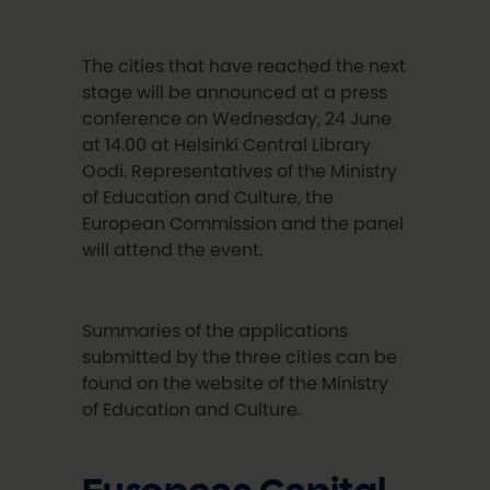
The cities that have reached the next
stage will be announced at a press
conference on Wednesday, 24 June
at 14.00 at Helsinki Central Library
Oodi. Representatives of the Ministry
of Education and Culture, the
European Commission and the panel
will attend the event.
Summaries of the applications
submitted by the three cities can be
found on the website of the Ministry
of Education and Culture.