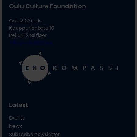
Oulu Culture Foundation
Oulu2026 Info
Kauppurienkatu 10
Pekuri, 2nd floor
info@oulu2026.eu
Latest
Events
News
Subscribe newsletter