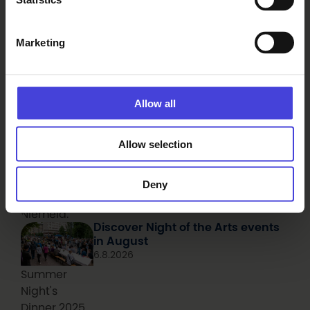
adapted the
concept.
Seeking a connection with nature
Marketing
through technology in Sanginjoki
6.8.2026
From our programme partners
Aerial photo
of the mossy
Allow all
shore of a
mire pond,
Allow selection
with a hiker
photographed
from above.
Deny
Photo: Juha
Niemelä.
Discover Night of the Arts events
in August
6.8.2026
Summer
Night's
Dinner 2025.