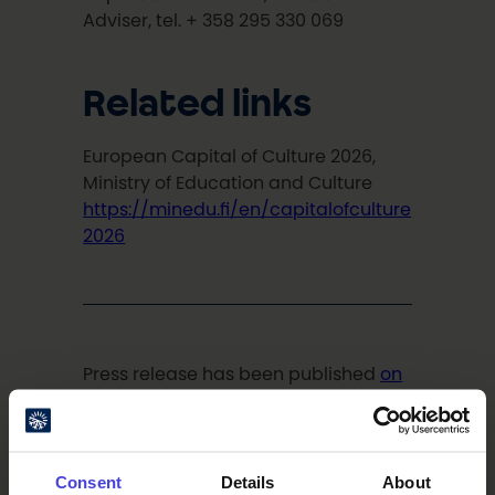
Adviser, tel. + 358 295 330 069
Related links
European Capital of Culture 2026,
Ministry of Education and Culture
https://minedu.fi/en/capitalofculture
2026
Press release has been published
on
the webpage of Ministry of Education
and Culture
on 16.6.2020.
Consent
Details
About