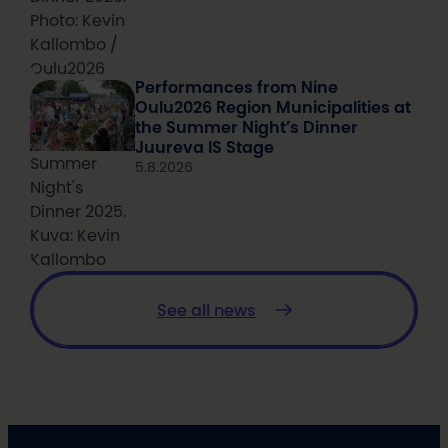
Photo: Kevin
Kallombo /
Oulu2026
Performances from Nine
Oulu2026 Region Municipalities at
the Summer Night’s Dinner
Juureva IS Stage
Summer
5.8.2026
Night's
Dinner 2025.
Kuva: Kevin
Kallombo
See all news