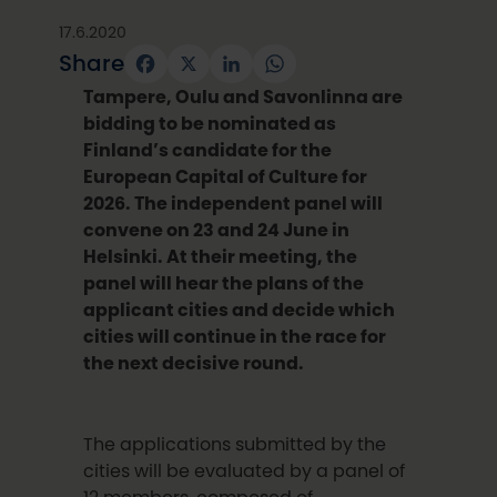
17.6.2020
Share
Facebook
X
LinkedIn
WhatsApp
Tampere, Oulu and Savonlinna are
bidding to be nominated as
Finland’s candidate for the
European Capital of Culture for
2026. The independent panel will
convene on 23 and 24 June in
Helsinki. At their meeting, the
panel will hear the plans of the
applicant cities and decide which
cities will continue in the race for
the next decisive round.
The applications submitted by the
cities will be evaluated by a panel of