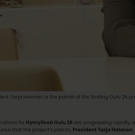
dent Tarja Halonen is the patron of the Smiling Oulu 26 pro
rations for
Hymyilevä Oulu 26
are progressing rapidly, 
nce that the project’s patron,
President Tarja Halonen
,