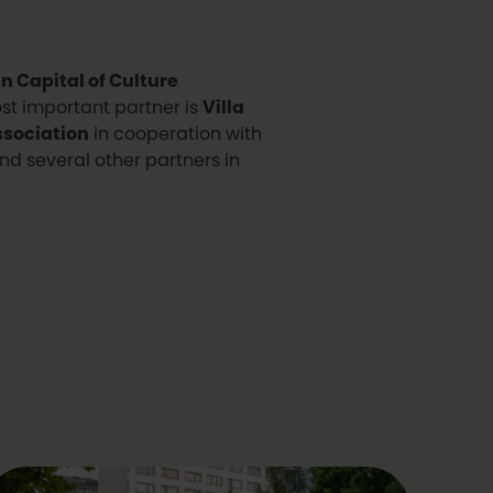
 Capital of Culture
ost important partner is
Villa
sociation
in cooperation with
nd several other partners in