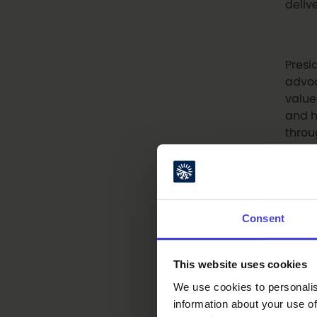
deliv
Presi
advoc
value
and h
throu
We ar
piani
Consent
her u
This website uses cookies
The e
We use cookies to personalis
Oulu
information about your use of