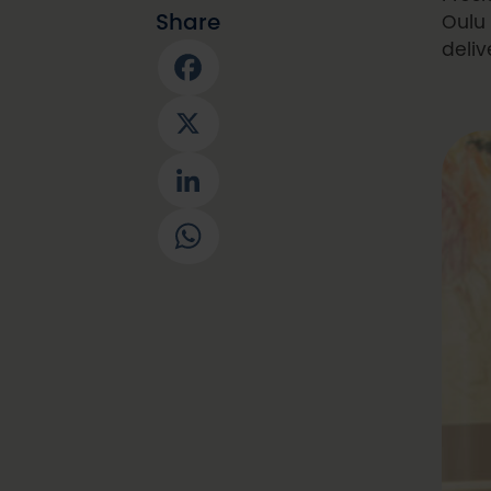
Share
Oulu 
deliv
Facebook
X
LinkedIn
WhatsApp