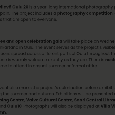
ilevä Oulu 26
is a year-long international photography p
pain. The project includes a
photography competition
,
s that are open to everyone.
ree and open celebration gala
will take place on Wednes
nkartano in Oulu. The event serves as the project’s visibl
itions spread across different parts of Oulu throughout
one is warmly welcome exactly as they are. There is
no d
me to attend in casual, summer or formal attire.
vent also marks the project’s culmination before exhibit
g the summer and autumn. Exhibitions will be presented
ping Centre
,
Valve Cultural Centre
,
Saari Central Libra
and
Oulu10
. Photographs will also be displayed at
Villa 
umn
.