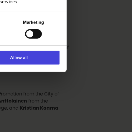
g from
Antonio Alés
 services.
 also be provided by
Nova
Marketing
otography Competition
scussion entitled
The Power of
cussion will explore how
Allow all
s can be strengthened in
 Promotion from the City of
nttolainen
from the
lege, and
Kristian Kaarna