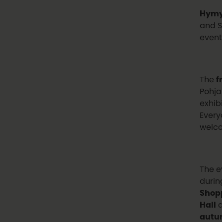
Hymy
and S
event
The
f
Pohja
exhib
Every
welco
The e
durin
Shop
Hall
aut