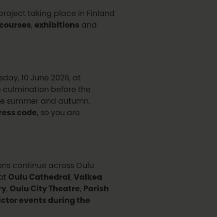
roject taking place in Finland
courses
,
exhibitions
and
day, 10 June 2026, at
e culmination before the
 the summer and autumn.
ress code
, so you are
ions continue across Oulu
 at
Oulu Cathedral
,
Valkea
ry
,
Oulu City Theatre
,
Parish
Victor events during the