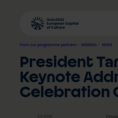
Skip
to
content
From our programme partners
, 
GENERAL
, 
NEWS
President Tar
Keynote Addr
Celebration 
2.6.2026
Presi