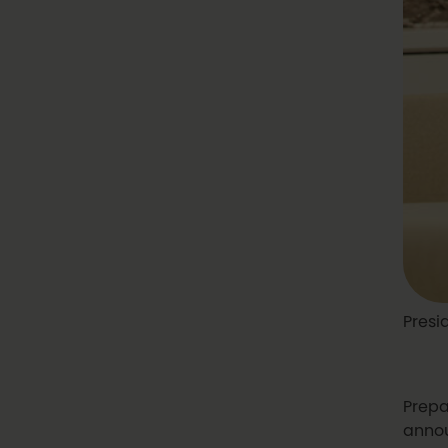
Presi
Prepa
annou