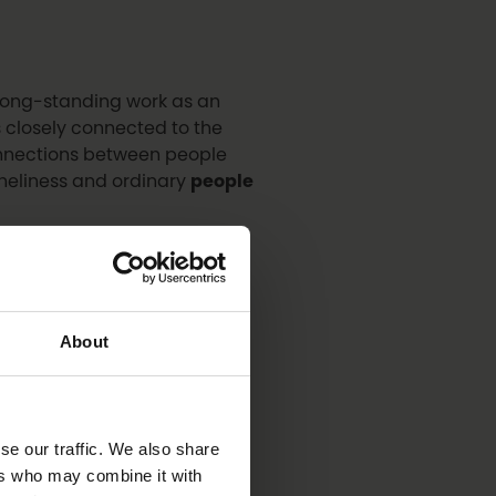
r long-standing work as an
s closely connected to the
connections between people
oneliness and ordinary
people
owned singer, songwriter and
ng’s
star performer
, bringing
About
a-Korhonen, CEO of the
se our traffic. We also share
rman of the Oulu City
ers who may combine it with