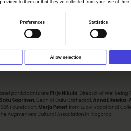
cil
. From Spain, participants will receive a video greetin
 provided to them or that they’ve collected from your use of their
sinos, Mayor of Riogordo
. Music and performances will
mble
,
Sounds of Oulu
and dancer
Sachina Thapa
.
Preferences
Statistics
vening programme includes the
Hymyilevä Oulu 26 Ph
d Ceremony
, a
photography exhibition
, and a panel di
nter – Minorities, Loneliness and Community
. The dis
Allow selection
nity spirit, inclusion and meaningful human encounter
n society.
anel participants are
Pirjo Nikula
, Director of Wellbeing
Satu Saarinen
, Dean of Oulu Cathedral,
Anna Litewka-A
026 Foundation,
Merja Peteri
from Luovi Vocational Col
the Augmenters Cultural Association in Riogordo.