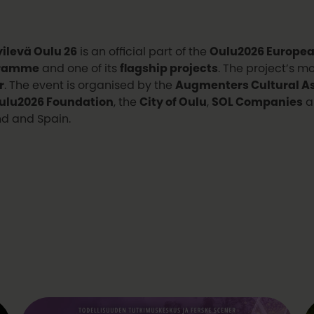
ilevä Oulu 26
is an official part of the
Oulu2026 European
ramme
and one of its
flagship projects
. The project’s m
r
. The event is organised by the
Augmenters Cultural As
ulu2026 Foundation
, the
City of Oulu
,
SOL Companies
a
nd and Spain.