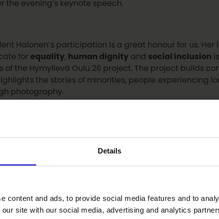
er the evening’s keynote speech.
dent Halonen’s participation is a great honour for us. He
ate for
equality
,
human dignity
and
social inclusion
i
s of the Hymyilevä Oulu 26 project. The project builds 
ighlights the stories of minorities, people experiencing l
gh photography.
e also looking forward to welcoming internationally ren
st
Saara Aalto
to the event. Saara Aalto will be the eveni
Details
nique energy and atmosphere to the programme.
vent will also feature a welcome address by
Piia Rantal
e content and ads, to provide social media features and to analy
2026 Foundation
, and greetings from
Lauri Nikula, Chai
 our site with our social media, advertising and analytics partn