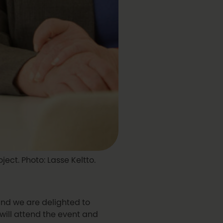
ject. Photo: Lasse Keltto.
and we are delighted to
 will attend the event and