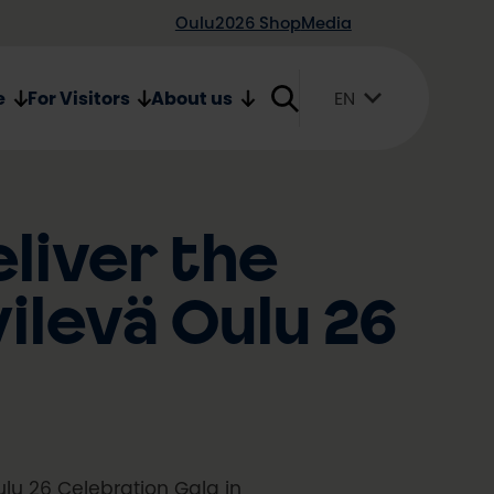
Oulu2026 Shop
Media
e
For Visitors
About us
EN
Suomi
English
Svenska
liver the
ilevä Oulu 26
ulu 26 Celebration Gala in