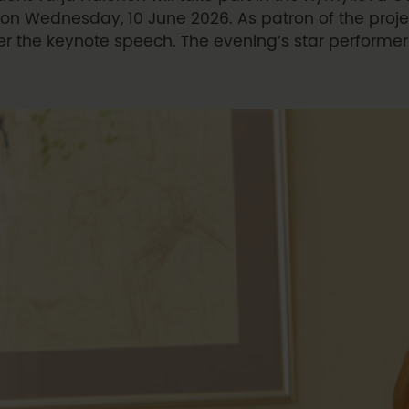
on Wednesday, 10 June 2026. As patron of the projec
er the keynote speech. The evening’s star performer 