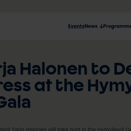
Events
News
Programm
ja Halonen to De
ess at the Hymy
Gala
dent Tarja Halonen will take part in the Hymyilevä O