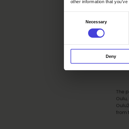
Coun
other information that you’ve
Monte
Consent
Ense
Necessary
Selection
The e
Awar
Encou
Deny
commu
moder
The p
Oulu,
Oulu2
from 