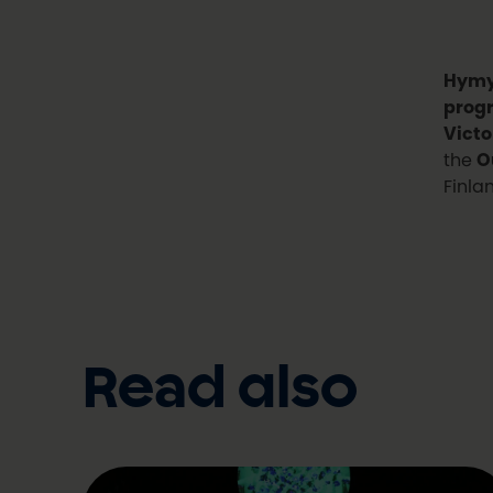
Hymy
prog
Victo
the
O
Finla
Read also