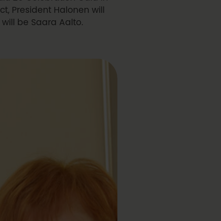
t, President Halonen will
will be Saara Aalto.