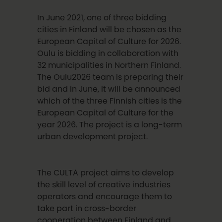
In June 2021, one of three bidding
cities in Finland will be chosen as the
European Capital of Culture for 2026.
Oulu is bidding in collaboration with
32 municipalities in Northern Finland.
The Oulu2026 team is preparing their
bid and in June, it will be announced
which of the three Finnish cities is the
European Capital of Culture for the
year 2026. The project is a long-term
urban development project.
The CULTA project aims to develop
the skill level of creative industries
operators and encourage them to
take part in cross-border
cooperation between Finland and