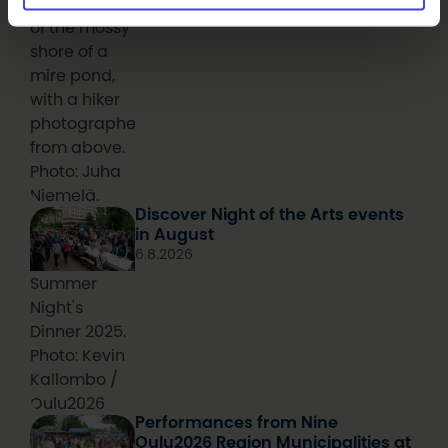
Aerial photo
of the mossy
shore of a
mire pond,
with a hiker
photographed
from above.
Photo: Juha
Niemelä.
Discover Night of the Arts events
in August
6.8.2026
Summer
Night's
Dinner 2025.
Photo: Kevin
Kallombo /
Oulu2026
Performances from Nine
Oulu2026 Region Municipalities at