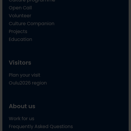
Open Call
Volunteer
Culture Companion
Projects
Education
Visitors
Plan your visit
Oulu2026 region
About us
Work for us
Frequently Asked Questions