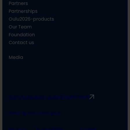
Partners
Partnerships
Oulu2026-products
Our Team
Foundation
Contact us
Media
Communication guidelines
Rimbert
Safer Space principles
Privacy
Accessibility
Cookie