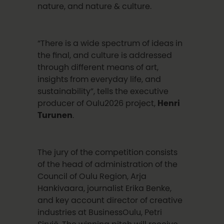
nature, and nature & culture.
“There is a wide spectrum of ideas in
the final, and culture is addressed
through different means of art,
insights from everyday life, and
sustainability”, tells the executive
producer of Oulu2026 project,
Henri
Turunen
.
The jury of the competition consists
of the head of administration of the
Council of Oulu Region, Arja
Hankivaara, journalist Erika Benke,
and key account director of creative
industries at BusinessOulu, Petri