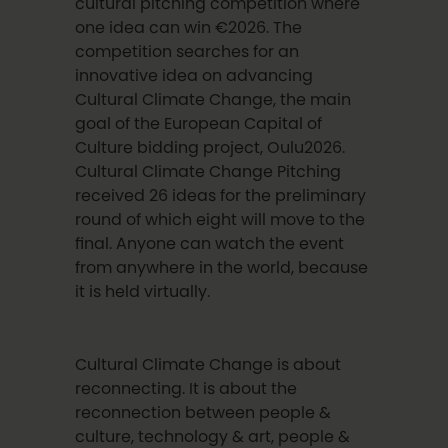
cultural pitching competition where
one idea can win €2026. The
competition searches for an
innovative idea on advancing
Cultural Climate Change, the main
goal of the European Capital of
Culture bidding project, Oulu2026.
Cultural Climate Change Pitching
received 26 ideas for the preliminary
round of which eight will move to the
final. Anyone can watch the event
from anywhere in the world, because
it is held virtually.
Cultural Climate Change is about
reconnecting. It is about the
reconnection between people &
culture, technology & art, people &