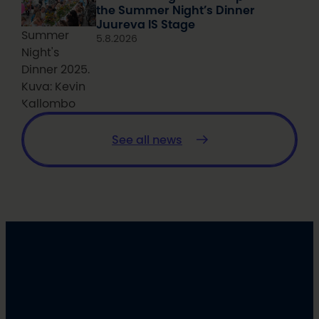
the Summer Night’s Dinner
Juureva IS Stage
Summer
5.8.2026
Night's
Dinner 2025.
Kuva: Kevin
Kallombo
See all news