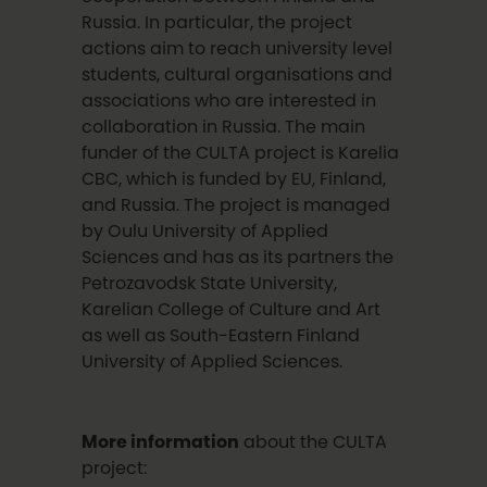
Russia. In particular, the project
actions aim to reach university level
students, cultural organisations and
associations who are interested in
collaboration in Russia. The main
funder of the CULTA project is Karelia
CBC, which is funded by EU, Finland,
and Russia. The project is managed
by Oulu University of Applied
Sciences and has as its partners the
Petrozavodsk State University,
Karelian College of Culture and Art
as well as South-Eastern Finland
University of Applied Sciences.
More information
about the CULTA
project: