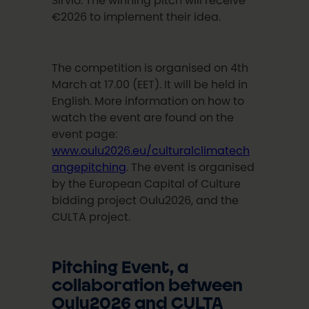
Sirviö. The winning pitch will receive
€2026 to implement their idea.
The competition is organised on 4th
March at 17.00 (EET). It will be held in
English. More information on how to
watch the event are found on the
event page:
www.oulu2026.eu/culturalclimatech
angepitching
. The event is organised
by the European Capital of Culture
bidding project Oulu2026, and the
CULTA project.
Pitching Event, a
collaboration between
Oulu2026 and CULTA