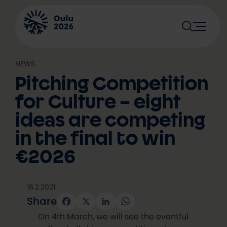
Skip
to
content
NEWS
Pitching Competition
for Culture – eight
ideas are competing
in the final to win
€2026
18.2.2021
Share
Facebook
X
LinkedIn
WhatsApp
On 4th March, we will see the eventful