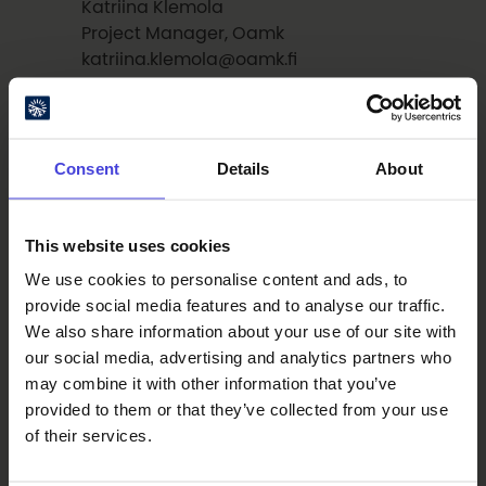
Katriina Klemola
Project Manager, Oamk
katriina.klemola@oamk.fi
tel. +358 40 180 1445
More information about the pitching
Consent
Details
About
competition:
Erika Riekki
Producer, Oulu2026
This website uses cookies
erika.riekki@ouka.fi
We use cookies to personalise content and ads, to
tel. +358 40 586 2650
provide social media features and to analyse our traffic.
We also share information about your use of our site with
our social media, advertising and analytics partners who
may combine it with other information that you’ve
provided to them or that they’ve collected from your use
Read also
of their services.