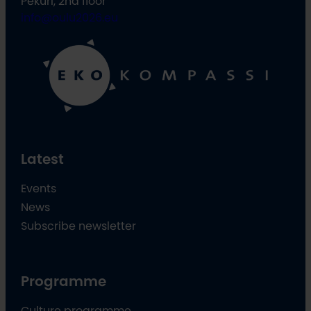
Pekuri, 2nd floor
info@oulu2026.eu
Latest
Events
News
Subscribe newsletter
Programme
Culture programme