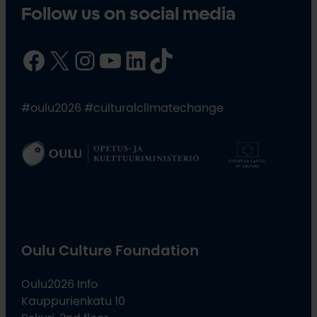
Follow us on social media
Facebook
X
Instagram
YouTube
LinkedIn
TikTok
#oulu2026 #culturalclimatechange
Oulu Culture Foundation
Oulu2026 Info
Kauppurienkatu 10