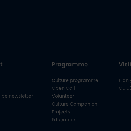
t
Programme
Visi
Culture programme
Plan 
Open Call
Oulu
ibe newsletter
Volunteer
Culture Companion
Projects
Education