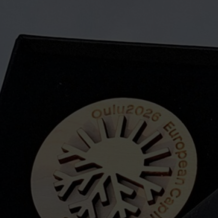
plywood parts and m
made entirely by ha
The pin is an easy 
Oulu and the surro
year, of which we ar
Maesema’s online st
About us
Maesema means lan
the company moved 
wanted to keep the
landscapes, but o
We manufacture eve
from Finnish birch 
making individual s