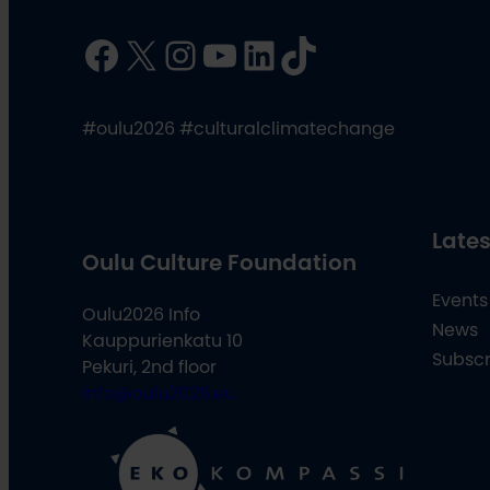
Facebook
X
Instagram
YouTube
LinkedIn
TikTok
#oulu2026 #culturalclimatechange
Lates
Oulu Culture Foundation
Events
Oulu2026 Info
News
Kauppurienkatu 10
Subscr
Pekuri, 2nd floor
info@oulu2026.eu