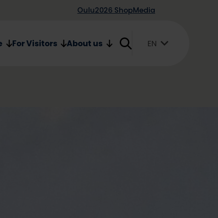
Oulu2026 Shop
Media
e
For Visitors
About us
EN
Suomi
English
Svenska
26 pin
in by Maesema
ade by Maesema from Oulu is like a
e beautiful pin is made of Finnish,
ood. The pin consists of three birch