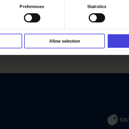
Preferences
Statistics
Allow selection