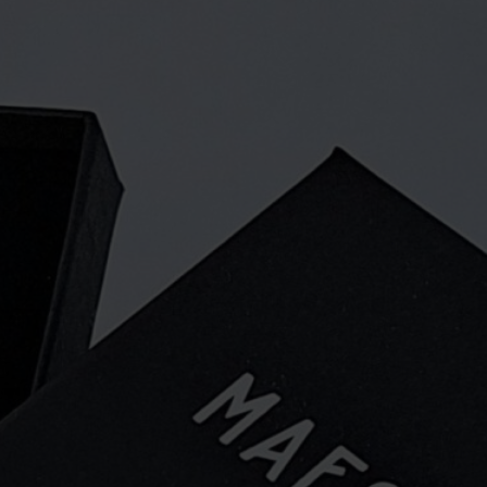
agnets or a lapel pin. The pin is
nd in Madekoski, Oulu.
and nice way to show everyone that
unding area are celebrating a unique
e all proud. The pin is available from
ore and retailers.
dscape in the Kainuu dialect. When
to Oulu a few years ago, they
 name. There are many beautiful
nly one Maesema!
ryday and interior items and jewelry
plywood. We are also increasingly
pecial products in collaboration with