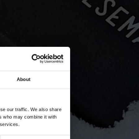
uided by respect for natural values ​​
ma.fi
About
se our traffic. We also share
ers who may combine it with
 services.