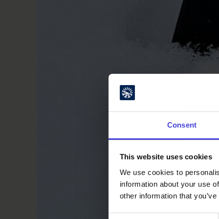
Consent
This website uses cookies
We use cookies to personalis
information about your use of
other information that you’ve
Consent