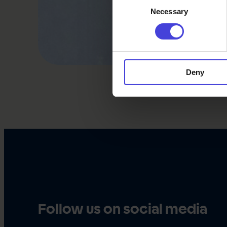
Necessary
Selection
Deny
Follow us on social media