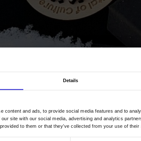
our customers.
Our operations are g
and sustainability.
Webshop
www.maese
Facebook
Instagram
Details
e content and ads, to provide social media features and to analy
 our site with our social media, advertising and analytics partn
 provided to them or that they’ve collected from your use of their