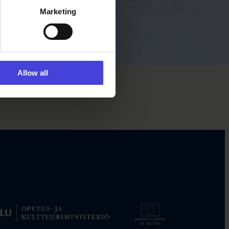
Marketing
Allow all