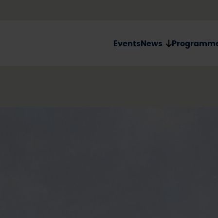
Events
News
Programm
Oulu20
Handmade p
The Oulu2026 pin m
piece of jewelry! Th
certified birch plyw