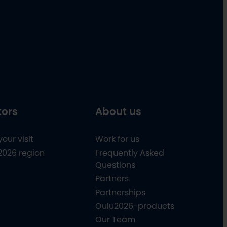
tors
About us
your visit
Work for us
2026 region
Frequently Asked
Questions
Partners
Partnerships
Oulu2026-products
Our Team