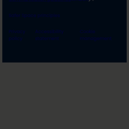
Safer Space principles
Privacy
Accessibility
Cookie
policy
statement
management