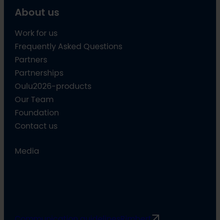
About us
Work for us
Frequently Asked Questions
Partners
Partnerships
Oulu2026-products
Our Team
Foundation
Contact us
Media
Communication guidelines
Rimbert