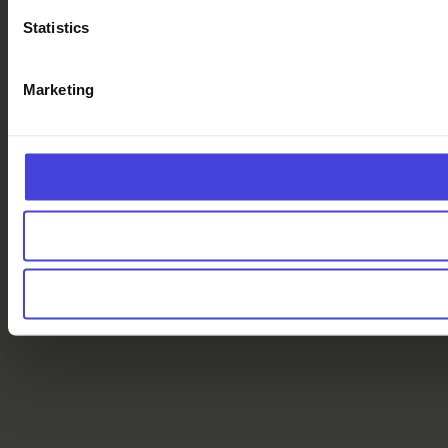
Statistics
Marketing