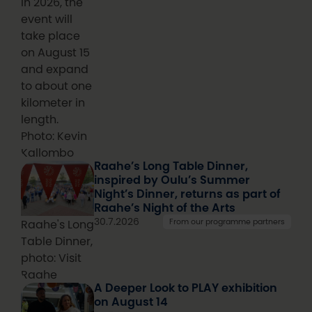
In 2026, the
event will
take place
on August 15
and expand
to about one
kilometer in
length.
Photo: Kevin
Kallombo
Raahe’s Long Table Dinner,
inspired by Oulu’s Summer
Night’s Dinner, returns as part of
Raahe’s Night of the Arts
30.7.2026
From our programme partners
Raahe's Long
Table Dinner,
photo: Visit
Raahe
A Deeper Look to PLAY exhibition
on August 14