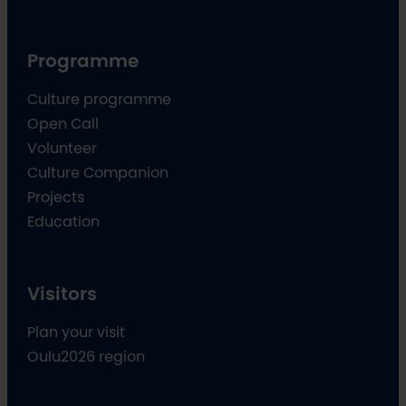
Programme
Culture programme
Open Call
Volunteer
Culture Companion
Projects
Education
Visitors
Plan your visit
Oulu2026 region