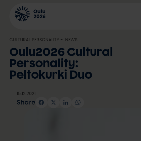
Skip
to
content
CULTURAL PERSONALITY
, 
NEWS
Oulu2026 Cultural
Personality:
Peltokurki Duo
15.12.2021
Share
Facebook
X
LinkedIn
WhatsApp