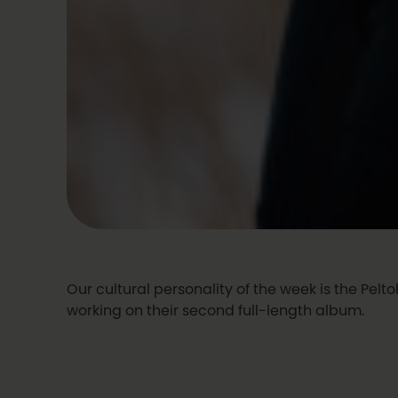
Our cultural personality of the week is the Pelt
working on their second full-length album.