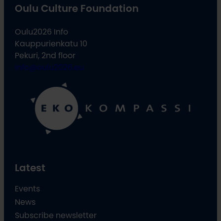
Oulu Culture Foundation
Oulu2026 Info
Kauppurienkatu 10
Pekuri, 2nd floor
info@oulu2026.eu
Latest
Events
News
Subscribe newsletter