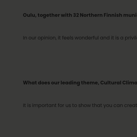
Oulu, together with 32 Northern Finnish munic
In our opinion, it feels wonderful and it is a p
What does our leading theme, Cultural Clim
It is important for us to show that you can cre