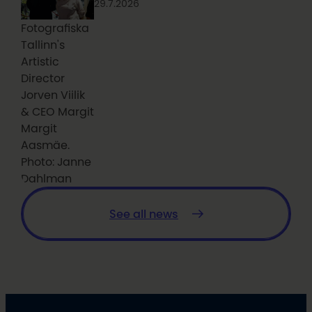
29.7.2026
Fotografiska
Tallinn's
Artistic
Director
Jorven Viilik
& CEO Margit
Margit
Aasmäe.
Photo: Janne
Dahlman
See all news