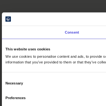
Consent
This website uses cookies
We use cookies to personalise content and ads, to provide so
information that you’ve provided to them or that they’ve colle
Consent
Necessary
Selection
Preferences