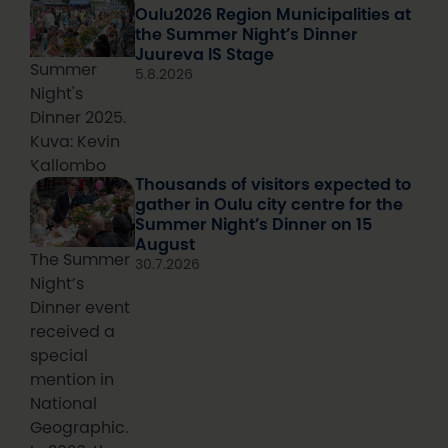
Oulu2026 Region Municipalities at
the Summer Night’s Dinner
Juureva IS Stage
Summer
5.8.2026
Night's
Dinner 2025.
Kuva: Kevin
Kallombo
Thousands of visitors expected to
gather in Oulu city centre for the
Summer Night’s Dinner on 15
August
The Summer
30.7.2026
Night’s
Dinner event
received a
special
mention in
National
Geographic.