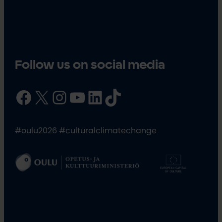
Follow us on social media
Facebook
X
Instagram
YouTube
LinkedIn
TikTok
#oulu2026 #culturalclimatechange