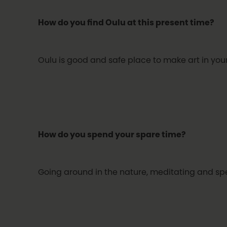
How do you find Oulu at this present time?
Oulu is good and safe place to make art in your 
How do you spend your spare time?
Going around in the nature, meditating and spe