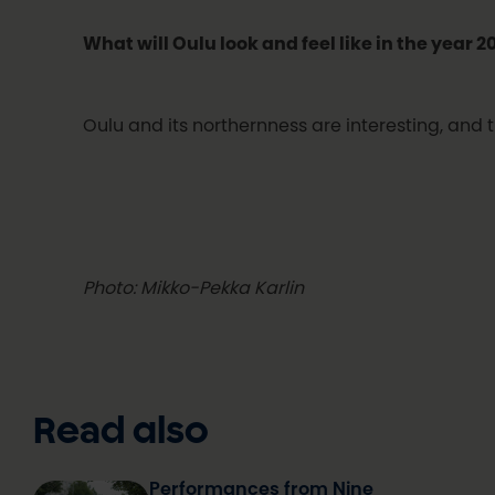
What will Oulu look and feel like in the year 
Oulu and its northernness are interesting, and t
Photo: Mikko-Pekka Karlin
Read also
Performances from Nine