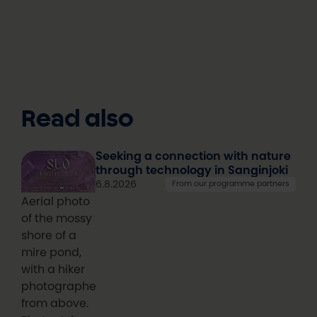
Read also
Seeking a connection with nature
through technology in Sanginjoki
6.8.2026
From our programme partners
Aerial photo
of the mossy
shore of a
mire pond,
with a hiker
photographed
from above.