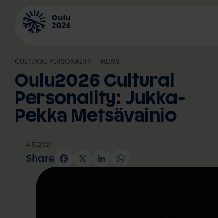
Skip
to
content
CULTURAL PERSONALITY
, 
NEWS
Oulu2026 Cultural
Personality: Jukka-
Pekka Metsävainio
4.5.2021
Share
Facebook
X
LinkedIn
WhatsApp