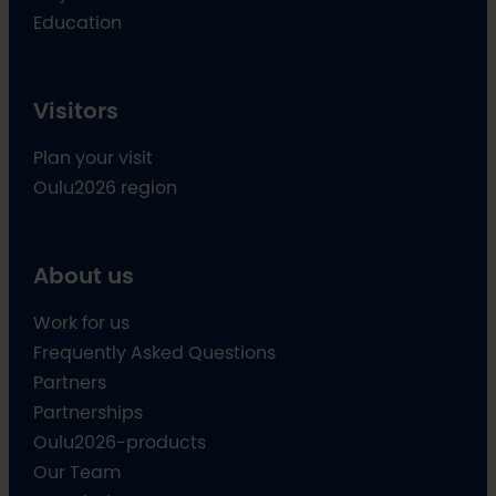
Education
Visitors
Plan your visit
Oulu2026 region
About us
Work for us
Frequently Asked Questions
Partners
Partnerships
Oulu2026-products
Our Team