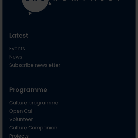
Latest
Events
News
Subscribe newsletter
Programme
Culture programme
Open Call
Volunteer
Culture Companion
Projects