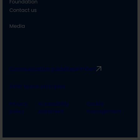
Foundation
Contact us
Media
Communication guidelines
Rimbert
Safer Space principles
Privacy
Accessibility
Cookie
policy
statement
management