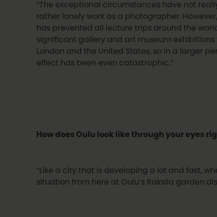
“The exceptional circumstances have not reall
rather lonely work as a photographer. However
has prevented all lecture trips around the wor
significant gallery and art museum exhibitions
London and the United States, so in a larger pe
effect has been even catastrophic.”
How does Oulu look like through your eyes ri
“Like a city that is developing a lot and fast, w
situation from here at Oulu’s Raksila garden dist