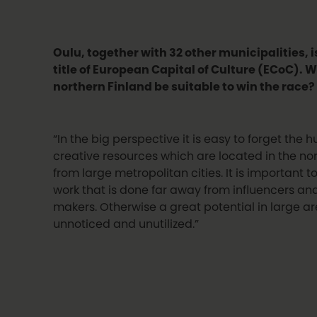
Oulu, together with 32 other municipalities, i
title of European Capital of Culture (ECoC).
W
northern Finland be suitable to win the race?
“In the big perspective it is easy to forget the
creative resources which are located in the nor
from large metropolitan cities. It is important t
work that is done far away from influencers an
makers. Otherwise a great potential in large ar
unnoticed and unutilized.”