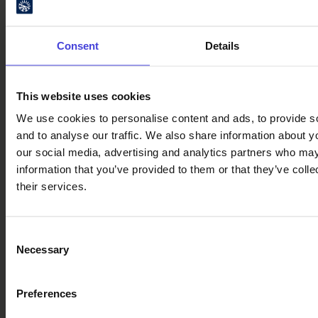
gather in Oulu city centre for the
Summer Night’s Dinner on 15
August
Consent
Details
The Summer
30.7.2026
Night’s
Dinner event
This website uses cookies
received a
We use cookies to personalise content and ads, to provide s
special
and to analyse our traffic. We also share information about yo
mention in
our social media, advertising and analytics partners who may
National
information that you’ve provided to them or that they’ve coll
Geographic.
their services.
In 2026, the
event will
take place
Consent
on August 15
Necessary
Selection
and expand
to about one
kilometer in
Preferences
length.