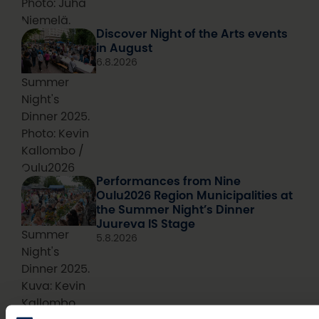
Photo: Juha
Niemelä.
Discover Night of the Arts events
in August
6.8.2026
Summer
Night's
Dinner 2025.
Photo: Kevin
Kallombo /
Oulu2026
Performances from Nine
Oulu2026 Region Municipalities at
the Summer Night’s Dinner
Juureva IS Stage
Summer
5.8.2026
Night's
Dinner 2025.
Kuva: Kevin
Kallombo
Thousands of visitors expected to