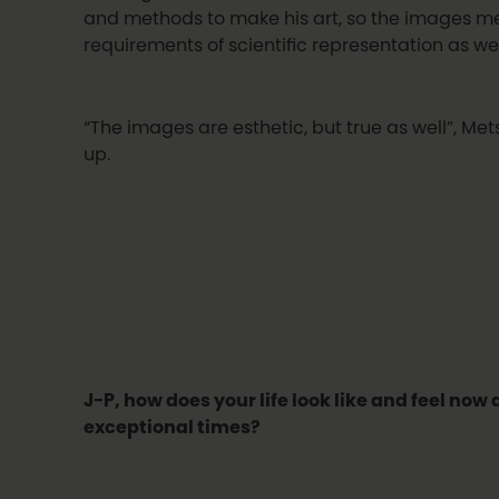
and methods to make his art, so the images m
requirements of scientific representation as wel
“The images are esthetic, but true as well”, Me
up.
J-P, how does your life look like and feel now
exceptional times?