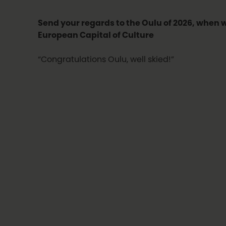
Send your regards to the Oulu of 2026, when 
European Capital of Culture
“Congratulations Oulu, well skied!”