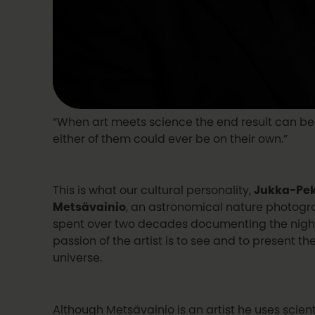
“When art meets science the end result can b
either of them could ever be on their own.”
This is what our cultural personality,
Jukka-Pek
Metsävainio
, an astronomical nature photogr
spent over two decades documenting the night 
passion of the artist is to see and to present th
universe.
Although Metsävainio is an artist he uses scient