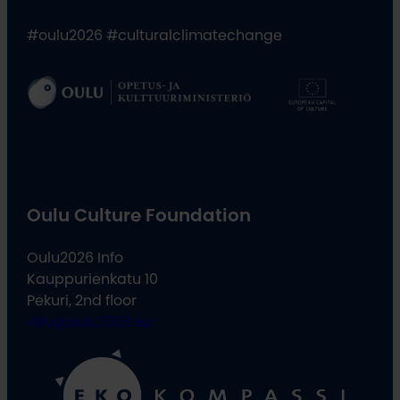
#oulu2026 #culturalclimatechange
Oulu Culture Foundation
Oulu2026 Info
Kauppurienkatu 10
Pekuri, 2nd floor
info@oulu2026.eu