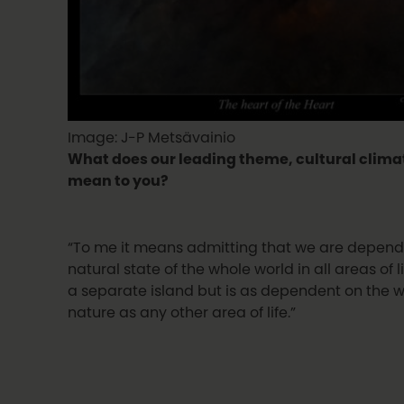
Image: J-P Metsävainio
What does our leading theme, cultural clim
mean to you?
“To me it means admitting that we are depend
natural state of the whole world in all areas of li
a separate island but is as dependent on the w
nature as any other area of life.”