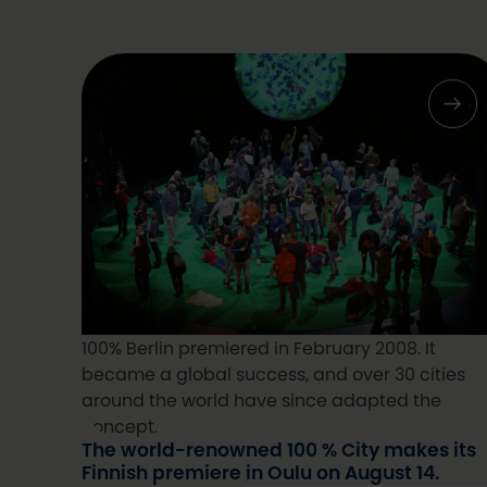
100% Berlin premiered in February 2008. It
became a global success, and over 30 cities
around the world have since adapted the
concept.
The world-renowned 100 % City makes its
Finnish premiere in Oulu on August 14.