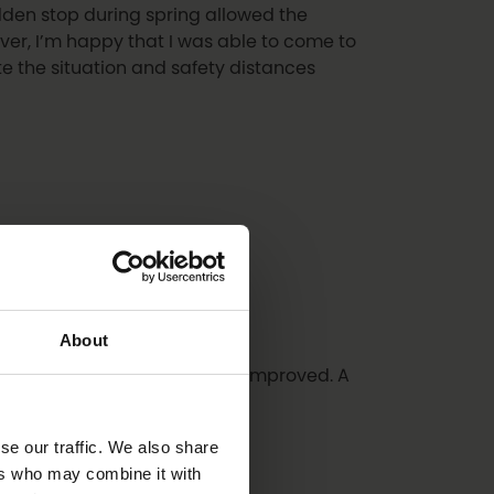
udden stop during spring allowed the
ver, I’m happy that I was able to come to
e the situation and safety distances
About
hat its level is maintained and improved. A
se our traffic. We also share
ers who may combine it with