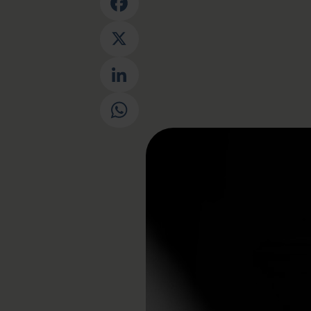
Facebook
X
LinkedIn
WhatsApp