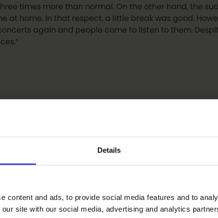
t three times more than normal. On the other hand, the s
 at home. In that respect, a little break was good. Howe
oncerts again and people come to listen to them. Despit
ces.”
ugh your eyes right now?
Details
g these times, culture is supported on a general level, so t
ure are important things, and these are present in Oulu.”
e content and ads, to provide social media features and to analy
 our site with our social media, advertising and analytics partn