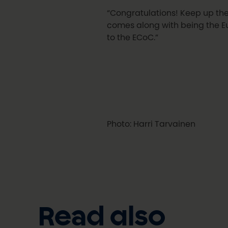
“Congratulations! Keep up the 
comes along with being the E
to the ECoC.”
Photo: Harri Tarvainen
Read also