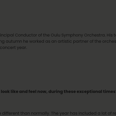
incipal Conductor of the Oulu Symphony Orchestra. His t
g autumn he worked as an artistic partner of the orchestra
 concert year.
 look like and feel now, during these exceptional times
e different than normally. The year has included a lot of