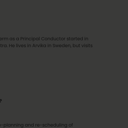
erm as a Principal Conductor started in
. He lives in Arvika in Sweden, but visits
?
 re-planning and re-scheduling of