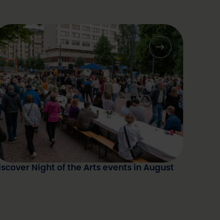
iscover Night of the Arts events in August
ummer Night's Dinner 2025. Photo: Kevin
allombo / Oulu2026