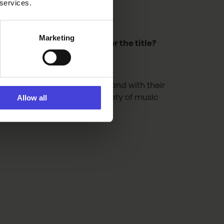
 services.
Marketing
egion the best candidate for the title?
d to it with forests, the sea and with their
dy has. There is a great variety of music
Allow all
lu can be very proud of!”
.