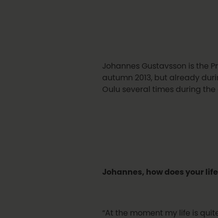
Johannes Gustavsson is the Pr
autumn 2013, but already durin
Oulu several times during the
Johannes, how does your life
“At the moment my life is quit