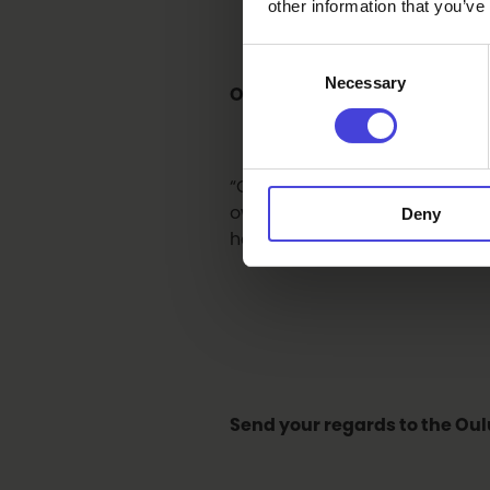
other information that you’ve
Consent
Necessary
Selection
Oulu is bidding for the title
“Oulu has a very peculiar cultu
own regional culture. It’s imp
Deny
here: different orchestras, fe
Send your regards to the Oul