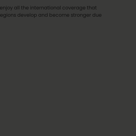
enjoy all the international coverage that
 regions develop and become stronger due