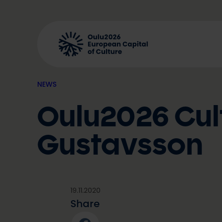
Skip
to
content
NEWS
Oulu2026 Cul
Gustavsson
19.11.2020
Share