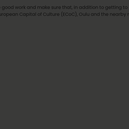
good work and make sure that, in addition to getting to 
uropean Capital of Culture (ECoC), Oulu and the nearby