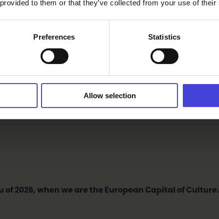
 provided to them or that they’ve collected from your use of their
Preferences
Statistics
 of European Capital of Culture (ECoC). What makes our r
re and cultural climate. Also, the neighbouring regions ad
ortant to emphasize and strengthen that which Oulu alrea
Allow selection
stivals, amateurs and education. This is something that Ou
u of 2026, when we are the European Capital of Culture