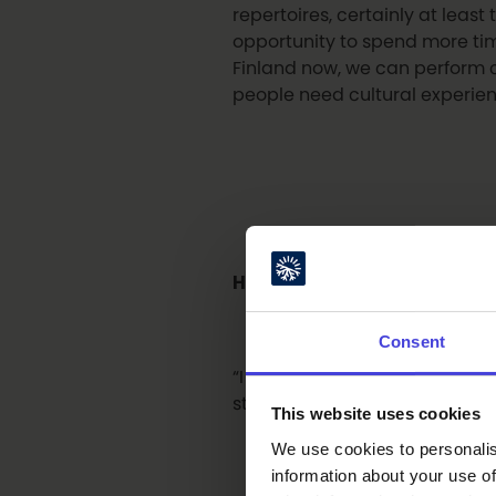
repertoires, certainly at leas
opportunity to spend more time
Finland now, we can perform c
people need cultural experien
How does Oulu look like thro
Consent
“I think it’s great that, durin
strong local and regional cult
This website uses cookies
We use cookies to personalis
information about your use of