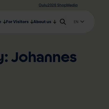
Oulu2026 Shop
Media
e
For Visitors
About us
EN
Suomi
English
Svenska
y: Johannes