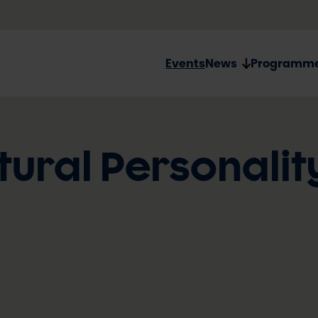
Events
News
Programm
tural Personalit