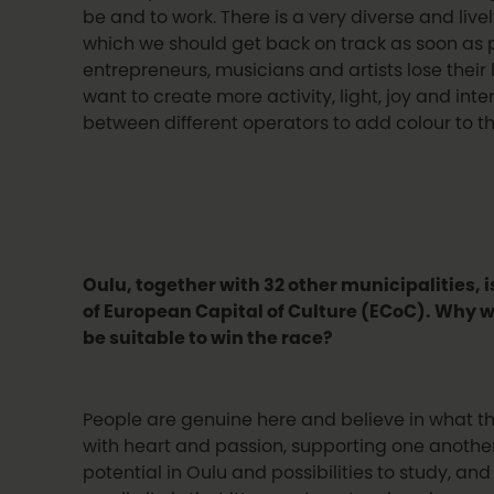
be and to work. There is a very diverse and live
which we should get back on track as soon as p
entrepreneurs, musicians and artists lose their 
want to create more activity, light, joy and int
between different operators to add colour to the
Oulu, together with 32 other municipalities, is
of European Capital of Culture (ECoC). Why 
be suitable to win the race?
People are genuine here and believe in what t
with heart and passion, supporting one another. 
potential in Oulu and possibilities to study, an