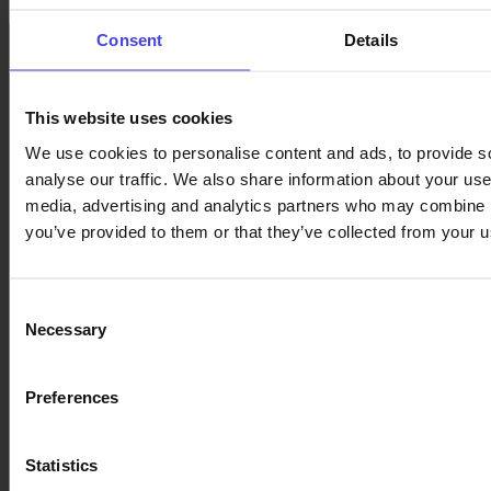
Consent
Details
This website uses cookies
We use cookies to personalise content and ads, to provide s
analyse our traffic. We also share information about your use 
Follow us on social media
media, advertising and analytics partners who may combine it
you’ve provided to them or that they’ve collected from your us
Facebook
X
Instagram
YouTube
LinkedIn
TikTok
Consent
Necessary
Selection
#oulu2026 #culturalclimatechange
Preferences
Statistics