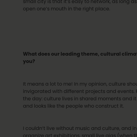
small city is that it’s easy to network, as long a
open one’s mouth in the right place.
What does our leading theme, cultural clim
you?
It means a lot to me! In my opinion, culture s
invigorated with different projects and events. 
the day: culture lives in shared moments and it
and looks like the people who construct it.
I couldn’t live without music and culture, and i
organize art exhibitions, small live gigs (when 