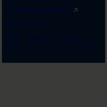
Communication guidelines
Rimbert
Safer Space principles
Privacy
Accessibility
Cookie
policy
statement
management