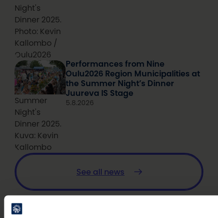
Night's
Dinner 2025.
Photo: Kevin
Kallombo /
Oulu2026
Performances from Nine
Oulu2026 Region Municipalities at
the Summer Night’s Dinner
Juureva IS Stage
Summer
5.8.2026
Night's
Dinner 2025.
Kuva: Kevin
Kallombo
See all news