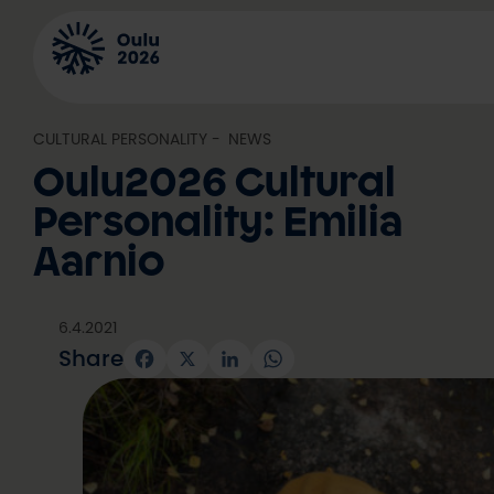
Skip
to
content
CULTURAL PERSONALITY
, 
NEWS
Oulu2026 Cultural
Personality: Emilia
Aarnio
6.4.2021
Share
Facebook
X
LinkedIn
WhatsApp