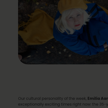
Our cultural personality of the week,
Emilia Aa
exceptionally exciting times right now: the 35-