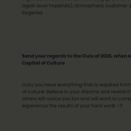
again soon hopefully), atmospheric customer 
forgeries.
Send your regards to the Oulu of 2026, when 
Capital of Culture
Oulu, you have everything that is required from
of culture! Believe in your dreams and realize 
others will notice you too and will want to co
experience the results of your hard work! <3