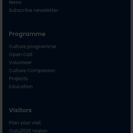
News
Subscribe newsletter
Programme
Culture programme
Open Call
Volunteer
Culture Companion
Projects
Education
Visitors
Plan your visit
Oulu2026 region