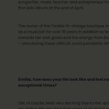
songwriter, music teacher and entrepreneur fro
first solo album at the end of April.
The owner of the Tarkkis 14-vintage boutique 
as a musician for over 15 years in addition to t
towards her own goals and the energy from tha
– also during these difficult covid pandemic ti
Emilia, how does your life look like and feel 
exceptional times?
Life, of course, feels very exciting due to the u
my debut album! I feel that years of studying a