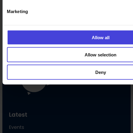
Marketing
Oulu Culture Foundation
Oulu2026 Info
Allow all
Kauppurienkatu 10
Pekuri, 2nd floor
info@oulu2026.eu
Allow selection
Deny
Latest
Events