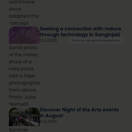
world have
since
adapted the
concept.
Seeking a connection with nature
through technology in Sanginjoki
6.8.2026
From our programme partners
Aerial photo
of the mossy
shore of a
mire pond,
with a hiker
photographed
from above.
Photo: Juha
Niemelä.
Discover Night of the Arts events
in August
6.8.2026
Summer