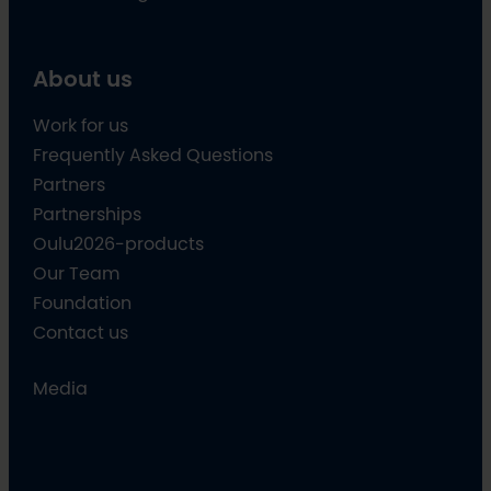
About us
Work for us
Frequently Asked Questions
Partners
Partnerships
Oulu2026-products
Our Team
Foundation
Contact us
Media