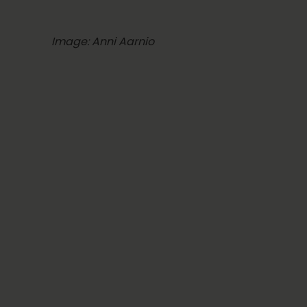
Image: Anni Aarnio