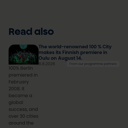
Read also
The world-renowned 100 % City
makes its Finnish premiere in
Oulu on August 14.
6.8.2026
From our programme partners
100% Berlin
premiered in
February
2008. It
became a
global
success, and
over 30 cities
around the