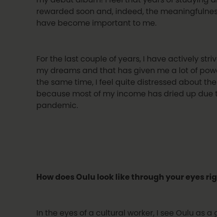
rewarded soon and, indeed, the meaningfulness
have become important to me.
For the last couple of years, I have actively st
my dreams and that has given me a lot of pow
the same time, I feel quite distressed about th
because most of my income has dried up due t
pandemic.
How does Oulu look like through your eyes ri
In the eyes of a cultural worker, I see Oulu as a 