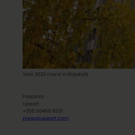
Year 2022 mural in Rajakylä
Pressinfo:
Upeart
+358 50468 6521
press@upeart.com