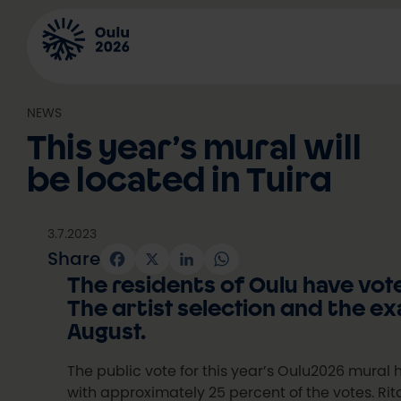
Skip
to
content
NEWS
This year’s mural will
be located in Tuira
3.7.2023
Share
Facebook
X
LinkedIn
WhatsApp
The residents of Oulu have vote
The artist selection and the ex
August.
The public vote for this year’s Oulu2026 mural 
with approximately 25 percent of the votes. Rit