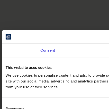
Consent
This website uses cookies
We use cookies to personalise content and ads, to provide so
site with our social media, advertising and analytics partner
from your use of their services.
Consent
Necessary