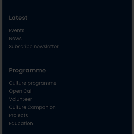
Latest
Events
News
Subscribe newsletter
Programme
Culture programme
Open Call
Volunteer
Culture Companion
Projects
Education