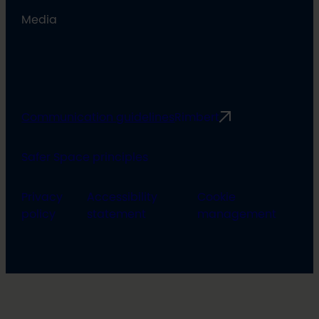
Media
Communication guidelines
Rimbert
Safer Space principles
Privacy
Accessibility
Cookie
policy
statement
management