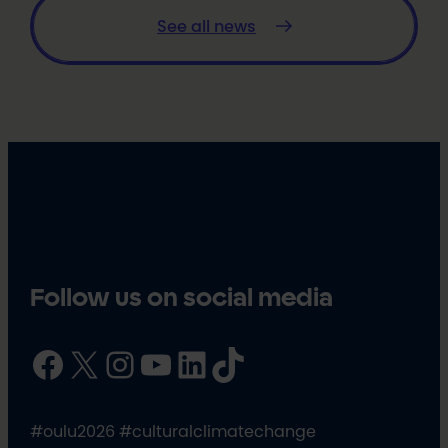
See all news
Follow us on social media
Facebook
X
Instagram
YouTube
LinkedIn
TikTok
#oulu2026 #culturalclimatechange