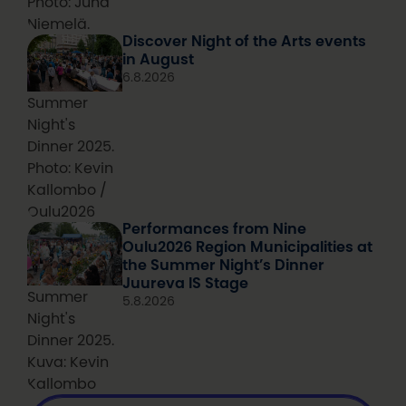
Photo: Juha
Niemelä.
Discover Night of the Arts events
in August
6.8.2026
Summer
Night's
Dinner 2025.
Photo: Kevin
Kallombo /
Oulu2026
Performances from Nine
Oulu2026 Region Municipalities at
the Summer Night’s Dinner
Juureva IS Stage
Summer
5.8.2026
Night's
Dinner 2025.
Kuva: Kevin
Kallombo