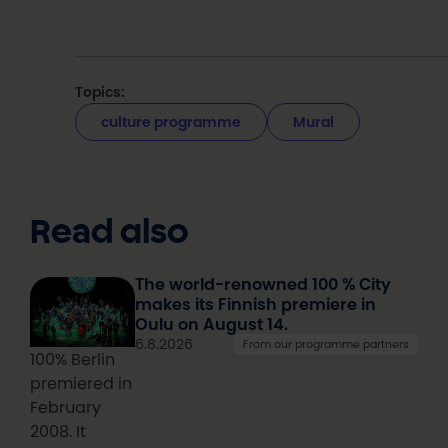
Topics:
culture programme
Mural
Read also
The world-renowned 100 % City
makes its Finnish premiere in
Oulu on August 14.
6.8.2026
From our programme partners
100% Berlin
premiered in
February
2008. It