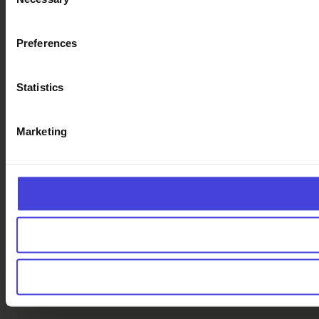
Selection
Preferences
Statistics
Marketing