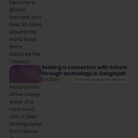
became a
global
success, and
over 30 cities
around the
world have
since
adapted the
concept.
Seeking a connection with nature
through technology in Sanginjoki
6.8.2026
From our programme partners
Aerial photo
of the mossy
shore of a
mire pond,
with a hiker
photographed
from above.