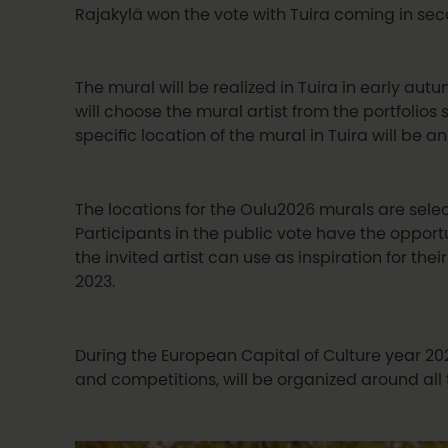
Rajakylä won the vote with Tuira coming in se
The mural will be realized in Tuira in early aut
will choose the mural artist from the portfolios 
specific location of the mural in Tuira will be 
The locations for the Oulu2026 murals are selec
Participants in the public vote have the oppor
the invited artist can use as inspiration for th
2023.
During the European Capital of Culture year 2026
and competitions, will be organized around all 