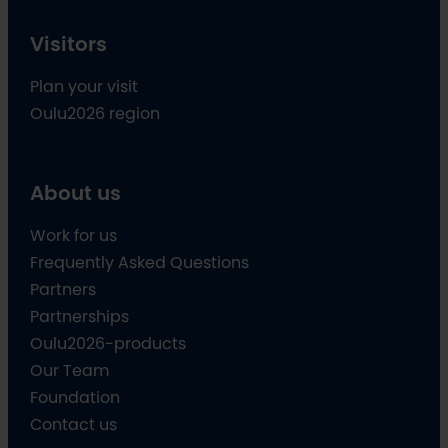
Visitors
Plan your visit
Oulu2026 region
About us
Work for us
Frequently Asked Questions
Partners
Partnerships
Oulu2026-products
Our Team
Foundation
Contact us