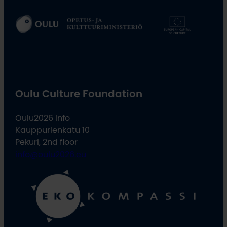
Oulu Culture Foundation
Oulu2026 Info
Kauppurienkatu 10
Pekuri, 2nd floor
info@oulu2026.eu