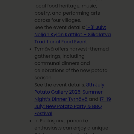
local food heritage, music,
poetry, and performing arts
across four villages.
See the event details:
1-31 July:
Neljän Kylän Kattilat – Siikalatva
Traditional Food Event
Tyrnävä offers harvest-themed
gatherings, including
communal dinners and
celebrations of the new potato
season.
See the event details:
8th July:
Potato Gallery 2026: Summer
Night’s Dinner Tyrnävä
and
17-19
July: New Potato Party & BBQ
Festival
In Pudasjärvi, pancake
enthusiasts can enjoy a unique