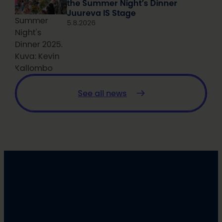
the Summer Night’s Dinner
Juureva IS Stage
Summer
5.8.2026
Night's
Dinner 2025.
Kuva: Kevin
Kallombo
See all news