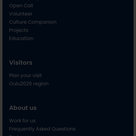
Open Call
Volunteer
Culture Companion
Projects
Education
Visitors
Plan your visit
Oulu2026 region
About us
Work for us
Frequently Asked Questions