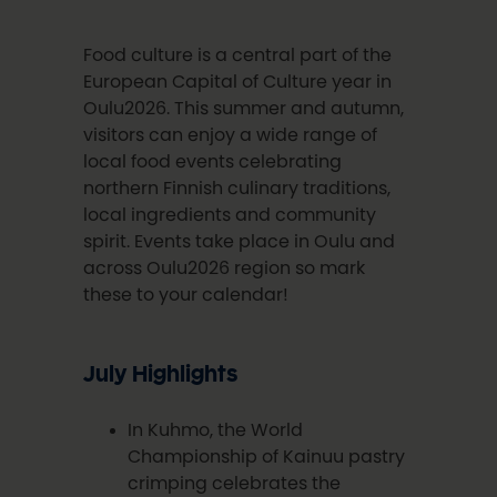
Food culture is a central part of the
European Capital of Culture year in
Oulu2026. This summer and autumn,
visitors can enjoy a wide range of
local food events celebrating
northern Finnish culinary traditions,
local ingredients and community
spirit. Events take place in Oulu and
across Oulu2026 region so mark
these to your calendar!
July Highlights
In Kuhmo, the World
Championship of Kainuu pastry
crimping celebrates the