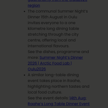
region
The communal Summer Night’s
Dinner 15th August in Oulu
invites everyone to a one
kilometre long dining table
stretching through the city
centre, offering local and
international flavours.
See the dishes, programme and
more:
Summer Night’s Dinner
2026 | Arctic Food Lab |
Oulu2026
A similar long-table dining
event takes place in Raahe,
highlighting northern tastes and
local food culture.
See the event details:
14th Aug:
Raahe’s Long Table Dinner Event