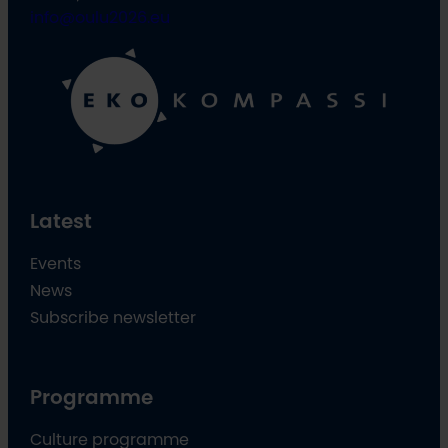
info@oulu2026.eu
Latest
Events
News
Subscribe newsletter
Programme
Culture programme