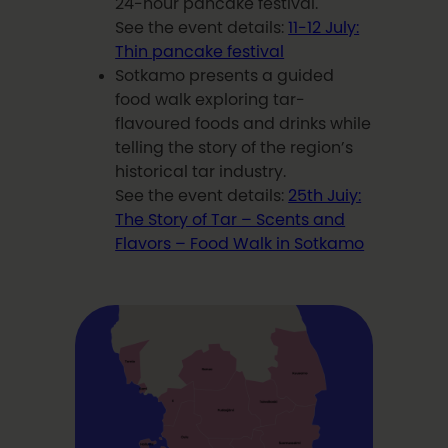
24-hour pancake festival.
See the event details:
11-12 July:
Thin pancake festival
Sotkamo presents a guided
food walk exploring tar-
flavoured foods and drinks while
telling the story of the region’s
historical tar industry.
See the event details:
25th Juiy:
The Story of Tar – Scents and
Flavors – Food Walk in Sotkamo