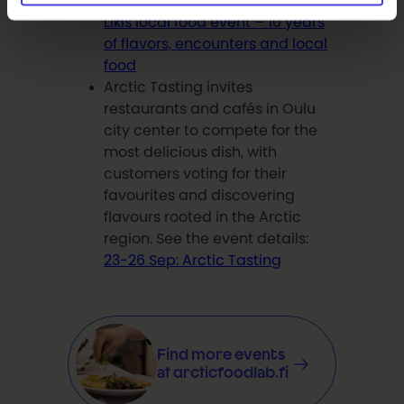
See the event details:
19-20 Sep:
Likis local food event – 10 years
of flavors, encounters and local
food
Arctic Tasting invites
restaurants and cafés in Oulu
city center to compete for the
most delicious dish, with
customers voting for their
favourites and discovering
flavours rooted in the Arctic
region. See the event details:
23-26 Sep: Arctic Tasting
Find more events
at arcticfoodlab.fi