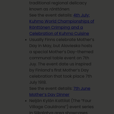
traditional regional delicacy
known as
rönttönen
.
See the event details:
4th July:
Kuhmo World Championships of
Rönttönen Crimping and a
Celebration of Kuhmo Cuisine
Usually Finns celebrate Mother’s
Day in May, but Alavieska hosts
a special Mother’s Day-themed
communal table event on 7th
Juy. The event date us inspired
by Finland’s first Mother’s Day
celebration that took place 7th
July 1918.
See the event details:
7th June
Mother’s Day Dinner
Neljän Kylän Kattilat (The “Four
Village Cauldrons”) event series
in Siikalatva area showcases