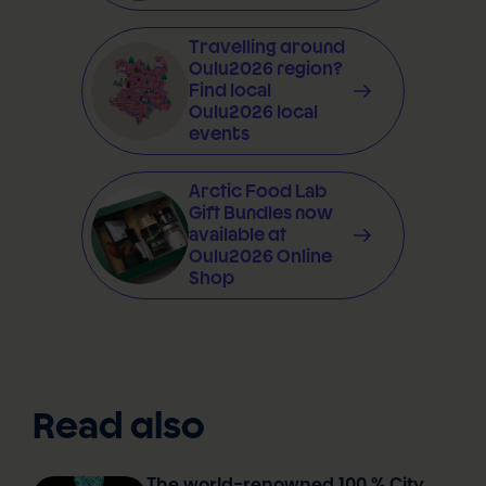
Travelling around
Oulu2026 region?
Find local
Oulu2026 local
events
Arctic Food Lab
Gift Bundles now
available at
Oulu2026 Online
Shop
Read also
The world-renowned 100 % City