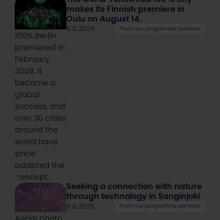
makes its Finnish premiere in
Oulu on August 14.
6.8.2026
From our programme partners
100% Berlin
premiered in
February
2008. It
became a
global
success, and
over 30 cities
around the
world have
since
adapted the
concept.
Seeking a connection with nature
through technology in Sanginjoki
6.8.2026
From our programme partners
Aerial photo