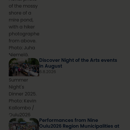
of the mossy
shore of a
mire pond,
with a hiker
photographed
from above.
Photo: Juha
Niemelä.
Discover Night of the Arts events
in August
6.8.2026
Summer
Night's
Dinner 2025.
Photo: Kevin
Kallombo /
Oulu2026
Performances from Nine
Oulu2026 Region Municipalities at