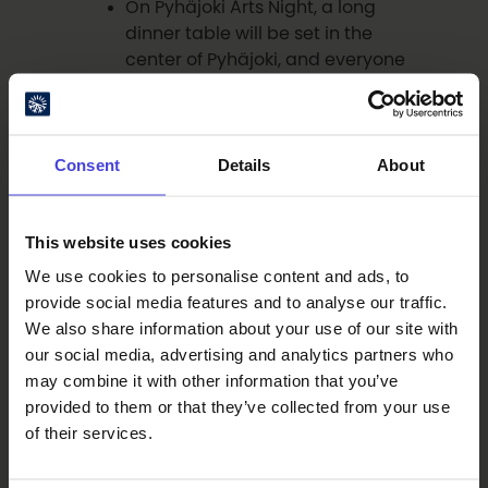
On Pyhäjoki Arts Night, a long
dinner table will be set in the
center of Pyhäjoki, and everyone
is invited to celebrate!
See the event details:
23 Aug:
Shared Festive Table
Consent
Details
About
Oulu Cocktail Week showcases
local beverage and food culture
through restaurant-hosted
This website uses cookies
events and culminates in a
competition to create Oulu’s
We use cookies to personalise content and ads, to
new signature cocktail.
provide social media features and to analyse our traffic.
See the event details:
24-30
We also share information about your use of our site with
Aug: Oulu Cocktail Week 2026
our social media, advertising and analytics partners who
may combine it with other information that you’ve
provided to them or that they’ve collected from your use
September Highlights
of their services.
The Pöhönä event in charming