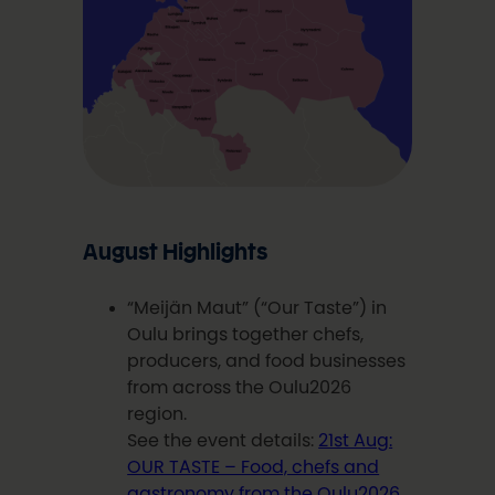
August Highlights
“Meijän Maut” (“Our Taste”) in
Oulu brings together chefs,
producers, and food businesses
from across the Oulu2026
region.
See the event details:
21st Aug:
OUR TASTE – Food, chefs and
gastronomy from the Oulu2026