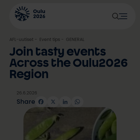
Skip
to
content
AFL-uutiset
, 
Event tips
, 
GENERAL
Join tasty events
Across the Oulu2026
Region
26.6.2026
Share
Facebook
X
LinkedIn
WhatsApp