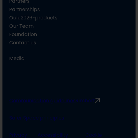
Partners
Partnerships
Oulu2026-products
Our Team
Foundation
Contact us
Media
Communication guidelines
Rimbert
Safer Space principles
Privacy
Accessibility
Cookie