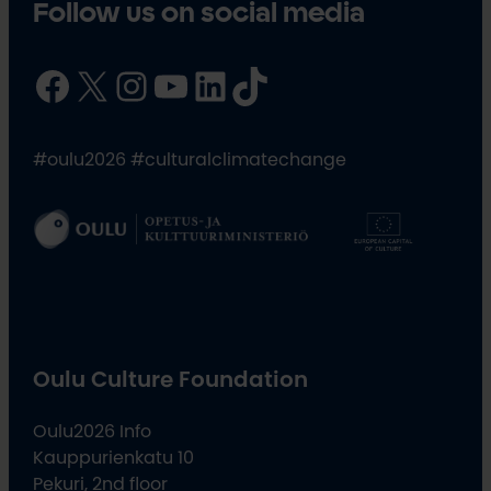
Follow us on social media
Facebook
X
Instagram
YouTube
LinkedIn
TikTok
#oulu2026 #culturalclimatechange
Oulu Culture Foundation
Oulu2026 Info
Kauppurienkatu 10
Pekuri, 2nd floor