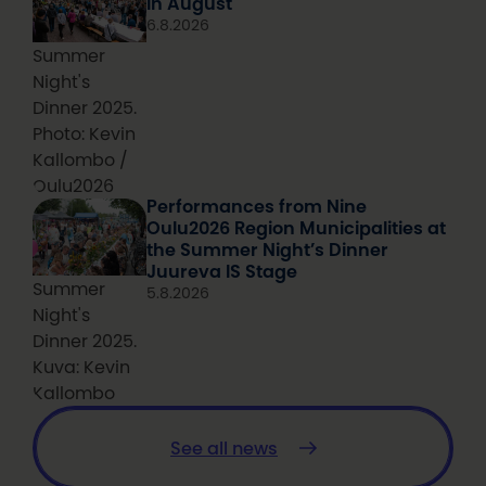
in August
6.8.2026
Summer
Night's
Dinner 2025.
Photo: Kevin
Kallombo /
Oulu2026
Performances from Nine
Oulu2026 Region Municipalities at
the Summer Night’s Dinner
Juureva IS Stage
Summer
5.8.2026
Night's
Dinner 2025.
Kuva: Kevin
Kallombo
See all news