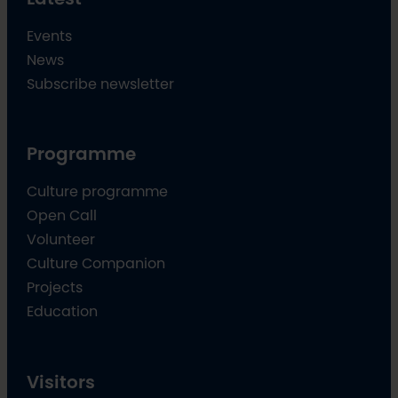
Events
News
Subscribe newsletter
Programme
Culture programme
Open Call
Volunteer
Culture Companion
Projects
Education
Visitors