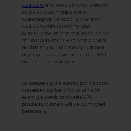
Oulu2026
and The Center for Cultural
Policy Research Cupore are
collecting visitor experiences from
Oulu2026 cultural events and
cultural sites as part of a research on
the impacts of the European Capital
of Culture year. The survey is aimed
at people who have visited Oulu2026
events or cultural sites.
By answering the survey, participants
can enter a prize draw to win €50
event gift cards and Oulu2026
products. Winners will be contacted
personally.