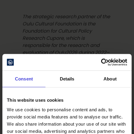
The strategic research partner of the
Oulu Cultural Foundation is the
Foundation for Cultural Policy
Research Cupore, which is
responsible for the research and
evaluation of Oulu2026 during 2022–
2027. The multidisciplinary research
team studies and evaluates the
Oulu2026 cultural year and its long-
Consent
Details
About
term impacts across the Oulu2026
region. The research results are
openly available to everyone and
This website uses cookies
are actively shared with international
We use cookies to personalise content and ads, to
researchers and research institutions
provide social media features and to analyse our traffic.
to ensure the knowledge benefits as
We also share information about your use of our site with
widely as possible.
Read more about
our social media, advertising and analytics partners who
Cupore here.