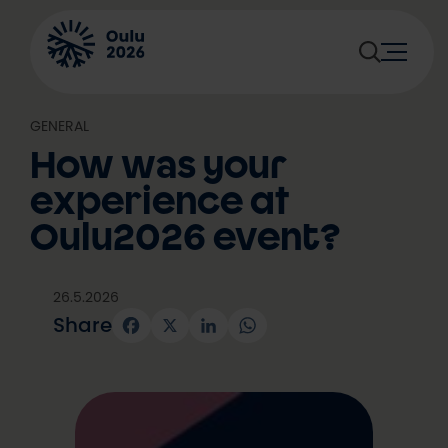
Skip
to
content
GENERAL
How was your
experience at
Oulu2026 event?
26.5.2026
Share
Facebook
X
LinkedIn
WhatsApp