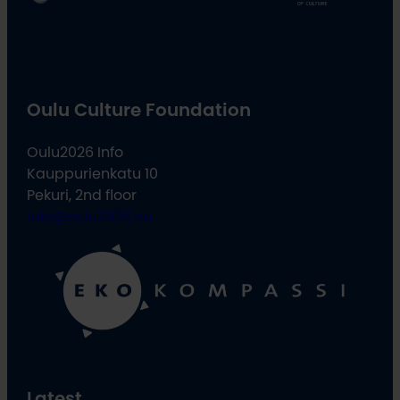
Oulu Culture Foundation
Oulu2026 Info
Kauppurienkatu 10
Pekuri, 2nd floor
info@oulu2026.eu
Latest