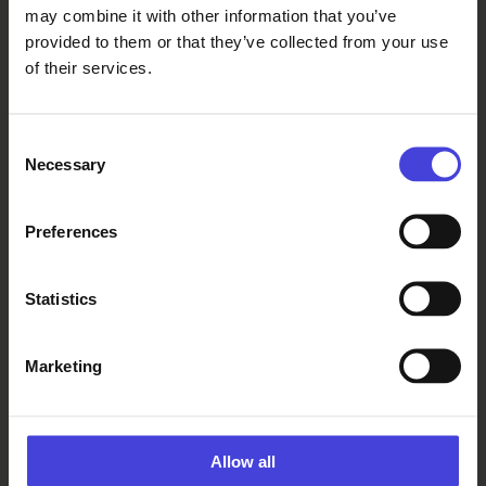
may combine it with other information that you’ve
provided to them or that they’ve collected from your use
of their services.
Consent
Necessary
Selection
Read also
Preferences
The world-renowned 100 % City
makes its Finnish premiere in
Oulu on August 14.
Statistics
6.8.2026
From our programme partners
100% Berlin
premiered in
Marketing
February
2008. It
became a
global
Allow all
success, and