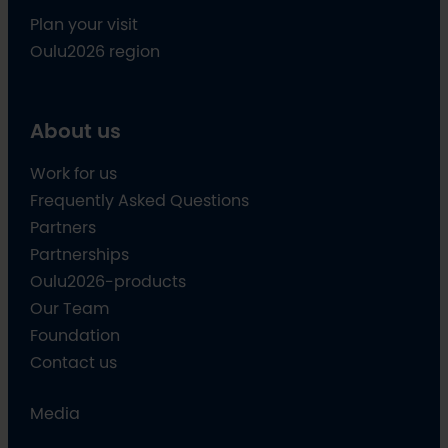
Plan your visit
Oulu2026 region
About us
Work for us
Frequently Asked Questions
Partners
Partnerships
Oulu2026-products
Our Team
Foundation
Contact us
Media