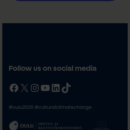
Follow us on social media
Facebook
X
Instagram
YouTube
LinkedIn
TikTok
#oulu2026 #culturalclimatechange