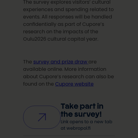
The survey explores visitors’ cultural
experiences and spending related to
events. All responses will be handled
confidentially as part of Cupore’s
research on the impacts of the
Oulu2026 cultural capital year.
The
survey and prize draw
are
available online. More information
about Cupore’s research can also be
found on the
Cupore website
Take part in
the survey!
Link opens to a new tab
at webropol.fi