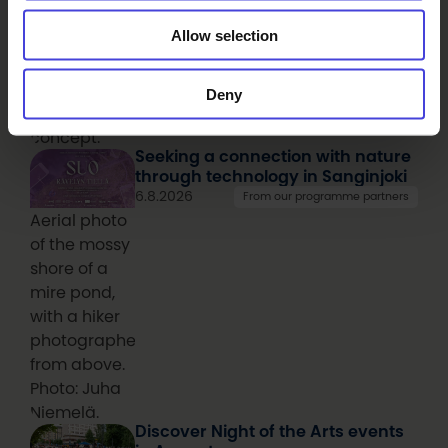
over 30 cities
Allow selection
around the
world have
since
Deny
adapted the
concept.
Seeking a connection with nature
through technology in Sanginjoki
6.8.2026
From our programme partners
Aerial photo
of the mossy
shore of a
mire pond,
with a hiker
photographed
from above.
Photo: Juha
Niemelä.
Discover Night of the Arts events