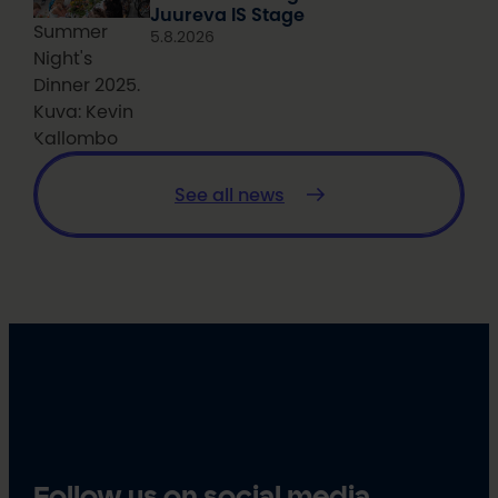
Juureva IS Stage
Summer
5.8.2026
Night's
Dinner 2025.
Kuva: Kevin
Kallombo
See all news
Follow us on social media