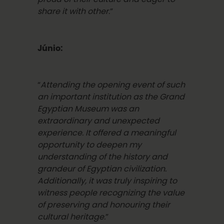
share it with other
.”
Júnio:
“
Attending the opening event of such
an important institution as the Grand
Egyptian Museum was an
extraordinary and unexpected
experience. It offered a meaningful
opportunity to deepen my
understanding of the history and
grandeur of Egyptian civilization.
Additionally, it was truly inspiring to
witness people recognizing the value
of preserving and honouring their
cultural heritage.
”