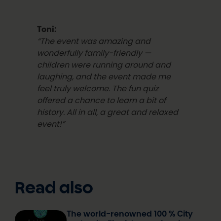
Toni:
“The event was amazing and
wonderfully family-friendly —
children were running around and
laughing, and the event made me
feel truly welcome. The fun quiz
offered a chance to learn a bit of
history.
All in all, a great and relaxed
event!”
Read also
The world-renowned 100 % City