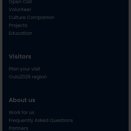
Open Call
Volunteer
Culture Companion
Projects
Education
Visitors
Plan your visit
Oulu2026 region
About us
Work for us
Frequently Asked Questions
Partners