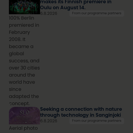
makes its Finnish premiere in
Oulu on August 14.
6.8.2026
From our programme partners
100% Berlin
premiered in
February
2008. It
became a
global
success, and
over 30 cities
around the
world have
since
adapted the
concept.
Seeking a connection with nature
through technology in Sanginjoki
6.8.2026
From our programme partners
Aerial photo