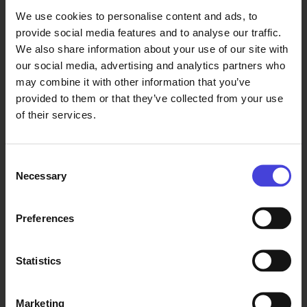
civilisation and progress, announcing
We use cookies to personalise content and ads, to
that the edifice of civilisation is built
provide social media features and to analyse our traffic.
in times of peace and is
We also share information about your use of our site with
disseminated by the spirit of
our social media, advertising and analytics partners who
collaboration among populations
.”
may combine it with other information that you’ve
provided to them or that they’ve collected from your use
of their services.
Attendance thoughts about the
event:
Consent
Necessary
Selection
Jobert:
Preferences
“
The event was awesome, it gave me
Statistics
a new window to the Egypt that I
read from the books, and it definitely
had me add Cairo onto my travel
Marketing