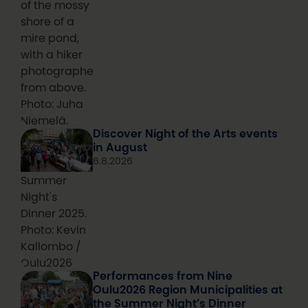
of the mossy
shore of a
mire pond,
with a hiker
photographed
from above.
Photo: Juha
Niemelä.
Discover Night of the Arts events
in August
6.8.2026
Summer
Night's
Dinner 2025.
Photo: Kevin
Kallombo /
Oulu2026
Performances from Nine
Oulu2026 Region Municipalities at
the Summer Night’s Dinner