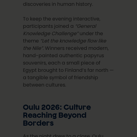
discoveries in human history.
To keep the evening interactive,
participants joined a
“General
Knowledge Challenge”
under the
theme
“Let the knowledge flow like
the Nile”
. Winners received modern,
hand-painted authentic papyrus
souvenirs, each a small piece of
Egypt brought to Finland’s far north —
a tangible symbol of friendship
between cultures.
Oulu 2026: Culture
Reaching Beyond
Borders
As the night drew to a close, Oulu