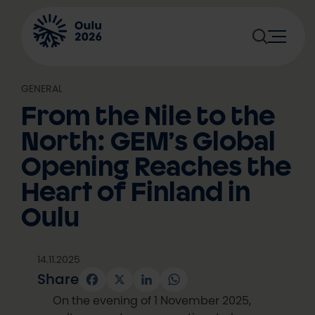
Skip
to
content
GENERAL
From the Nile to the
North: GEM’s Global
Opening Reaches the
Heart of Finland in
Oulu
14.11.2025
Share
Facebook
X
LinkedIn
WhatsApp
On the evening of 1 November 2025,