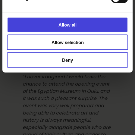
bucket list. The speech by the
president, stressing the importance
of peace and collaboration as the
Allow all
cornerstones for prosperity, was very
inspiring
.”
Allow selection
Ingriddy:
Deny
“
I never imagined I would have the
chance to attend the opening event
of the Egyptian Museum in Oulu, and
it was such a pleasant surprise. The
event was very well prepared and
being able to celebrate art and
history is always meaningful,
especially alongside people who are
proud of their culture and eager to