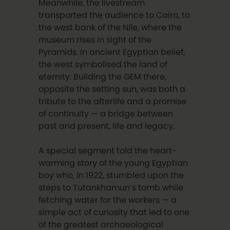
Meanwhile, the livestream
transported the audience to Cairo, to
the west bank of the Nile, where the
museum rises in sight of the
Pyramids. In ancient Egyptian belief,
the west symbolised the land of
eternity. Building the GEM there,
opposite the setting sun, was both a
tribute to the afterlife and a promise
of continuity — a bridge between
past and present, life and legacy.
A special segment told the heart-
warming story of the young Egyptian
boy who, in 1922, stumbled upon the
steps to Tutankhamun’s tomb while
fetching water for the workers — a
simple act of curiosity that led to one
of the greatest archaeological