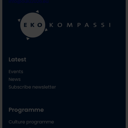
info@oulu2026.eu
Latest
Events
News
Subscribe newsletter
Programme
Culture programme