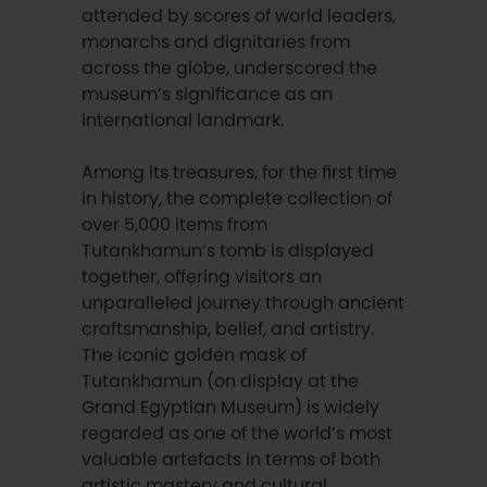
attended by scores of world leaders,
monarchs and dignitaries from
across the globe, underscored the
museum’s significance as an
international landmark.
Among its treasures, for the first time
in history, the complete collection of
over 5,000 items from
Tutankhamun’s tomb is displayed
together, offering visitors an
unparalleled journey through ancient
craftsmanship, belief, and artistry.
The iconic golden mask of
Tutankhamun (on display at the
Grand Egyptian Museum) is widely
regarded as one of the world’s most
valuable artefacts in terms of both
artistic mastery and cultural