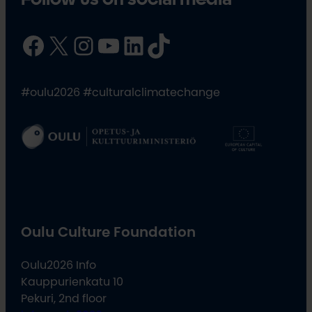
Facebook
X
Instagram
YouTube
LinkedIn
TikTok
#oulu2026 #culturalclimatechange
Oulu Culture Foundation
Oulu2026 Info
Kauppurienkatu 10
Pekuri, 2nd floor