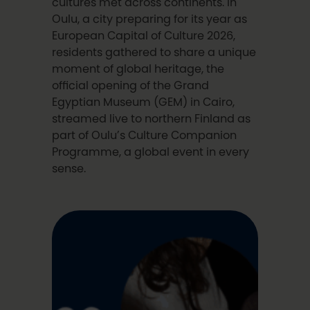
cultures met across continents. In
Oulu, a city preparing for its year as
European Capital of Culture 2026,
residents gathered to share a unique
moment of global heritage, the
official opening of the Grand
Egyptian Museum (GEM) in Cairo,
streamed live to northern Finland as
part of Oulu’s Culture Companion
Programme, a global event in every
sense.