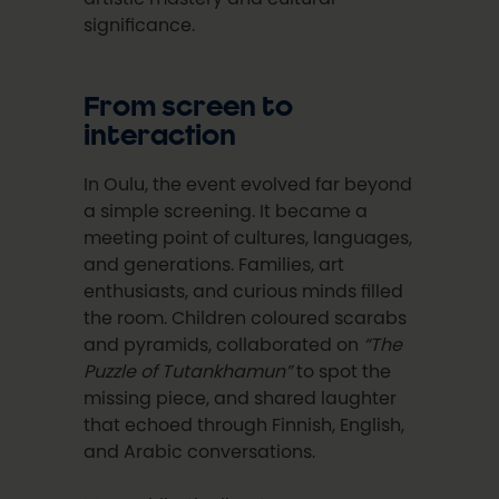
significance.
From screen to
interaction
In Oulu, the event evolved far beyond
a simple screening. It became a
meeting point of cultures, languages,
and generations. Families, art
enthusiasts, and curious minds filled
the room. Children coloured scarabs
and pyramids, collaborated on
“The
Puzzle of Tutankhamun”
to spot the
missing piece, and shared laughter
that echoed through Finnish, English,
and Arabic conversations.