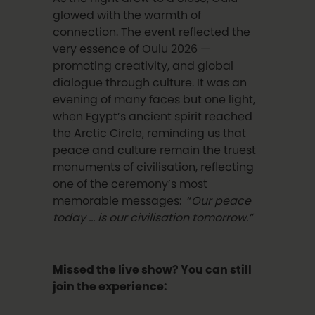
glowed with the warmth of
connection. The event reflected the
very essence of Oulu 2026 —
promoting creativity, and global
dialogue through culture. It was an
evening of many faces but one light,
when Egypt’s ancient spirit reached
the Arctic Circle, reminding us that
peace and culture remain the truest
monuments of civilisation, reflecting
one of the ceremony’s most
memorable messages: “
Our peace
today … is our civilisation tomorrow.”
Missed the live show? You can still
join the experience: