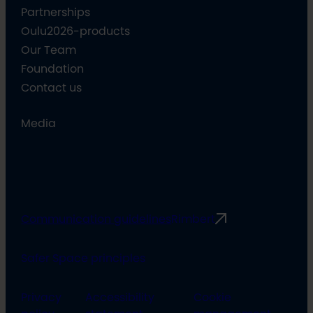
Partnerships
Oulu2026-products
Our Team
Foundation
Contact us
Media
Communication guidelines
Rimbert
Safer Space principles
Privacy
Accessibility
Cookie