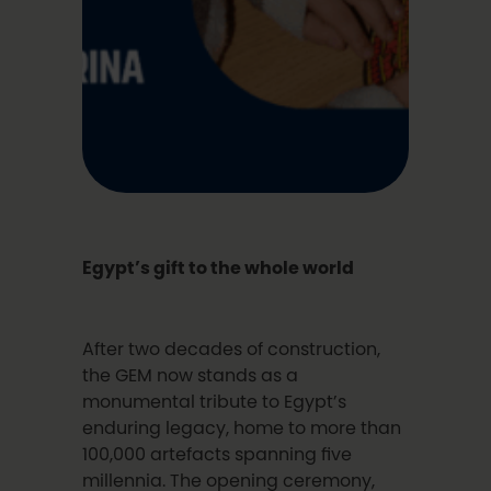
Egypt’s gift to the whole world
After two decades of construction,
the GEM now stands as a
monumental tribute to Egypt’s
enduring legacy, home to more than
100,000 artefacts spanning five
millennia. The opening ceremony,