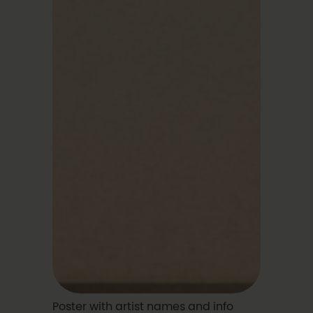
Poster with artist names and info