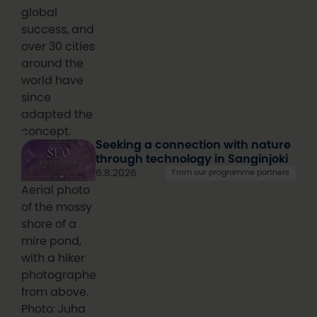
global
success, and
over 30 cities
around the
world have
since
adapted the
concept.
Seeking a connection with nature
through technology in Sanginjoki
6.8.2026
From our programme partners
Aerial photo
of the mossy
shore of a
mire pond,
with a hiker
photographed
from above.
Photo: Juha