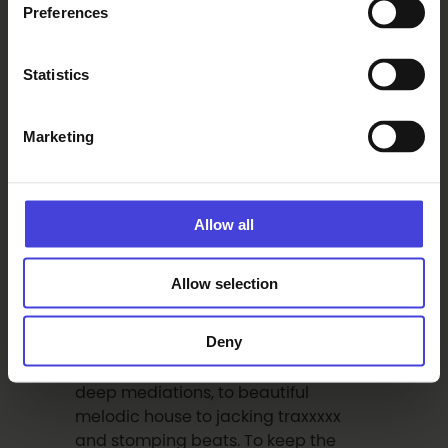
be a highlight of the electronic music
Preferences
year in Oulu for sure! Oh yeah,
Rolando also made the seminal
Statistics
Ismistik remixes on ELKTRN005.
HARALD BJÖRK Harald, a mainstay on
the Stockholm club scene, runs the
Marketing
Kranglang Broadcast label and has
himself released on such esteemed
labels as Prins Thomas’ Internasjonal,
Allow all
Studio Barnhus and our Vasa friends’
label Meltdown Deejays. Not new to
this, true to his, Harald is not only a
Allow selection
dope producer but an accomplished
DJ. His selection fits the Elektorni
Deny
Summer Season on the terrace
perfect – appropriately varied from
deep mediations, to beautiful
melodic house to jacking traxxxxx
and stomping beats. To keep the