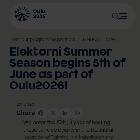
Skip
to
content
From our programme partners
, 
GENERAL
, 
NEWS
Elektorni Summer
Season begins 5th of
June as part of
Oulu2026!
2.6.2026
Share
Facebook
X
LinkedIn
WhatsApp
We enter the 15th(!) year of hosting
these terrace events in the beautiful
location of Tähtitornin kahvila on the