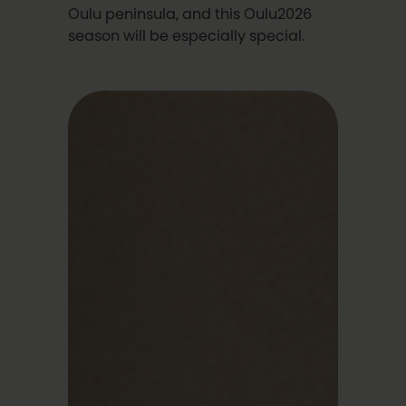
Oulu peninsula, and this Oulu2026
season will be especially special.