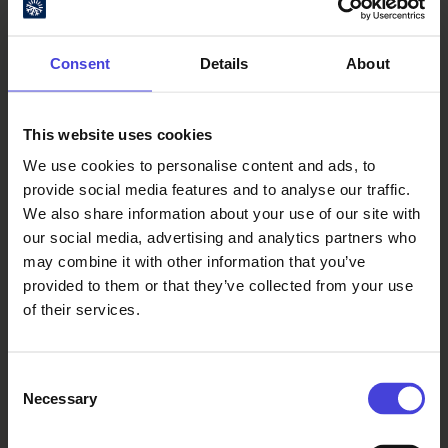
night! Rolando plays a live set and
Harald will go b2b with the Elektorni
nucleus Juhani Oivo. 19:00 Harald
Consent
Details
About
Björk 20:00 Juhani Oivo 21:00 Rolando
Simmons (live) 22:00 Harald Björk
b2b Juhani Oivo 00:00 *END*
This website uses cookies
ROLANDO SIMMONS The last time the
We use cookies to personalise content and ads, to
Elektorni terrace season witnessed a
provide social media features and to analyse our traffic.
live set was at the 10th year
We also share information about your use of our site with
anniversary party 5 years ago, so you
our social media, advertising and analytics partners who
know it’s a special occasion as we
may combine it with other information that you’ve
welcome the inimitable Rolando
provided to them or that they’ve collected from your use
Simmons to the season opening!
of their services.
Intricate acid melodies, complex
drum programming, maximum
feeling. Classics like Yuo’re Life You’r
Consent
Tsois and Marriage Acid and
Necessary
Selection
releases on labels like 030303, Furthur
Electronix, Analogical Force – this will