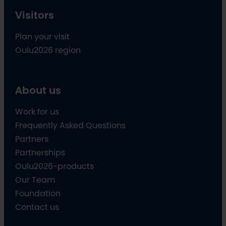
Visitors
Plan your visit
Oulu2026 region
About us
Work for us
Frequently Asked Questions
Partners
Partnerships
Oulu2026-products
Our Team
Foundation
Contact us