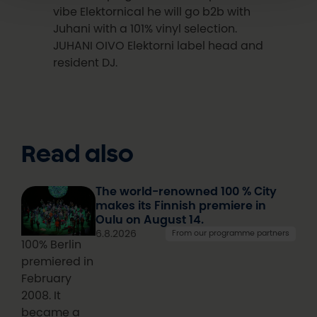
vibe Elektornical he will go b2b with
Juhani with a 101% vinyl selection.
JUHANI OIVO Elektorni label head and
resident DJ.
Read also
The world-renowned 100 % City
makes its Finnish premiere in
Oulu on August 14.
6.8.2026
From our programme partners
100% Berlin
premiered in
February
2008. It
became a