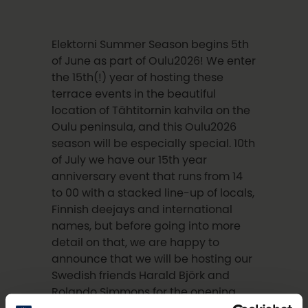
Elektorni Summer Season begins 5th
of June as part of Oulu2026! We enter
the 15th(!) year of hosting these
terrace events in the beautiful
location of Tähtitornin kahvila on the
Oulu peninsula, and this Oulu2026
season will be especially special. 10th
of July we have our 15th year
anniversary event that runs from 14
to 00 with a stacked line-up of locals,
Finnish deejays and international
names, but before going into more
detail on that, we are happy to
announce that we will be hosting our
Swedish friends Harald Björk and
Rolando Simmons for the opening