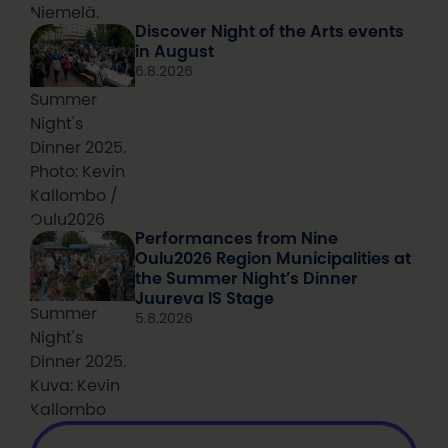
Niemelä.
Discover Night of the Arts events
in August
6.8.2026
Summer
Night's
Dinner 2025.
Photo: Kevin
Kallombo /
Oulu2026
Performances from Nine
Oulu2026 Region Municipalities at
the Summer Night’s Dinner
Juureva IS Stage
Summer
5.8.2026
Night's
Dinner 2025.
Kuva: Kevin
Kallombo