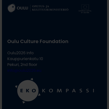
Oulu Culture Foundation
Oulu2026 Info
Kauppurienkatu 10
Pekuri, 2nd floor
info@oulu2026.eu