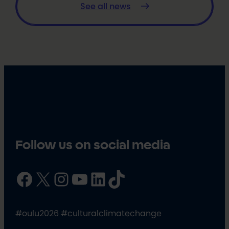
See all news
Follow us on social media
Facebook
X
Instagram
YouTube
LinkedIn
TikTok
#oulu2026 #culturalclimatechange