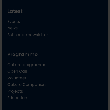
Latest
Events
News
Subscribe newsletter
Programme
Culture programme
Open Call
Volunteer
Culture Companion
Projects
Education