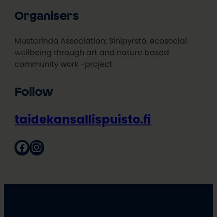
Organisers
Mustarinda Association; Sinipyrstö, ecosocial
wellbeing through art and nature based
community work -project
Follow
taidekansallispuisto.fi
Facebook
Instagram