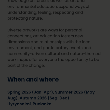
knowledge on forests, as well as art and
environmental education, expand ways of
understanding, feeling, respecting and
protecting nature.
Diverse artworks are ways for personal
connections, art education fosters new
dimensions and relationships with the local
environment, and participatory events and
community-driven cultural and nature-themed
workshops offer everyone the opportunity to be
part of the change.
When and where
Spring 2026 (Jan-Apr), Summer 2026 (May-
Aug), Autumn 2026 (Sep-Dec)
Hyrynsalmi, Puolanka