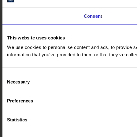
Consent
This website uses cookies
We use cookies to personalise content and ads, to provide so
information that you’ve provided to them or that they’ve colle
Consent
Necessary
Selection
Preferences
Statistics