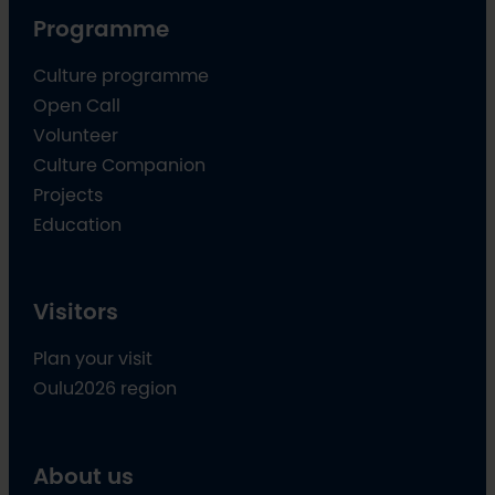
Programme
Culture programme
Open Call
Volunteer
Culture Companion
Projects
Education
Visitors
Plan your visit
Oulu2026 region
About us