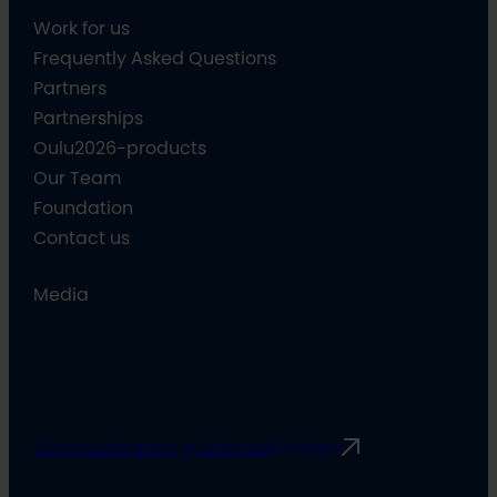
Work for us
Frequently Asked Questions
Partners
Partnerships
Oulu2026-products
Our Team
Foundation
Contact us
Media
Communication guidelines
Rimbert