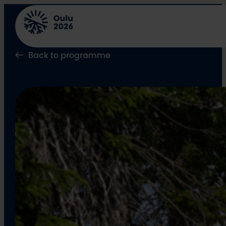
Skip
to
content
Back to programme