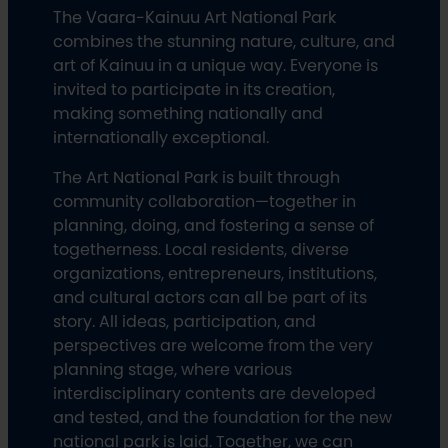
The Vaara-Kainuu Art National Park
combines the stunning nature, culture, and
art of Kainuu in a unique way. Everyone is
invited to participate in its creation,
making something nationally and
internationally exceptional.
The Art National Park is built through
community collaboration—together in
planning, doing, and fostering a sense of
togetherness. Local residents, diverse
organizations, entrepreneurs, institutions,
and cultural actors can all be part of its
story. All ideas, participation, and
perspectives are welcome from the very
planning stage, where various
interdisciplinary contents are developed
and tested, and the foundation for the new
national park is laid. Together, we can