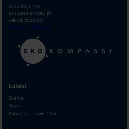
Oulu2026 Info
Kauppurienkatu 10
Pekuri, 2nd floor
info@oulu2026.eu
Latest
Events
News
Subscribe newsletter