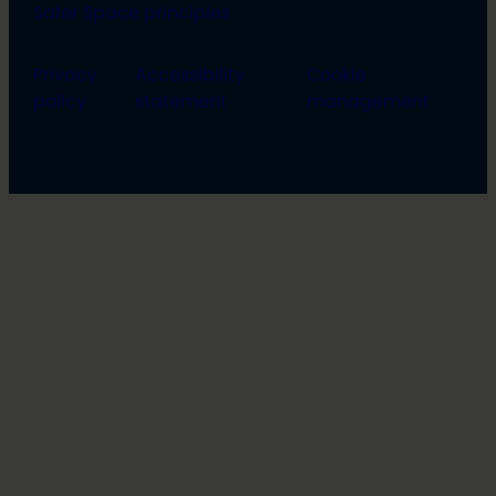
Safer Space principles
Privacy
Accessibility
Cookie
policy
statement
management