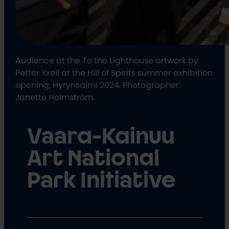
Audience at the To the Lighthouse artwork by
Petter Yxell at the Hill of Spirits summer exhibition
opening, Hyrynsalmi 2024. Photographer:
Janette Holmström.
Vaara-Kainuu
Art National
Park Initiative