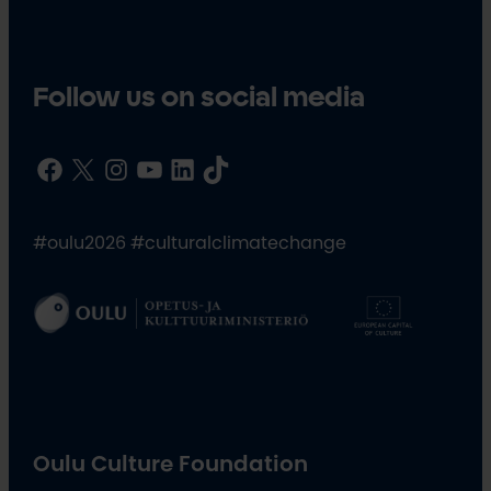
Follow us on social media
Facebook
X
Instagram
YouTube
LinkedIn
TikTok
#oulu2026 #culturalclimatechange
Oulu Culture Foundation