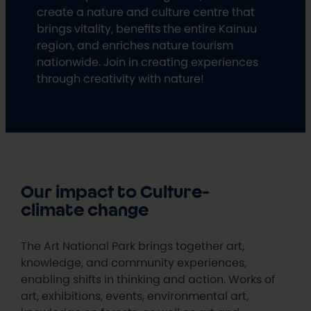
create a nature and culture centre that
brings vitality, benefits the entire Kainuu
region, and enriches nature tourism
nationwide. Join in creating experiences
through creativity with nature!
Our impact to Culture-
climate change
The Art National Park brings together art,
knowledge, and community experiences,
enabling shifts in thinking and action. Works of
art, exhibitions, events, environmental art,