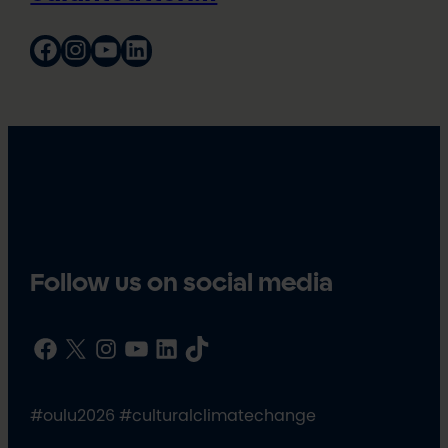
Facebook
Instagram
YouTube
LinkedIn
Follow us on social media
Facebook
X
Instagram
YouTube
LinkedIn
TikTok
#oulu2026 #culturalclimatechange