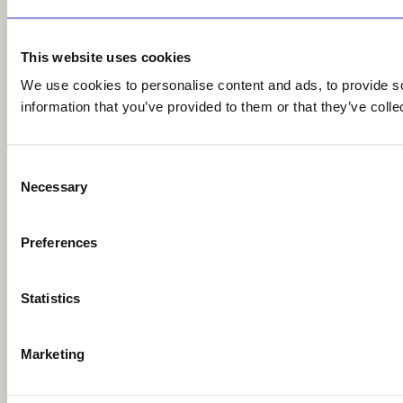
This website uses cookies
We use cookies to personalise content and ads, to provide so
information that you’ve provided to them or that they’ve colle
Consent
Necessary
Selection
Preferences
Statistics
Marketing