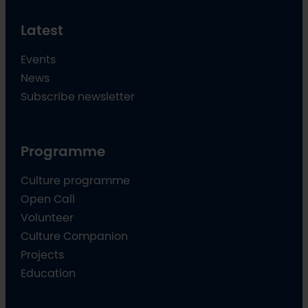
Latest
Events
News
Subscribe newsletter
Programme
Culture programme
Open Call
Volunteer
Culture Companion
Projects
Education