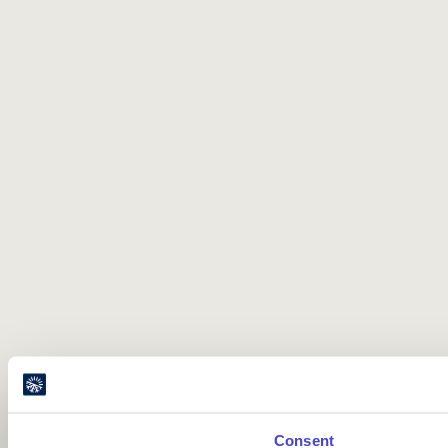
Consent