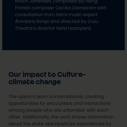
Broch Johansen, composed by rising
Finnish composer Cecilia Damström with
consultation from Sámi music expert
Ánndaris Rimpi and directed by Oulu
Theatre’s director Heta Haanperä.
Our impact to Culture-
climate change
The opera’s team is international, creating
opportunities for encounters and interactions
among people who are unfamiliar with each
other. Additionally, the work shares information
about the state-led injustices experienced by