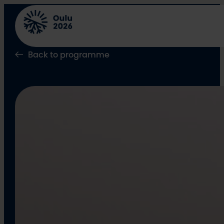
Skip
to
content
Back to programme