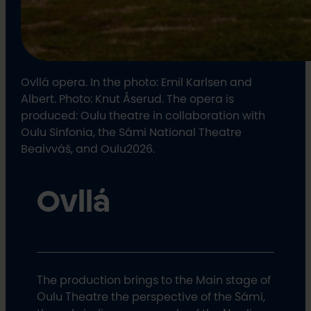
Ovllá opera. In the photo: Emil Karlsen and
Albert. Photo: Knut Åserud. The opera is
produced: Oulu theatre in collaboration with
Oulu Sinfonia, the Sámi National Theatre
Beaivváš, and Oulu2026.
Ovllá
The production brings to the Main stage of
Oulu Theatre the perspective of the Sámi,