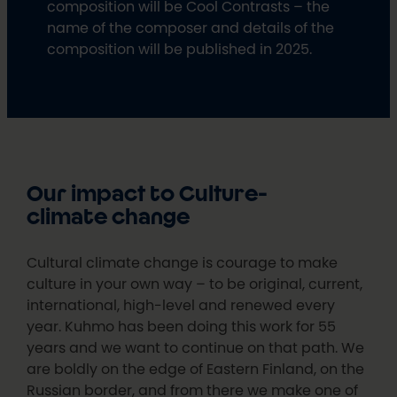
composition will be Cool Contrasts – the
name of the composer and details of the
composition will be published in 2025.
Our impact to Culture-
climate change
Cultural climate change is courage to make
culture in your own way – to be original, current,
international, high-level and renewed every
year. Kuhmo has been doing this work for 55
years and we want to continue on that path. We
are boldly on the edge of Eastern Finland, on the
Russian border, and from there we make one of