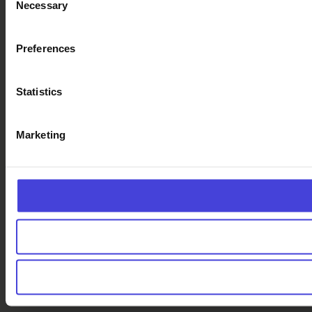
Necessary
Selection
Preferences
Statistics
Marketing