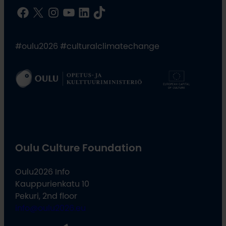
Facebook
X
Instagram
YouTube
LinkedIn
TikTok
#oulu2026 #culturalclimatechange
Oulu Culture Foundation
Oulu2026 Info
Kauppurienkatu 10
Pekuri, 2nd floor
info@oulu2026.eu