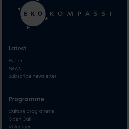
Latest
Events
News
Subscribe newsletter
Programme
Culture programme
Open Call
Volunteer