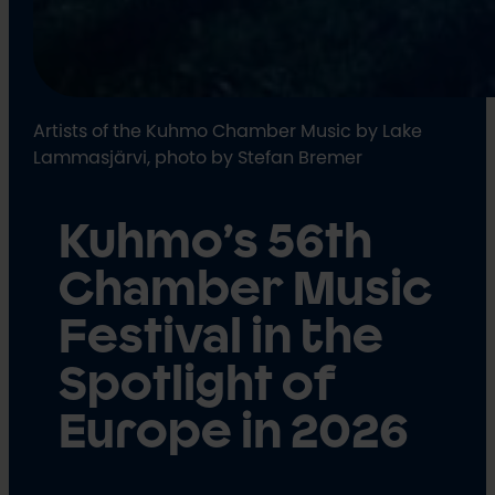
Artists of the Kuhmo Chamber Music by Lake
Lammasjärvi, photo by Stefan Bremer
Kuhmo’s 56th
Chamber Music
Festival in the
Spotlight of
Europe in 2026