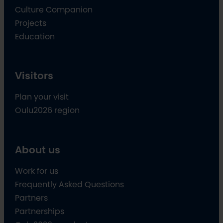
Culture Companion
Projects
Education
Visitors
Plan your visit
Oulu2026 region
About us
Work for us
Frequently Asked Questions
Partners
Partnerships