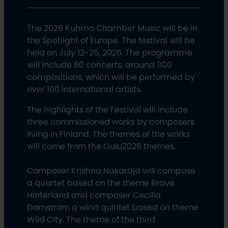
The 2026 Kuhmo Chamber Music will be in
the Spotlight of Europe. The festival will be
held on July 12-25, 2026. The programme
will include 60 concerts, around 300
compositions, which will be performed by
over 100 international artists.
The highlights of the Festival will include
three commissioned works by composers
living in Finland. The themes of the works
will come from the Oulu2026 themes.
Composer Krishna Nakaraja will compose
a quartet based on the theme Brave
Hinterland and composer Cecilia
Damström a wind quintet based on theme
Wild City. The theme of the third