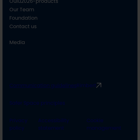
Oulu2026-products
Our Team
Foundation
Contact us
Media
Communication guidelines
Rimbert
Safer Space principles
Privacy
Accessibility
Cookie
policy
statement
management