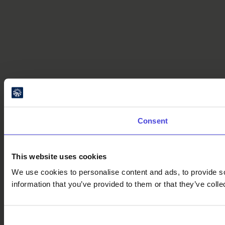
Consent
This website uses cookies
We use cookies to personalise content and ads, to provide so
information that you’ve provided to them or that they’ve colle
Consent