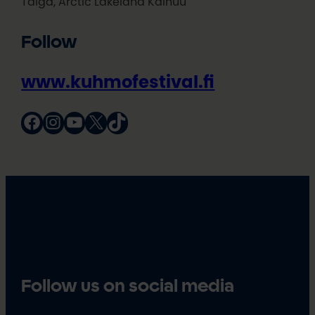
Taiga, Arctic Lakeland Kainuu
Follow
www.kuhmofestival.fi
Facebook
Instagram
YouTube
X
TikTok
Follow us on social media