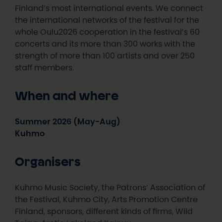
Finland’s most international events. We connect
the international networks of the festival for the
whole Oulu2026 cooperation in the festival’s 60
concerts and its more than 300 works with the
strength of more than 100 artists and over 250
staff members.
When and where
Summer 2026 (May-Aug)
Kuhmo
Organisers
Kuhmo Music Society, the Patrons’ Association of
the Festival, Kuhmo City, Arts Promotion Centre
Finland, sponsors, different kinds of firms, Wild