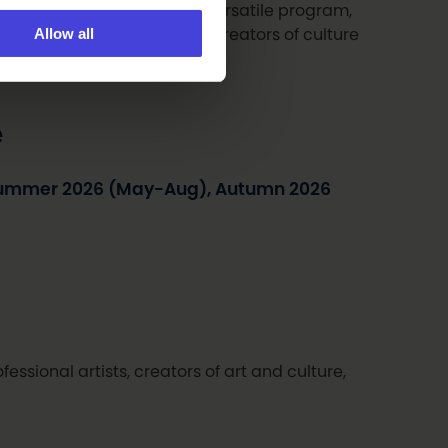
 the entire region with its versatile program,
Allow all
 art by professional artists, creators of culture
ent fields.
e
Summer 2026 (May-Aug), Autumn 2026
fessional artists, creators of art and culture,