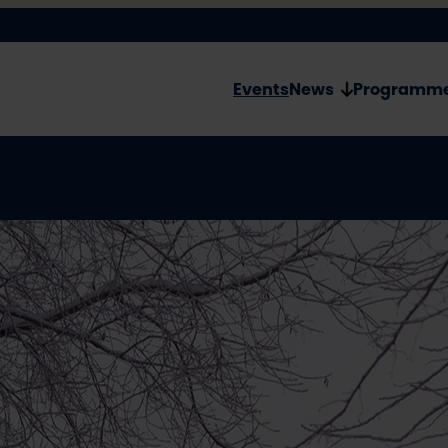
Events
News
Programm
Ever
Birt