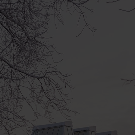
Everyone’s Birthda
and lasts the who
The series of events
lasts the whole year
Every month we open 
performance, worksh
happens and when is 
Everyone’s Birthdays
creators of art and
experts in different f