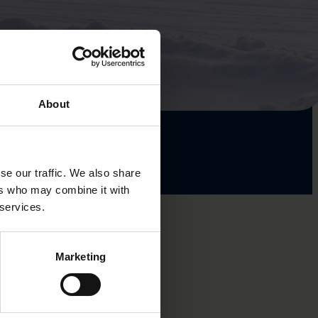
About
se our traffic. We also share
ers who may combine it with
 services.
Marketing
lture-