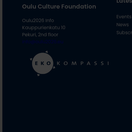
Lates
Oulu Culture Foundation
Events
Oulu2026 Info
News
Kauppurienkatu 10
Subscr
Pekuri, 2nd floor
info@oulu2026.eu