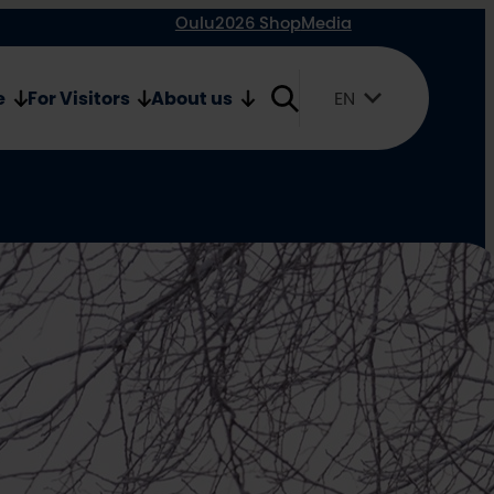
Oulu2026 Shop
Media
e
For Visitors
About us
EN
Suomi
English
Svenska
yone’s
hdays