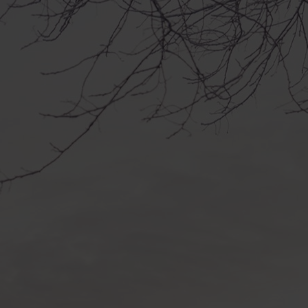
ys starts in January 2026 in Tornio
le year!
 starts in January 2026 in Tornio and
!
a surprise gift – an exhibition,
op, seminar or party. But what
still a secret!
 are visited by professional artists,
 culture from Nordic countries and
ields.