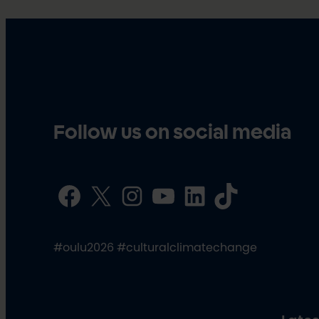
Follow us on social media
Facebook
X
Instagram
YouTube
LinkedIn
TikTok
#oulu2026 #culturalclimatechange