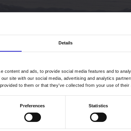
Details
e content and ads, to provide social media features and to analy
 our site with our social media, advertising and analytics partn
 provided to them or that they’ve collected from your use of their
Preferences
Statistics
Our impact to Cu
climate change