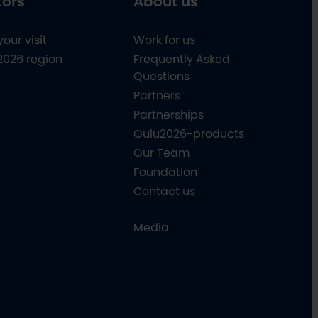
tors
About us
your visit
Work for us
2026 region
Frequently Asked
Questions
Partners
Partnerships
Oulu2026-products
Our Team
Foundation
Contact us
Media