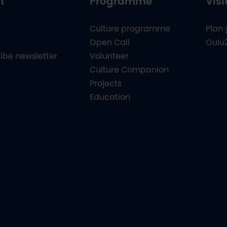
t
Programme
Visi
Culture programme
Plan 
Open Call
Oulu
ibe newsletter
Volunteer
Culture Companion
Projects
Education