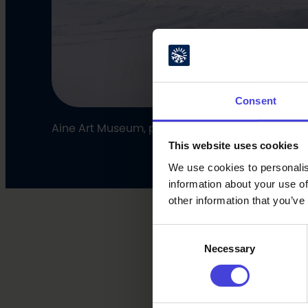
Consent
Aine Art Museum, photo: Eija Mäkivuoti
This website uses cookies
We use cookies to personalis
information about your use of
other information that you’ve
Consent
Necessary
Selection