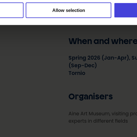
Everyone’s Birthdays enlivens
Allow selection
presenting different forms of
and art, and experts in differ
When and wher
Spring 2026 (Jan-Apr), 
(Sep-Dec)
Tornio
Organisers
Aine Art Museum, visiting pro
experts in different fields