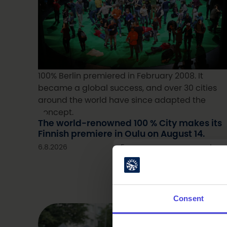
100% Berlin premiered in February 2008. It
became a global success, and over 30 cities
around the world have since adapted the
concept.
The world-renowned 100 % City makes its
Finnish premiere in Oulu on August 14.
6.8.2026
From our programme partner
Consent