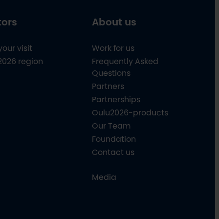
tors
About us
your visit
Work for us
2026 region
Frequently Asked
Questions
Partners
Partnerships
Oulu2026-products
Our Team
Foundation
Contact us
Media