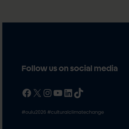
Follow us on social media
Facebook
X
Instagram
YouTube
LinkedIn
TikTok
#oulu2026 #culturalclimatechange