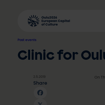
Skip
to
content
Past events
Clinic for O
2.5.2019
On Th
Share
Facebook