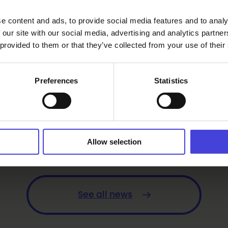
e content and ads, to provide social media features and to analy
 our site with our social media, advertising and analytics partn
 provided to them or that they’ve collected from your use of their
Preferences
Statistics
Allow selection
er
See all news