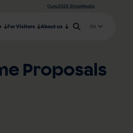
Oulu2026 Shop
Media
e
For Visitors
About us
EN
Suomi
English
Svenska
me Proposals