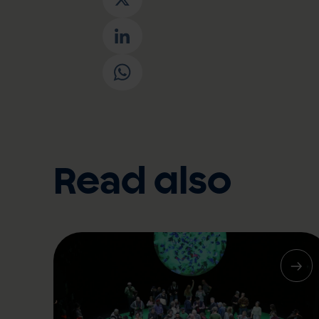
X
LinkedIn
WhatsApp
Read also