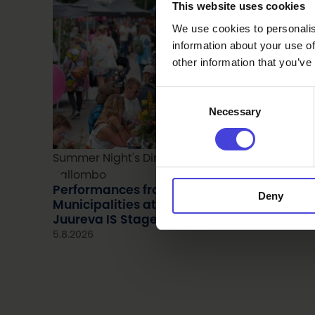
This website uses cookies
We use cookies to personalis
information about your use of
other information that you’ve
Consent
Necessary
Selection
Summer Night's Dinner 2025. Kuva: Kevin
Kallombo
Performances from Nine Oulu2026 Region
Deny
Municipalities at the Summer Night’s Dinn
Juureva IS Stage
5.8.2026