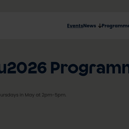
Events
News
Programm
ulu2026 Program
ursdays in May at 2pm-5pm.