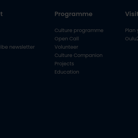
t
Programme
Visi
Culture programme
Plan 
Open Call
Oulu
ibe newsletter
Volunteer
Culture Companion
Projects
Education