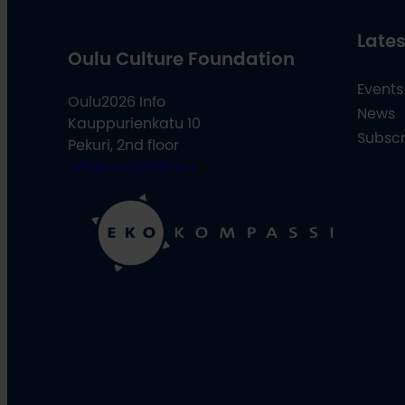
Lates
Oulu Culture Foundation
Events
Oulu2026 Info
News
Kauppurienkatu 10
Subscr
Pekuri, 2nd floor
info@oulu2026.eu