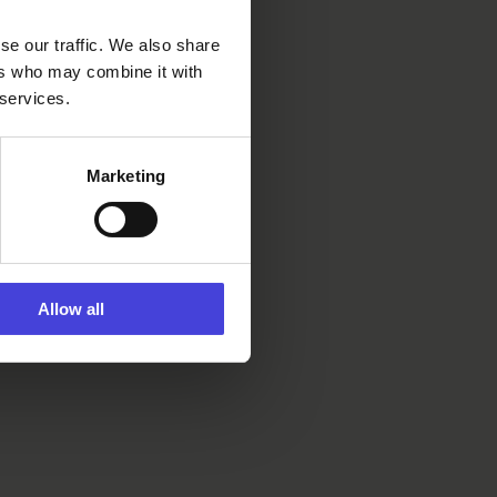
se our traffic. We also share
ers who may combine it with
 services.
Marketing
Allow all