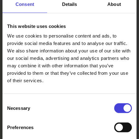
Consent
Details
About
completed his summer work
experience in the silo as a technical
school student in the late 1950s. “It’s
This website uses cookies
wonderful to see how much beauty
We use cookies to personalise content and ads, to
can be created in such a rough
provide social media features and to analyse our traffic.
industrial place,” he said.
We also share information about your use of our site with
our social media, advertising and analytics partners who
may combine it with other information that you’ve
Climbing over Oulu is produced
provided to them or that they’ve collected from your use
by
Le Plus Petit Cirque du Monde
and
of their services.
Flow Productions
for
Oulu2026, in
collaboration with Aalto Siilo ry and
the Factum Foundation
Consent
Necessary
Selection
Topics:
Preferences
culture programme