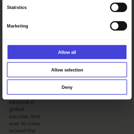
Erika Benke
Statistics
Marketing
Read also
The world-renowned 100 % City
Allow all
makes its Finnish premiere in
Oulu on August 14.
6.8.2026
Allow selection
From our programme partners
100% Berlin
premiered in
Deny
February
2008. It
became a
global
success, and
over 30 cities
around the