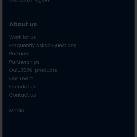
About us
Work for us
Frequently Asked Questions
Partners
Partnerships
Oulu2026-products
Our Team
Foundation
Contact us
Media