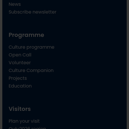
News
Subscribe newsletter
Programme
Culture programme
Open Call
Volunteer
Culture Companion
Projects
Education
Visitors
Plan your visit
Oulu2026 region