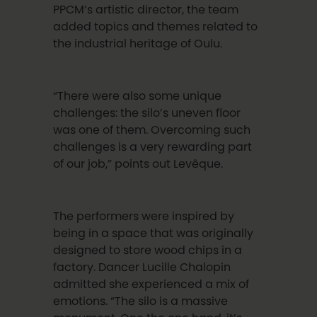
PPCM’s artistic director, the team
added topics and themes related to
the industrial heritage of Oulu.
“There were also some unique
challenges: the silo’s uneven floor
was one of them. Overcoming such
challenges is a very rewarding part
of our job,” points out Levê
que
.
The performers were inspired by
being in a space that was originally
designed to store wood chips in a
factory. Dancer
Lucille Chalopin
admitted she experienced a mix of
emotions.
“The silo is a massive