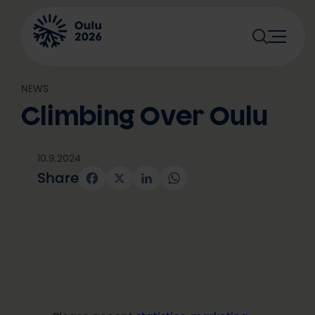
Skip
to
content
NEWS
Climbing Over Oulu
10.9.2024
Share
Facebook
X
LinkedIn
WhatsApp