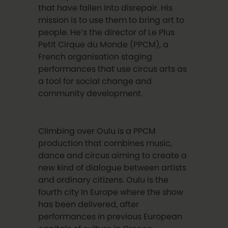
that have fallen into disrepair. His
mission is to use them to bring art to
people.
He’s the director of
Le Plus
Petit Cirque du Monde
(PPCM), a
French organisation staging
performances that use circus arts as
a tool for social change and
community development.
Climbing over Oulu is a PPCM
production that combines music,
dance and circus aiming to create a
new kind of dialogue between artists
and ordinary citizens.
Oulu is the
fourth city In Europe where the show
has been delivered, after
performances in previous European