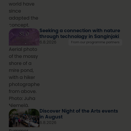
world have
since
adapted the
concept.
Seeking a connection with nature
through technology in Sanginjoki
6.8.2026
From our programme partners
Aerial photo
of the mossy
shore of a
mire pond,
with a hiker
photographed
from above.
Photo: Juha
Niemelä.
Discover Night of the Arts events
in August
6.8.2026
Summer