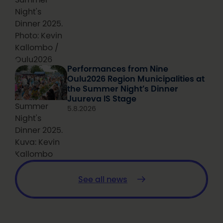
Night's
Dinner 2025.
Photo: Kevin
Kallombo /
Oulu2026
Performances from Nine
Oulu2026 Region Municipalities at
the Summer Night’s Dinner
Juureva IS Stage
Summer
5.8.2026
Night's
Dinner 2025.
Kuva: Kevin
Kallombo
See all news