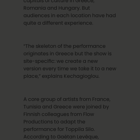
capitals of culture in Greece,
Romania and Hungary. But
audiences in each location have had
quite a different experience.
“The skeleton of the performance
originates in Greece but the show is
site-specific: we create a new
version every time we take it to a new
place,” explains
Kechagioglou
.
A core group of artists from France,
Tunisia and Greece were joined by
Finnish colleagues from Flow
Productions to adapt the
performance for Toppila Silo.
According to Ga
ë
tan Lev
ê
que
,