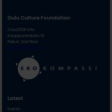
Oulu Culture Foundation
Oulu2026 Info
Kauppurienkatu 10
Pekuri, 2nd floor
info@oulu2026.eu
Latest
Events