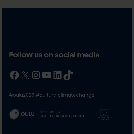
Follow us on social media
Facebook
X
Instagram
YouTube
LinkedIn
TikTok
#oulu2026 #culturalclimatechange