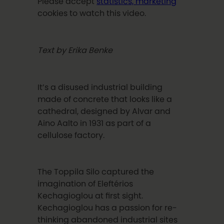
Please accept
statistics, marketing
cookies to watch this video.
T
ext by Erika Benke
It’s a disused industrial building
made of concrete that looks like a
cathedral, designed by Alvar and
Aino Aalto in 1931 as part of a
cellulose factory.
The Toppila Silo captured the
imagination of Eleft
é
rios
Kechagioglou
at first sight.
Kechagioglou
has a passion for re-
thinking abandoned industrial sites