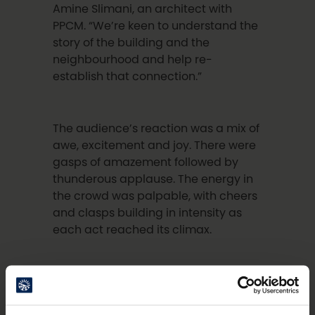
Amine Slimani, an architect with
PPCM. “We’re keen to understand the
story of the building and the
neighbourhood and help re-
establish that connection.”
The audience’s reaction was a mix of
awe, excitement and joy. There were
gasps of amazement followed by
thunderous applause. The energy in
the crowd was palpable, with cheers
and clasps building in intensity as
each act reached its climax.
For one member of the audience, the
performance brought back very
special memories. Antero Marttila