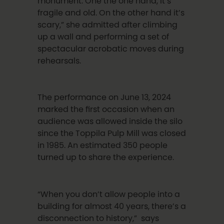
monument. One the one hand, it’s
fragile and old. On the other hand it’s
scary,” she admitted after climbing
up a wall and performing a set of
spectacular acrobatic moves during
rehearsals.
The performance on June 13, 2024
marked the first occasion when an
audience was allowed inside the silo
since the Toppila Pulp Mill was closed
in 1985. An estimated 350 people
turned up to share the experience.
“When you don’t allow people into a
building for almost 40 years, there’s a
disconnection to history,” says