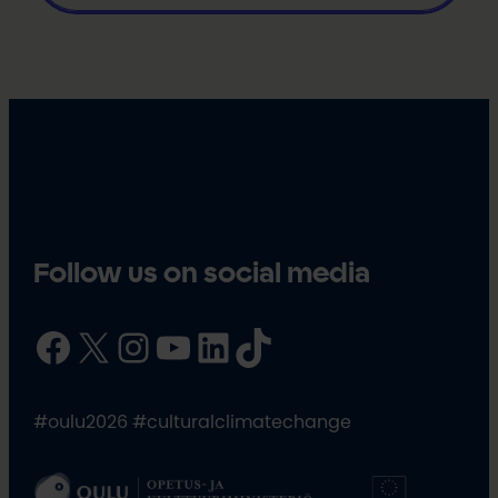
Follow us on social media
Facebook
X
Instagram
YouTube
LinkedIn
TikTok
#oulu2026 #culturalclimatechange