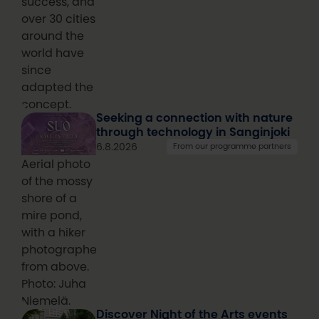
success, and
over 30 cities
around the
world have
since
adapted the
concept.
Seeking a connection with nature
through technology in Sanginjoki
6.8.2026
From our programme partners
Aerial photo
of the mossy
shore of a
mire pond,
with a hiker
photographed
from above.
Photo: Juha
Niemelä.
Discover Night of the Arts events