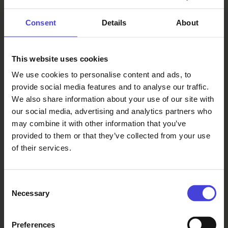
Showcase
13.15 Soiva Siili
Consent
Details
About
13.45 Music and Instruments
Showcase
14.00 Pentti Punkin
This website uses cookies
Syntymäpäivät
We use cookies to personalise content and ads, to
14.30 Varjon alla – Kaleva Live:
provide social media features and to analyse our traffic.
Panel Discussion on City Culture
We also share information about your use of our site with
15.30 Speech: Päivi Laajala,
our social media, advertising and analytics partners who
Mayor of Oulu
may combine it with other information that you’ve
15.35 Mustana
provided to them or that they’ve collected from your use
16.30 Lanai
of their services.
17.30 Jokrates
18.30 Blind Channel
20.00 End of Event
Consent
Necessary
Selection
Preferences