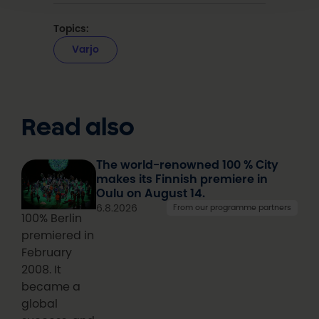
Topics:
Varjo
Read also
The world-renowned 100 % City
makes its Finnish premiere in
Oulu on August 14.
6.8.2026
From our programme partners
100% Berlin
premiered in
February
2008. It
became a
global