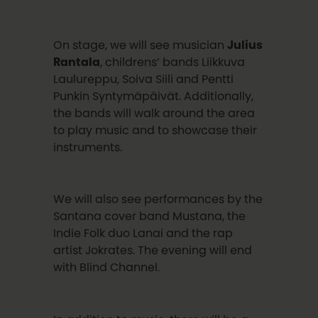
On stage, we will see musician
Julius
Rantala
, childrens’ bands Liikkuva
Laulureppu, Soiva Siili and Pentti
Punkin Syntymäpäivät. Additionally,
the bands will walk around the area
to play music and to showcase their
instruments.
We will also see performances by the
Santana cover band Mustana, the
Indie Folk duo Lanai and the rap
artist Jokrates. The evening will end
with Blind Channel.