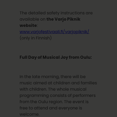
The detailed safety instructions are
available on
the Varjo Piknik
website
:
www.varjofestivaali.fi/varjopiknik/
(only in Finnish)
Full Day of Musical Joy from Oulu:
In the late morning, there will be
music aimed at children and families
with children. The whole musical
programming consists of performers
from the Oulu region. The event is
free to attend and everyone is
welcome.