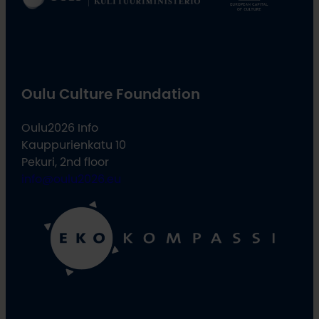
Oulu Culture Foundation
Oulu2026 Info
Kauppurienkatu 10
Pekuri, 2nd floor
info@oulu2026.eu