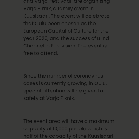
and Varjo-festivaali are organising
Varjo Piknik, a family event in
Kuusisaari. The event will celebrate
that Oulu been chosen as the
European Capital of Culture for the
year 2026, and the success of Blind
Channel in Eurovision. The event is
free to attend.
Since the number of coronavirus
cases is currently growing in Oulu,
special attention will be given to
safety at Varjo Piknik.
The event area will have a maximum
capacity of 10,000 people which is
half of the capacity of the Kuusisaari