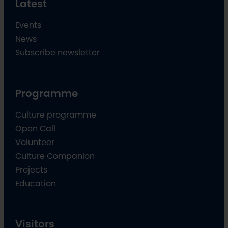
Latest
Events
News
Subscribe newsletter
Programme
Culture programme
Open Call
Volunteer
Culture Companion
Projects
Education
Visitors