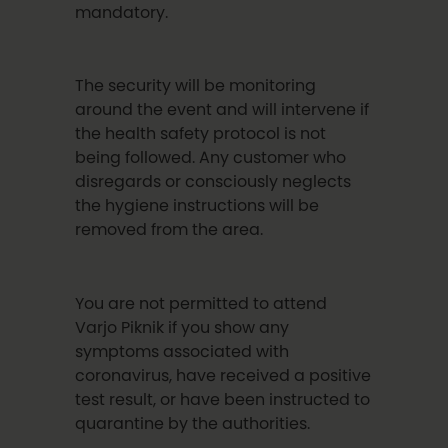
mandatory.
The security will be monitoring
around the event and will intervene if
the health safety protocol is not
being followed. Any customer who
disregards or consciously neglects
the hygiene instructions will be
removed from the area.
You are not permitted to attend
Varjo Piknik if you show any
symptoms associated with
coronavirus, have received a positive
test result, or have been instructed to
quarantine by the authorities.