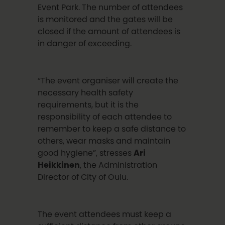
Event Park. The number of attendees
is monitored and the gates will be
closed if the amount of attendees is
in danger of exceeding.
“The event organiser will create the
necessary health safety
requirements, but it is the
responsibility of each attendee to
remember to keep a safe distance to
others, wear masks and maintain
good hygiene”, stresses
Ari
Heikkinen
, the Administration
Director of City of Oulu.
The event attendees must keep a