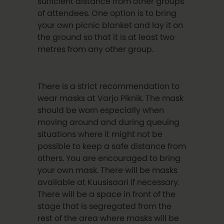
sufficient distance from other groups
of attendees. One option is to bring
your own picnic blanket and lay it on
the ground so that it is at least two
metres from any other group.
There is a strict recommendation to
wear masks at Varjo Piknik. The mask
should be worn especially when
moving around and during queuing
situations where it might not be
possible to keep a safe distance from
others. You are encouraged to bring
your own mask. There will be masks
available at Kuusisaari if necessary.
There will be a space in front of the
stage that is segregated from the
rest of the area where masks will be