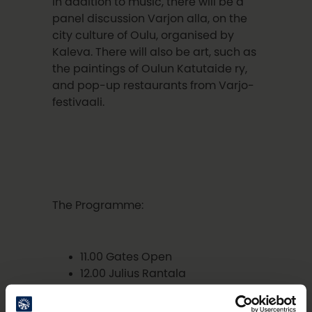
In addition to music, there will be a
panel discussion Varjon alla, on the
city culture of Oulu, organised by
Kaleva. There will also be art, such as
the paintings of Oulun Katutaide ry,
and pop-up restaurants from Varjo-
festivaali.
The Programme:
11.00 Gates Open
12.00 Julius Rantala
12.30 Liikkuva Laulureppu
13.00 Music and Instruments