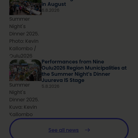
in August
6.8.2026
Summer
Night's
Dinner 2025.
Photo: Kevin
Kallombo /
Oulu2026
Performances from Nine
Oulu2026 Region Municipalities at
the Summer Night’s Dinner
Juureva IS Stage
Summer
5.8.2026
Night's
Dinner 2025.
Kuva: Kevin
Kallombo
See all news