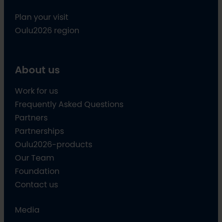
Plan your visit
Oulu2026 region
About us
Work for us
Frequently Asked Questions
Partners
Partnerships
Oulu2026-products
Our Team
Foundation
Contact us
Media