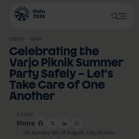
Skip
to
content
EVENTS
, 
NEWS
Celebrating the
Varjo Piknik Summer
Party Safely – Let’s
Take Care of One
Another
5.8.2021
Share
Facebook
X
LinkedIn
WhatsApp
On Sunday 8th of August, City of Oulu