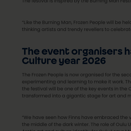
The festival is inspired by the Burning Man Fest
“Like the Burning Man, Frozen People will be he
thinking artists and trendy revellers to celebrat
The event organisers h
Culture year 2026
The Frozen People is now organised for the seco
experimenting and learning to make it work. Th
the festival will be one of the key events in the
transformed into a gigantic stage for art and m
“We have seen how Finns have embraced the var
the middle of the dark winter. The role of Oulu