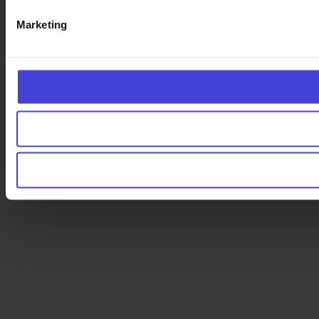
Marketing