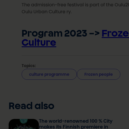
The admission-free festival is part of the Oul
Oulu Urban Culture ry.
Program 2023 –>
Froze
Culture
Topics:
culture programme
Frozen people
Read also
The world-renowned 100 % City
makes its Finnish premiere in