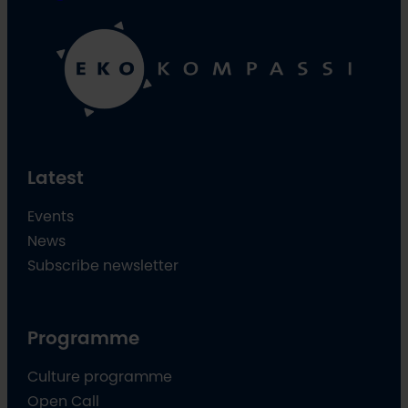
Latest
Events
News
Subscribe newsletter
Programme
Culture programme
Open Call