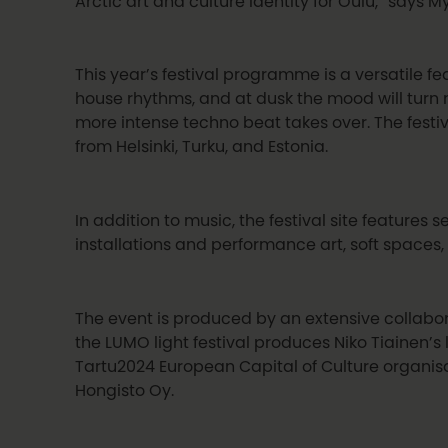
Arctic art and culture identity for Oulu,” says Myl
This year’s festival programme is a versatile f
house rhythms, and at dusk the mood will turn
more intense techno beat takes over. The festi
from Helsinki, Turku, and Estonia.
In addition to music, the festival site features 
installations and performance art, soft spaces, 
The event is produced by an extensive collabor
the LUMO light festival produces Niko Tiainen’s 
Tartu2024 European Capital of Culture organisat
Hongisto Oy.