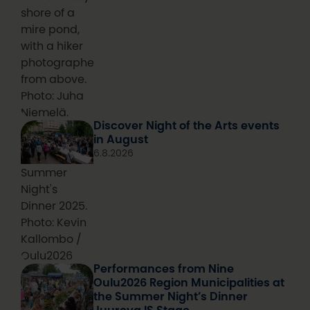
shore of a
mire pond,
with a hiker
photographed
from above.
Photo: Juha
Niemelä.
Discover Night of the Arts events
in August
6.8.2026
Summer
Night's
Dinner 2025.
Photo: Kevin
Kallombo /
Oulu2026
Performances from Nine
Oulu2026 Region Municipalities at
the Summer Night’s Dinner