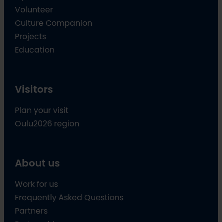
Volunteer
Culture Companion
Projects
Education
Visitors
Plan your visit
Oulu2026 region
About us
Work for us
Frequently Asked Questions
Partners