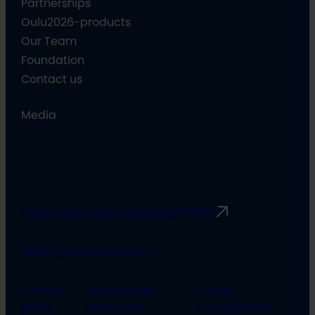
Partnerships
Oulu2026-products
Our Team
Foundation
Contact us
Media
Communication guidelines
Rimbert
Safer Space principles
Privacy
Accessibility
Cookie
policy
statement
management