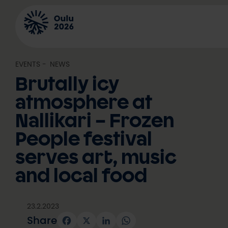
Skip
to
content
EVENTS
, 
NEWS
Brutally icy
atmosphere at
Nallikari – Frozen
People festival
serves art, music
and local food
23.2.2023
Share
Facebook
X
LinkedIn
WhatsApp