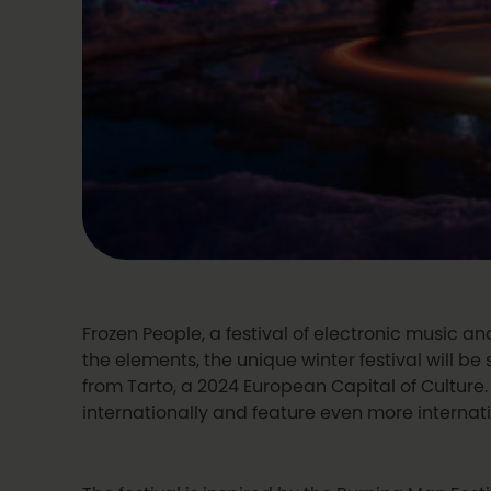
Frozen People, a festival of electronic music and
the elements, the unique winter festival will be
from Tarto, a 2024 European Capital of Culture. I
internationally and feature even more internat