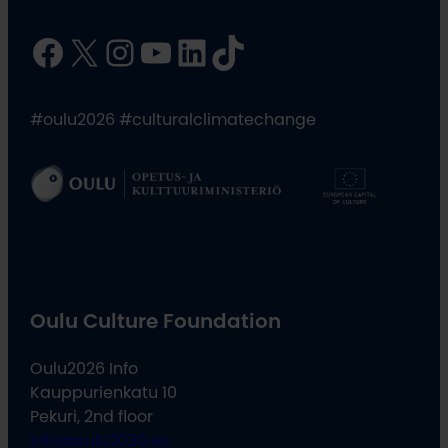
Facebook
X
Instagram
YouTube
LinkedIn
TikTok
#oulu2026 #culturalclimatechange
Oulu Culture Foundation
Oulu2026 Info
Kauppurienkatu 10
Pekuri, 2nd floor
info@oulu2026.eu