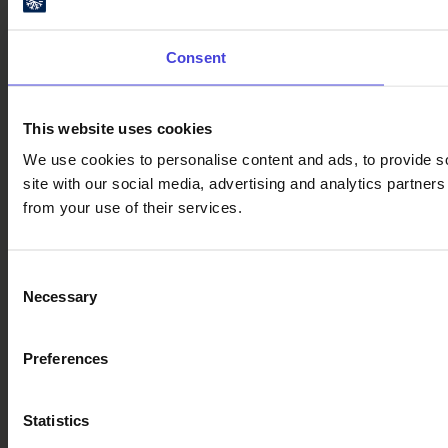
Consent
This website uses cookies
We use cookies to personalise content and ads, to provide so
site with our social media, advertising and analytics partner
from your use of their services.
Consent
Necessary
Selection
Preferences
Statistics