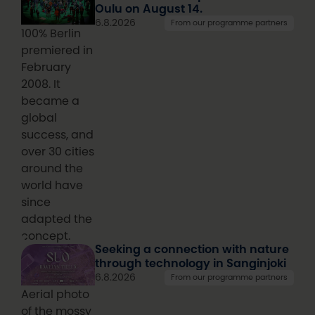
Oulu on August 14.
6.8.2026
From our programme partners
100% Berlin
premiered in
February
2008. It
became a
global
success, and
over 30 cities
around the
world have
since
adapted the
concept.
Seeking a connection with nature
through technology in Sanginjoki
6.8.2026
From our programme partners
Aerial photo
of the mossy