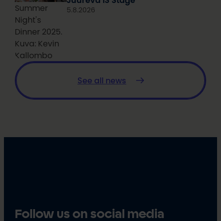
Juureva IS Stage
Summer
5.8.2026
Night's
Dinner 2025.
Kuva: Kevin
Kallombo
See all news
Follow us on social media