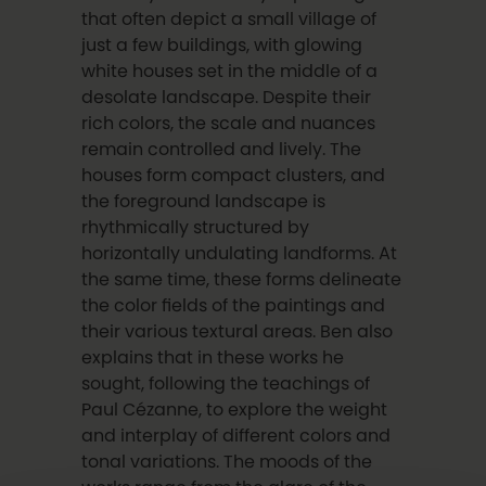
that often depict a small village of
just a few buildings, with glowing
white houses set in the middle of a
desolate landscape. Despite their
rich colors, the scale and nuances
remain controlled and lively. The
houses form compact clusters, and
the foreground landscape is
rhythmically structured by
horizontally undulating landforms. At
the same time, these forms delineate
the color fields of the paintings and
their various textural areas. Ben also
explains that in these works he
sought, following the teachings of
Paul Cézanne, to explore the weight
and interplay of different colors and
tonal variations. The moods of the