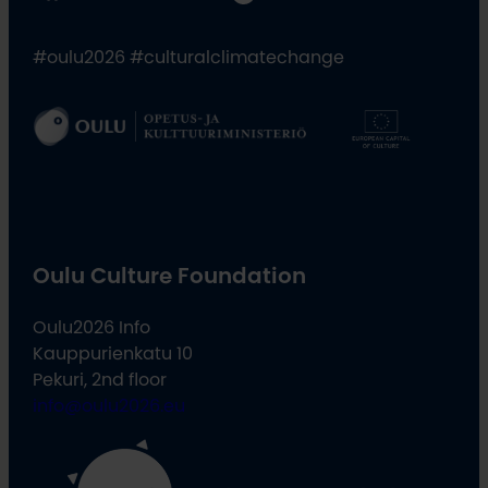
#oulu2026 #culturalclimatechange
Oulu Culture Foundation
Oulu2026 Info
Kauppurienkatu 10
Pekuri, 2nd floor
info@oulu2026.eu