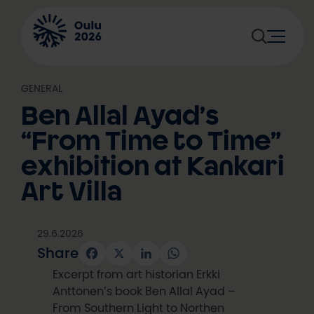
Skip
to
content
GENERAL
Ben Allal Ayad’s
“From Time to Time”
exhibition at Kankari
Art Villa
29.6.2026
Share
Facebook
X
LinkedIn
WhatsApp
Excerpt from art historian Erkki
Anttonen’s book Ben Allal Ayad –
From Southern Light to Northen