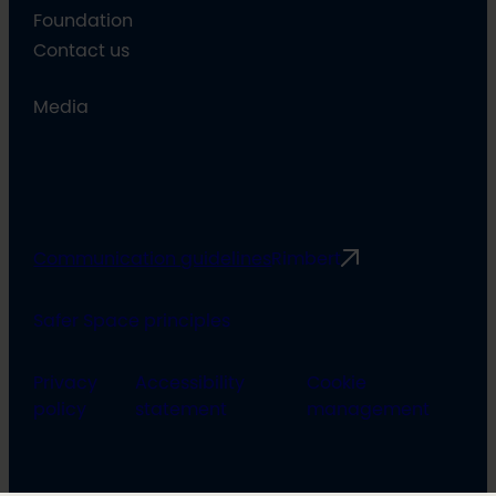
Foundation
Contact us
Media
Communication guidelines
Rimbert
Safer Space principles
Privacy
Accessibility
Cookie
policy
statement
management