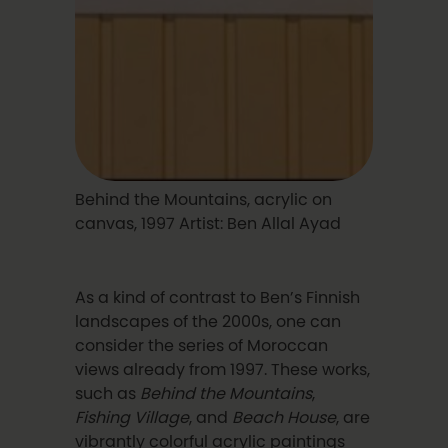
Behind the Mountains, acrylic on
canvas, 1997 Artist: Ben Allal Ayad
As a kind of contrast to Ben’s Finnish
landscapes of the 2000s, one can
consider the series of Moroccan
views already from 1997. These works,
such as
Behind the Mountains
,
Fishing Village
, and
Beach House
, are
vibrantly colorful acrylic paintings