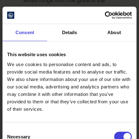
works range from the glare of the
midday sun to nocturnal, nocturne-
like tones.
Consent
Details
About
This book is available at Kankari Art
Villa and through the online store of
Akateeminen bookstore.
This website uses cookies
We use cookies to personalise content and ads, to
provide social media features and to analyse our traffic.
We also share information about your use of our site with
our social media, advertising and analytics partners who
Read also
may combine it with other information that you’ve
provided to them or that they’ve collected from your use
of their services.
The world-renowned 100 % City
makes its Finnish premiere in
Oulu on August 14.
6.8.2026
From our programme partners
Consent
100% Berlin
Necessary
Selection