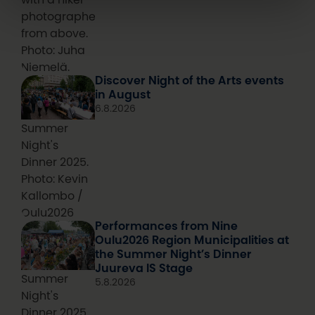
photographed
from above.
Photo: Juha
Niemelä.
Discover Night of the Arts events
in August
6.8.2026
Summer
Night's
Dinner 2025.
Photo: Kevin
Kallombo /
Oulu2026
Performances from Nine
Oulu2026 Region Municipalities at
the Summer Night’s Dinner
Juureva IS Stage
Summer
5.8.2026
Night's
Dinner 2025.