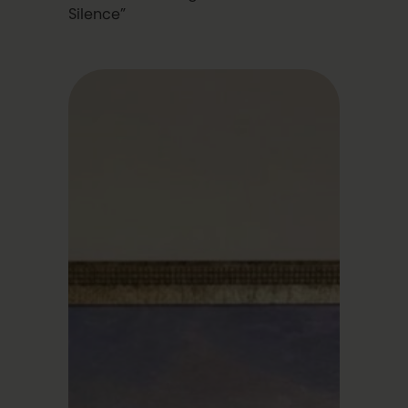
Silence”