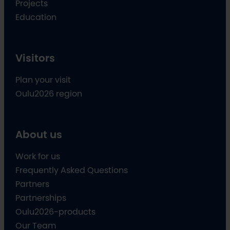
Projects
Education
Visitors
Plan your visit
Oulu2026 region
About us
Work for us
Frequently Asked Questions
Partners
Partnerships
Oulu2026-products
Our Team