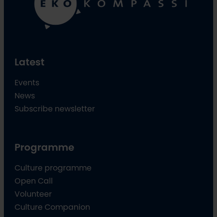
Latest
Events
News
Subscribe newsletter
Programme
Culture programme
Open Call
Volunteer
Culture Companion