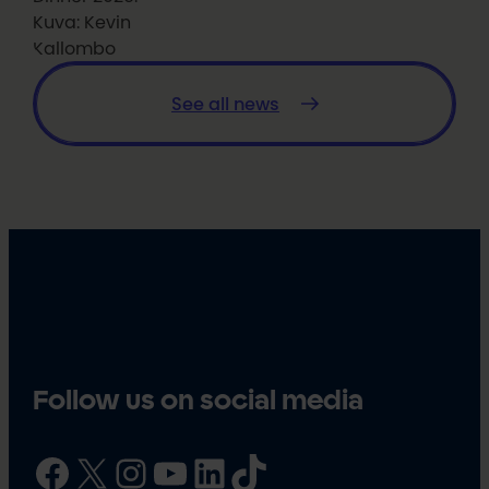
Kuva: Kevin
Kallombo
See all news
Follow us on social media
Facebook
X
Instagram
YouTube
LinkedIn
TikTok