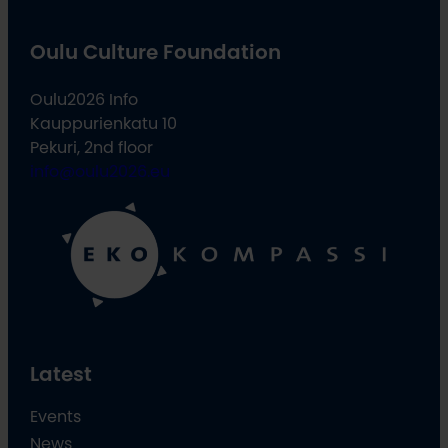
Oulu Culture Foundation
Oulu2026 Info
Kauppurienkatu 10
Pekuri, 2nd floor
info@oulu2026.eu
Latest
Events
News