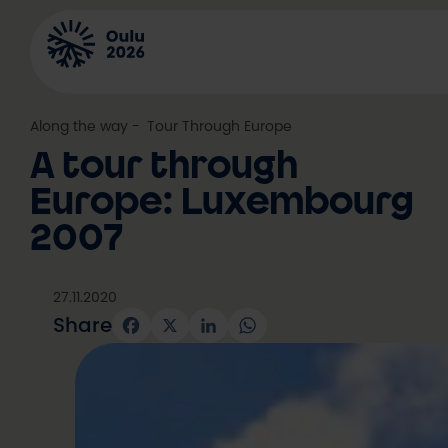
Skip
to
content
Along the way
, 
Tour Through Europe
A tour through
Europe: Luxembourg
2007
27.11.2020
Share
Facebook
X
LinkedIn
WhatsApp