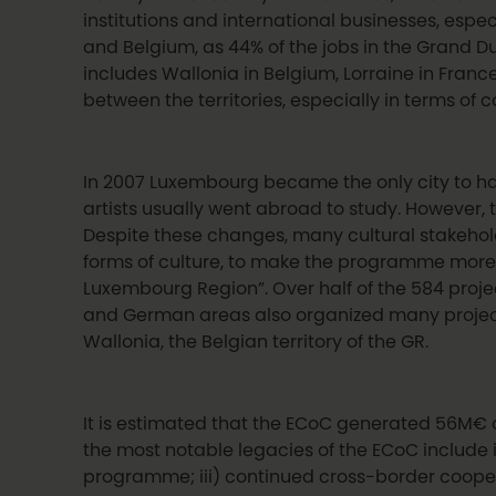
institutions and international businesses, esp
and Belgium, as 44% of the jobs in the Grand Du
includes Wallonia in Belgium, Lorraine in Franc
between the territories, especially in terms o
In 2007 Luxembourg became the only city to have 
artists usually went abroad to study. However, 
Despite these changes, many cultural stakehold
forms of culture, to make the programme more 
Luxembourg Region”. Over half of the 584 proje
and German areas also organized many projects 
Wallonia, the Belgian territory of the GR.
It is estimated that the ECoC generated 56M€ 
the most notable legacies of the ECoC include i
programme; iii) continued cross-border coopera