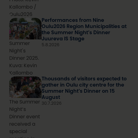
Kallombo /
Oulu2026
Performances from Nine
Oulu2026 Region Municipalities at
the Summer Night’s Dinner
Juureva IS Stage
Summer
5.8.2026
Night's
Dinner 2025.
Kuva: Kevin
Kallombo
Thousands of visitors expected to
gather in Oulu city centre for the
Summer Night’s Dinner on 15
August
The Summer
30.7.2026
Night’s
Dinner event
received a
special