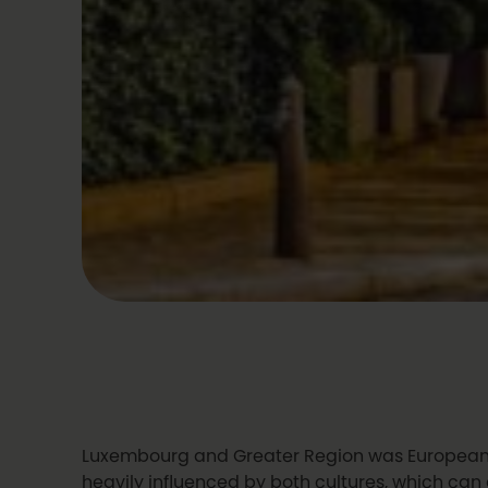
Luxembourg and Greater Region was European Ca
heavily influenced by both cultures, which ca