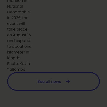
mention in
National
Geographic.
In 2026, the
event will
take place
on August 15
and expand
to about one
kilometer in
length.
Photo: Kevin
Kallombo
See all news