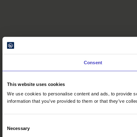
Consent
This website uses cookies
We use cookies to personalise content and ads, to provide so
information that you’ve provided to them or that they’ve colle
Consent
Necessary
Selection