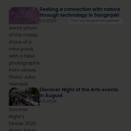
Seeking a connection with nature
through technology in Sanginjoki
6.8.2026
From our programme partners
Aerial photo
of the mossy
shore of a
mire pond,
with a hiker
photographed
from above.
Photo: Juha
Niemelä.
Discover Night of the Arts events
in August
6.8.2026
Summer
Night's
Dinner 2025.
Photo: Kevin