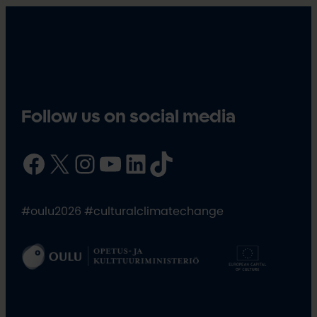
Follow us on social media
Facebook
X
Instagram
YouTube
LinkedIn
TikTok
#oulu2026 #culturalclimatechange