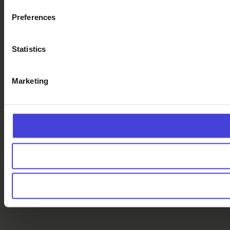
Preferences
Statistics
Marketing