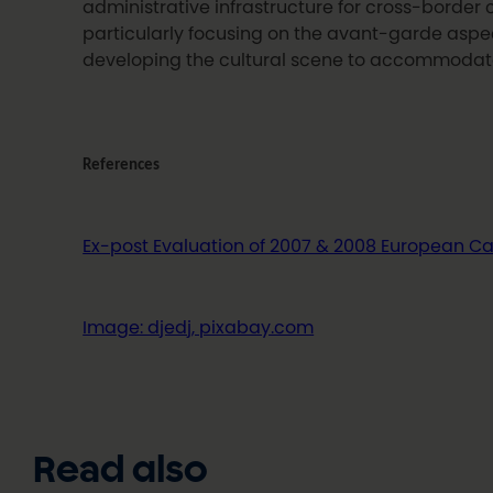
administrative infrastructure for cross-border
particularly focusing on the avant-garde aspec
developing the cultural scene to accommodate 
References
Ex-post Evaluation of 2007 & 2008 European Capi
Image: djedj, pixabay.com
Read also