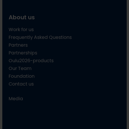
About us
Work for us
Frequently Asked Questions
Partners
Partnerships
Oulu2026-products
Our Team
Foundation
Contact us
Media