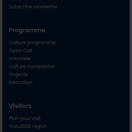
Subscribe newsletter
Programme
Culture programme
Open Call
Volunteer
Culture Companion
Projects
Education
Visitors
Plan your visit
Oulu2026 region