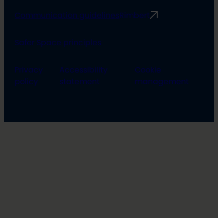
Communication guidelines
Rimbert
Safer Space principles
Privacy
Accessibility
Cookie
policy
statement
management