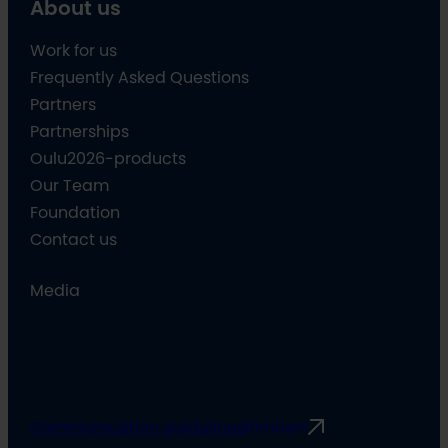
About us
Work for us
Frequently Asked Questions
Partners
Partnerships
Oulu2026-products
Our Team
Foundation
Contact us
Media
Communication guidelines
Rimbert