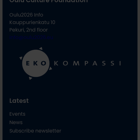
Oulu2026 Info
Kauppurienkatu 10
Pekuri, 2nd floor
info@oulu2026.eu
Latest
Events
News
Subscribe newsletter