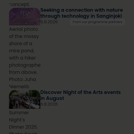
concept.
Seeking a connection with nature
through technology in Sanginjoki
6.8.2026
From our programme partners
Aerial photo
of the mossy
shore of a
mire pond,
with a hiker
photographed
from above.
Photo: Juha
Niemelä.
Discover Night of the Arts events
in August
6.8.2026
Summer
Night's
Dinner 2025.