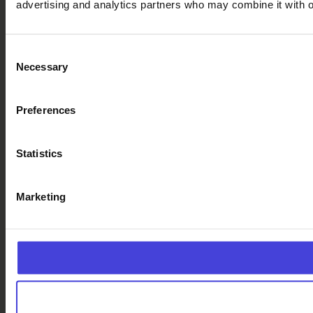
advertising and analytics partners who may combine it with ot
Consent
Necessary
Selection
Preferences
Statistics
Marketing