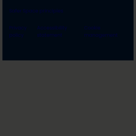
Safer Space principles
Privacy
Accessibility
Cookie
policy
statement
management