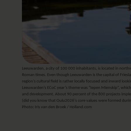
Leeuwarden, a city of 100 000 inhabitants, is located in north
Roman times. Even though Leeuwarden is the capital of Friesland
region’s cultural field is rather locally focused and inward look
Leeuwarden’s ECoC year’s theme was “Iepen Mienskip”, which
and development. About 90 percent of the 800 projects imple
(did you know that Oulu2026’s core values were formed duri
Photo: Iris van den Broek / Holland.com