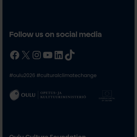
Follow us on social media
Facebook
X
Instagram
YouTube
LinkedIn
TikTok
#oulu2026 #culturalclimatechange
Oulu Culture Foundation