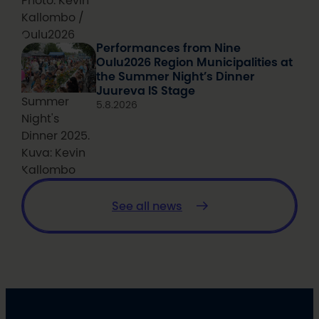
Photo: Kevin
Kallombo /
Oulu2026
Performances from Nine
Oulu2026 Region Municipalities at
the Summer Night’s Dinner
Juureva IS Stage
Summer
5.8.2026
Night's
Dinner 2025.
Kuva: Kevin
Kallombo
See all news