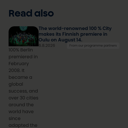
Read also
The world-renowned 100 % City
makes its Finnish premiere in
Oulu on August 14.
6.8.2026
From our programme partners
100% Berlin
premiered in
February
2008. It
became a
global
success, and
over 30 cities
around the
world have
since
adapted the