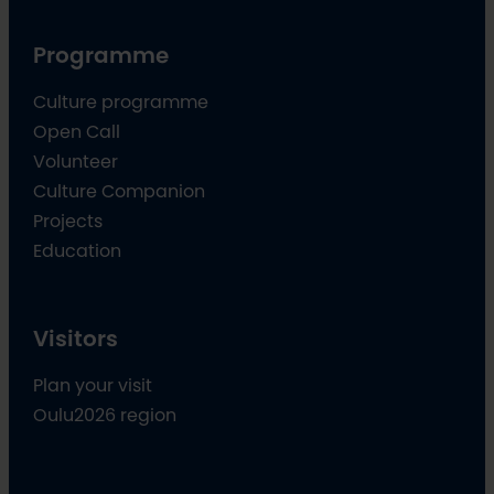
Programme
Culture programme
Open Call
Volunteer
Culture Companion
Projects
Education
Visitors
Plan your visit
Oulu2026 region