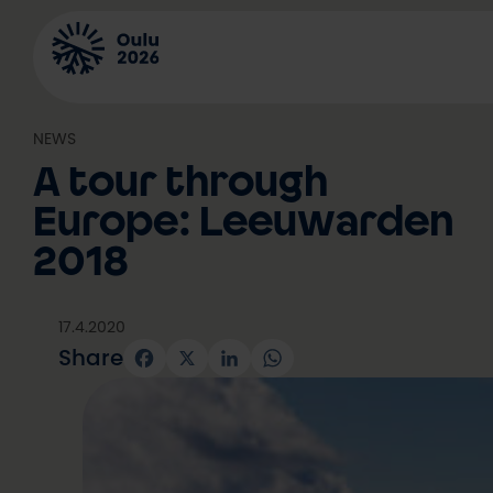
Skip
to
content
NEWS
A tour through
Europe: Leeuwarden
2018
17.4.2020
Share
Facebook
X
LinkedIn
WhatsApp