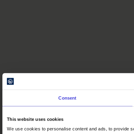
Consent
This website uses cookies
We use cookies to personalise content and ads, to provide soc