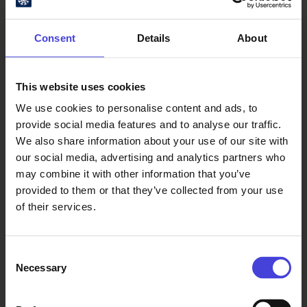
organising a mushroom-themed
cooking competition. Local food
Consent
Details
About
traditions from across the broad
Oulu2026 region are being
showcased by the municipalities,
This website uses cookies
whose contributions will also be
reflected in the stage programme.
We use cookies to personalise content and ads, to
provide social media features and to analyse our traffic.
We also share information about your use of our site with
A map of the event area,
our social media, advertising and analytics partners who
introductions to the food vendors
may combine it with other information that you’ve
and stage schedules can be found
provided to them or that they’ve collected from your use
online at
of their services.
https://arcticfoodlab.fi/en/summerni
ghtsdinner26/
. Availability and
content may vary. Food vendors will
Consent
Necessary
have their menus revealed on the
Selection
website in early August.