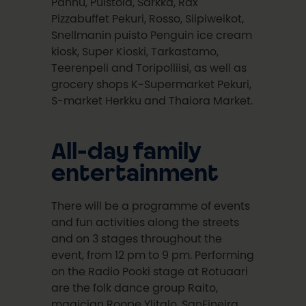
Pannu, Puistola, Sarkka, Rax
Pizzabuffet Pekuri, Rosso, Siipiweikot,
Snellmanin puisto Penguin ice cream
kiosk, Super Kioski, Tarkastamo,
Teerenpeli and Toripolliisi, as well as
grocery shops K-Supermarket Pekuri,
S-market Herkku and Thaiora Market.
All-day family
entertainment
There will be a programme of events
and fun activities along the streets
and on 3 stages throughout the
event, from 12 pm to 9 pm. Performing
on the Radio Pooki stage at Rotuaari
are the folk dance group Raito,
magician Roope Ylitalo, SanFineira,