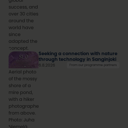
global
success, and
over 30 cities
around the
world have
since
adapted the
concept.
Seeking a connection with nature
through technology in Sanginjoki
6.8.2026
From our programme partners
Aerial photo
of the mossy
shore of a
mire pond,
with a hiker
photographed
from above.
Photo: Juha
Niemelä.