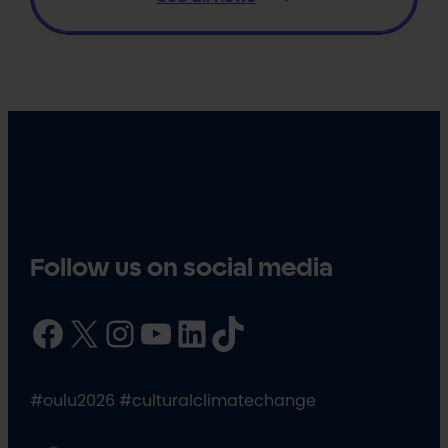
Follow us on social media
Facebook
X
Instagram
YouTube
LinkedIn
TikTok
#oulu2026 #culturalclimatechange