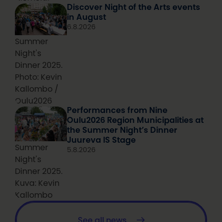
Discover Night of the Arts events
in August
6.8.2026
Summer
Night's
Dinner 2025.
Photo: Kevin
Kallombo /
Oulu2026
Performances from Nine
Oulu2026 Region Municipalities at
the Summer Night’s Dinner
Juureva IS Stage
Summer
5.8.2026
Night's
Dinner 2025.
Kuva: Kevin
Kallombo
See all news