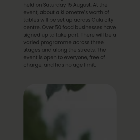
held on Saturday 15 August. At the
event, about a kilometre’s worth of
tables will be set up across Oulu city
centre. Over 50 food businesses have
signed up to take part. There will be a
varied programme across three
stages and along the streets. The
event is open to everyone, free of
charge, and has no age limit.