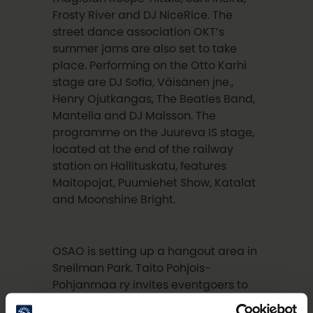
Frosty River and DJ NiceRice. The
street dance association OKT’s
summer jams are also set to take
place. Performing on the Otto Karhi
stage are DJ Sofia, Väisänen jne.,
Henry Ojutkangas, The Beatles Band,
Mantella and DJ Malsson. The
programme on the Juureva IS stage,
located at the end of the railway
station on Hallituskatu, features
Maitopojat, Puumiehet Show, Katalat
and Moonshine Bright.
OSAO is setting up a hangout area in
Snellman Park. Taito Pohjois-
Pohjanmaa ry invites eventgoers to
do some knitting, and Oulu Fungi is