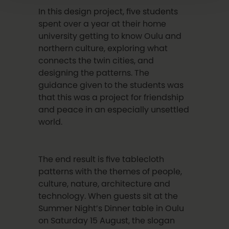
In this design project, five students
spent over a year at their home
university getting to know Oulu and
northern culture, exploring what
connects the twin cities, and
designing the patterns. The
guidance given to the students was
that this was a project for friendship
and peace in an especially unsettled
world.
The end result is five tablecloth
patterns with the themes of people,
culture, nature, architecture and
technology. When guests sit at the
Summer Night’s Dinner table in Oulu
on Saturday 15 August, the slogan