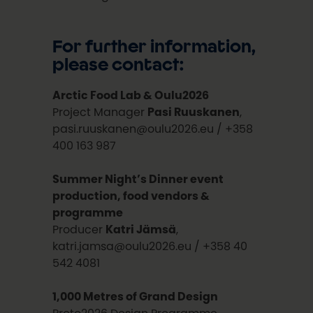
For further information,
please contact:
Arctic Food Lab & Oulu2026
Project Manager
Pasi Ruuskanen
,
pasi.ruuskanen@oulu2026.eu / +358
400 163 987
Summer Night’s Dinner event
production, food vendors &
programme
Producer
Katri Jämsä
,
katri.jamsa@oulu2026.eu / +358 40
542 4081
1,000 Metres of Grand Design
Proto2026 Design Programme