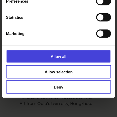
Preferences
“Where people
Statistics
meet, hearts
connect”
Marketing
The long table display winding
through the city centre will look
spectacular in its own right.
Allow all
Horticulture students from OSAO will
decorate the tables with floral
Allow selection
arrangements. The tables are set
with unique cloths created through a
collaboration between Proto, the
Deny
Designers’ Association of Northern
Finland, and the China Academy of
Art from Oulu’s twin city, Hangzhou.