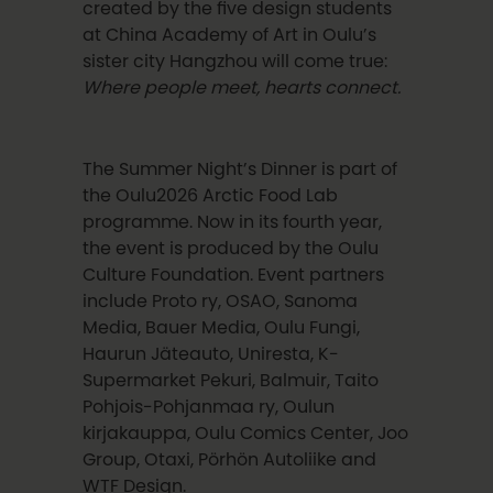
created by the five design students
at China Academy of Art in Oulu’s
sister city Hangzhou will come true:
Where people meet, hearts connect.
The Summer Night’s Dinner is part of
the Oulu2026 Arctic Food Lab
programme. Now in its fourth year,
the event is produced by the Oulu
Culture Foundation. Event partners
include Proto ry, OSAO, Sanoma
Media, Bauer Media, Oulu Fungi,
Haurun Jäteauto, Uniresta, K-
Supermarket Pekuri, Balmuir, Taito
Pohjois-Pohjanmaa ry, Oulun
kirjakauppa, Oulu Comics Center, Joo
Group, Otaxi, Pörhön Autoliike and
WTF Design.