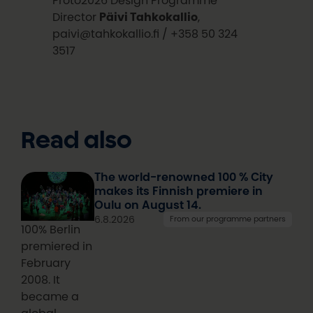
Director
Päivi Tahkokallio
,
paivi@tahkokallio.fi / +358 50 324
3517
Read also
The world-renowned 100 % City
makes its Finnish premiere in
Oulu on August 14.
6.8.2026
From our programme partners
100% Berlin
premiered in
February
2008. It
became a