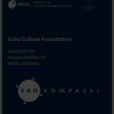
Oulu Culture Foundation
Oulu2026 Info
Kauppurienkatu 10
Pekuri, 2nd floor
info@oulu2026.eu