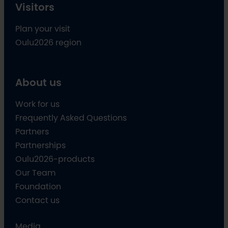
Visitors
Plan your visit
Oulu2026 region
About us
Work for us
Frequently Asked Questions
Partners
Partnerships
Oulu2026-products
Our Team
Foundation
Contact us
Media