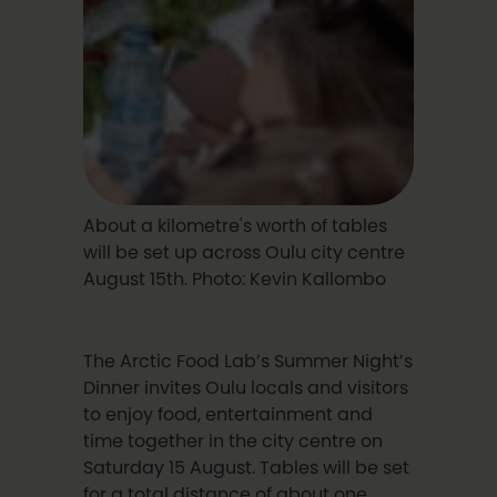
About a kilometre's worth of tables
will be set up across Oulu city centre
August 15th. Photo: Kevin Kallombo
The Arctic Food Lab’s Summer Night’s
Dinner invites Oulu locals and visitors
to enjoy food, entertainment and
time together in the city centre on
Saturday 15 August. Tables will be set
for a total distance of about one