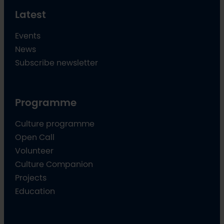
Latest
Events
News
Subscribe newsletter
Programme
Culture programme
Open Call
Volunteer
Culture Companion
Projects
Education