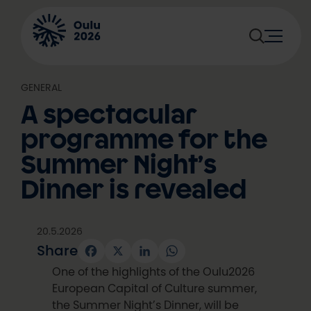
Skip
to
content
GENERAL
A spectacular
programme for the
Summer Night’s
Dinner is revealed
20.5.2026
Share
Facebook
X
LinkedIn
WhatsApp
One of the highlights of the Oulu2026
European Capital of Culture summer,
the Summer Night’s Dinner, will be