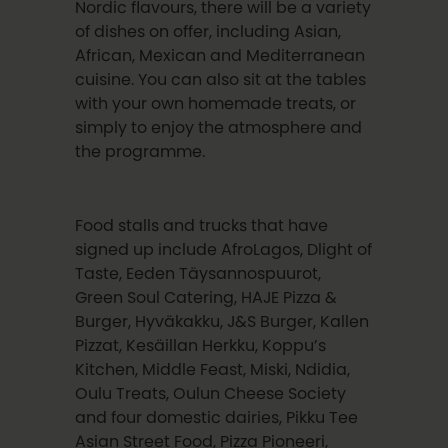
Nordic flavours, there will be a variety
of dishes on offer, including Asian,
African, Mexican and Mediterranean
cuisine. You can also sit at the tables
with your own homemade treats, or
simply to enjoy the atmosphere and
the programme.
Food stalls and trucks that have
signed up include AfroLagos, Dlight of
Taste, Eeden Täysannospuurot,
Green Soul Catering, HAJE Pizza &
Burger, Hyväkakku, J&S Burger, Kallen
Pizzat, Kesäillan Herkku, Koppu’s
Kitchen, Middle Feast, Miski, Ndidia,
Oulu Treats, Oulun Cheese Society
and four domestic dairies, Pikku Tee
Asian Street Food, Pizza Pioneeri,