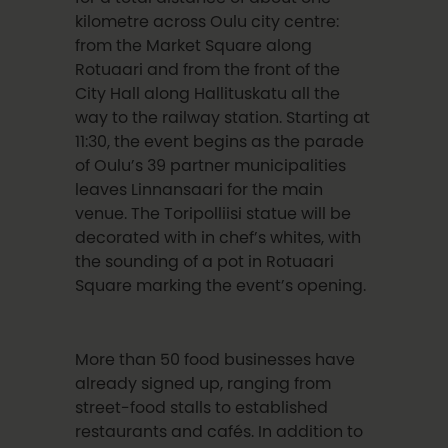
kilometre across Oulu city centre:
from the Market Square along
Rotuaari and from the front of the
City Hall along Hallituskatu all the
way to the railway station. Starting at
11:30, the event begins as the parade
of Oulu’s 39 partner municipalities
leaves Linnansaari for the main
venue. The Toripolliisi statue will be
decorated with in chef’s whites, with
the sounding of a pot in Rotuaari
Square marking the event’s opening.
More than 50 food businesses have
already signed up, ranging from
street-food stalls to established
restaurants and cafés. In addition to