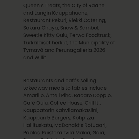
Queen’s Treats, the City of Raahe
and Langin Kauppahuone,
Restaurant Pekuri, Riekki Catering,
Sakura Chaya, Snow & Sambol,
Sweetie Kitty Oulu, Terwa Foodtruck,
Turkkilaiset herkut, the Municipality of
Tyrnävä and Perunagalleria 2026
and Willit.
Restaurants and cafés selling
takeaway meals to tables include
Amarillo, Antell Piha, Bacaro Doppio,
Café Oulu, Coffee House, Grill It!,
Kauppatorin Kahvilamakasiini,
Kauppuri 5 Burgers, Kotipizza
Hallituskatu, McDonald’s Rotuaari,
Pablos, Puistokahvila Makia, Gaia,